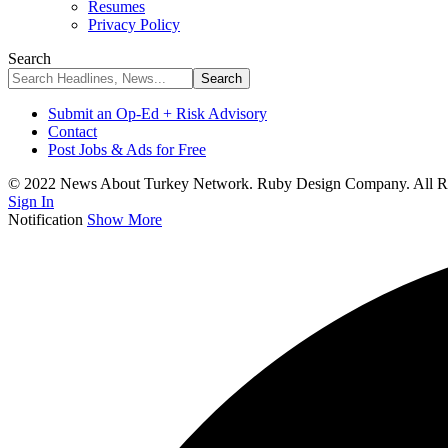
Resumes
Privacy Policy
Search
Submit an Op-Ed + Risk Advisory
Contact
Post Jobs & Ads for Free
© 2022 News About Turkey Network. Ruby Design Company. All Ri
Sign In
Notification
Show More