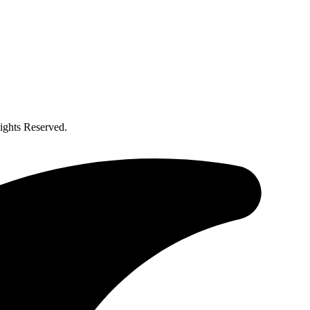
ghts Reserved.