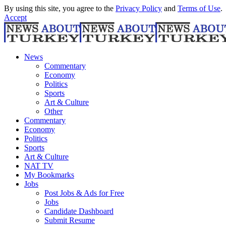
By using this site, you agree to the
Privacy Policy
and
Terms of Use
.
Accept
News
Commentary
Economy
Politics
Sports
Art & Culture
Other
Commentary
Economy
Politics
Sports
Art & Culture
NAT TV
My Bookmarks
Jobs
Post Jobs & Ads for Free
Jobs
Candidate Dashboard
Submit Resume