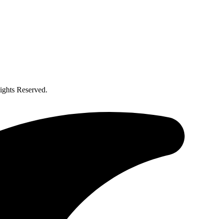
ghts Reserved.