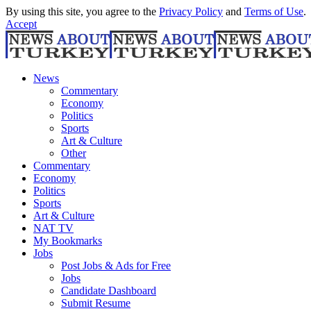
By using this site, you agree to the
Privacy Policy
and
Terms of Use
.
Accept
News
Commentary
Economy
Politics
Sports
Art & Culture
Other
Commentary
Economy
Politics
Sports
Art & Culture
NAT TV
My Bookmarks
Jobs
Post Jobs & Ads for Free
Jobs
Candidate Dashboard
Submit Resume