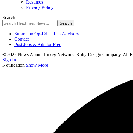
Resumes
Privacy Policy
Search
Submit an Op-Ed + Risk Advisory
Contact
Post Jobs & Ads for Free
© 2022 News About Turkey Network. Ruby Design Company. All Ri
Sign In
Notification
Show More