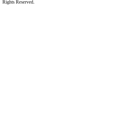
Rights Reserved.