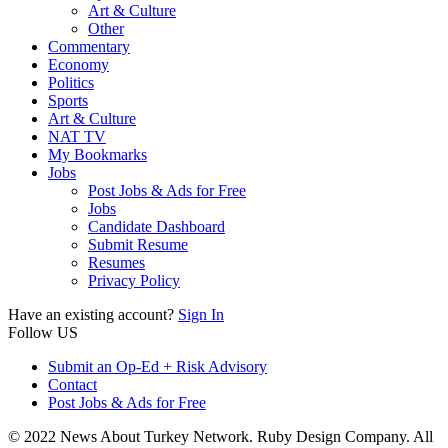
Art & Culture
Other
Commentary
Economy
Politics
Sports
Art & Culture
NAT TV
My Bookmarks
Jobs
Post Jobs & Ads for Free
Jobs
Candidate Dashboard
Submit Resume
Resumes
Privacy Policy
Have an existing account?
Sign In
Follow US
Submit an Op-Ed + Risk Advisory
Contact
Post Jobs & Ads for Free
© 2022 News About Turkey Network. Ruby Design Company. All