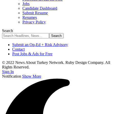
Jobs
Candidate Dashboard
Submit Resume
Resumes
Privacy Policy
Search
Submit an Op-Ed + Risk Advisory
Contact
Post Jobs & Ads for Free
© 2022 News About Turkey Network. Ruby Design Company. All
Rights Reserved.
Sign In
Notification
Show More