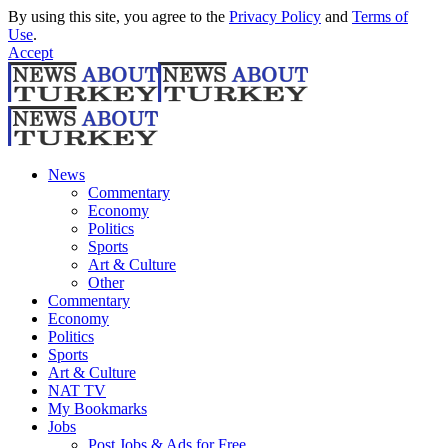
By using this site, you agree to the
Privacy Policy
and
Terms of
Use
.
Accept
News
Commentary
Economy
Politics
Sports
Art & Culture
Other
Commentary
Economy
Politics
Sports
Art & Culture
NAT TV
My Bookmarks
Jobs
Post Jobs & Ads for Free