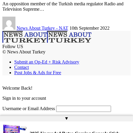
An opposition member of the Turkish media regulator Radio and
Television Supreme…
News About Turkey - NAT
10th September 2022
Follow US
© News About Turkey
Submit an Op-Ed + Risk Advisory
Contact
Post Jobs & Ads for Free
Welcome Back!
Sign in to your account
Username or Email Address
▲
Password
Remember Me