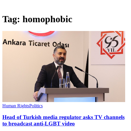
Tag:
homophobic
Human Rights
Politics
Head of Turkish media regulator asks TV channels
to broadcast anti-LGBT video