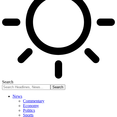
Search
News
Commentary
Economy
Politics
Sports