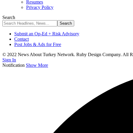
Resumes
Privacy Policy
Search
Submit an Op-Ed + Risk Advisory
Contact
Post Jobs & Ads for Free
© 2022 News About Turkey Network. Ruby Design Company. All Ri
Sign In
Notification
Show More