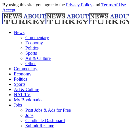
By using this site, you agree to the
Privacy Policy
and
Terms of Use
.
Accept
News
Commentary
Economy
Politics
Sports
Art & Culture
Other
Commentary
Economy
Politics
Sports
Art & Culture
NAT TV
My Bookmarks
Jobs
Post Jobs & Ads for Free
Jobs
Candidate Dashboard
Submit Resume