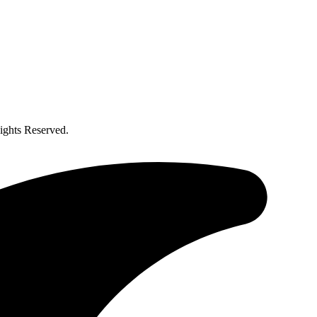
ghts Reserved.