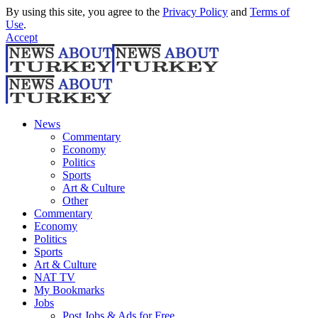
By using this site, you agree to the
Privacy Policy
and
Terms of
Use
.
Accept
News
Commentary
Economy
Politics
Sports
Art & Culture
Other
Commentary
Economy
Politics
Sports
Art & Culture
NAT TV
My Bookmarks
Jobs
Post Jobs & Ads for Free