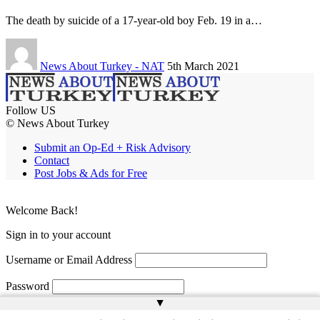
The death by suicide of a 17-year-old boy Feb. 19 in a…
News About Turkey - NAT
5th March 2021
Follow US
© News About Turkey
Submit an Op-Ed + Risk Advisory
Contact
Post Jobs & Ads for Free
Welcome Back!
Sign in to your account
Username or Email Address
Password
▲
Remember Me