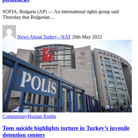
SOFIA, Bulgaria (AP) — An international rights group said
Thursday that Bulgarian…
News About Turkey - NAT
26th May 2022
Commentary
Human Rights
Teen suicide highlights torture in Turkey’s juvenile
detention centers