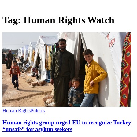
Tag:
Human Rights Watch
Human Rights
Politics
Human rights group urged EU to recognize Turkey
“unsafe” for asylum seekers