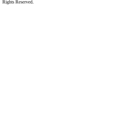
Rights Reserved.