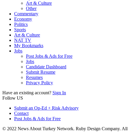
Art & Culture
Other
Commentary
Economy
Politics
Sports
Art & Culture
NAT TV
My Bookmarks
Jobs
Post Jobs & Ads for Free
Jobs
Candidate Dashboard
Submit Resume
Resumes
Privacy Policy
Have an existing account?
Sign In
Follow US
Submit an Op-Ed + Risk Advisory
Contact
Post Jobs & Ads for Free
© 2022 News About Turkey Network. Ruby Design Company. All