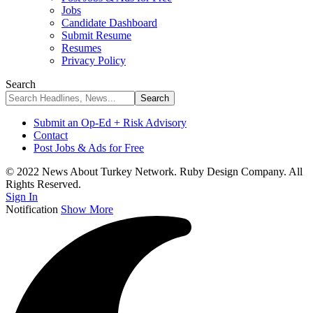
Jobs
Candidate Dashboard
Submit Resume
Resumes
Privacy Policy
Search
Submit an Op-Ed + Risk Advisory
Contact
Post Jobs & Ads for Free
© 2022 News About Turkey Network. Ruby Design Company. All
Rights Reserved.
Sign In
Notification
Show More