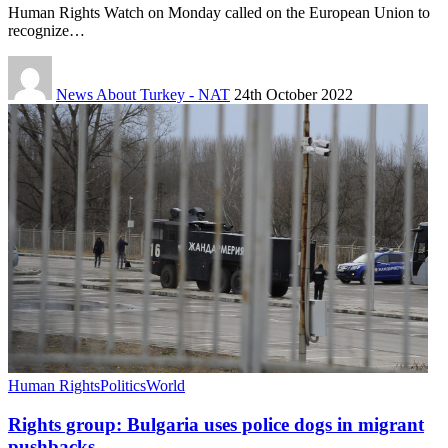
Human Rights Watch on Monday called on the European Union to
recognize…
News About Turkey - NAT
24th October 2022
Human Rights
Politics
World
Rights group: Bulgaria uses police dogs in migrant
pushbacks