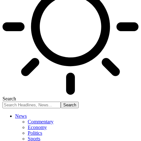
Search
News
Commentary
Economy
Politics
Sports