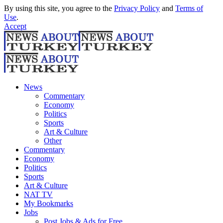
By using this site, you agree to the
Privacy Policy
and
Terms of
Use
.
Accept
News
Commentary
Economy
Politics
Sports
Art & Culture
Other
Commentary
Economy
Politics
Sports
Art & Culture
NAT TV
My Bookmarks
Jobs
Post Jobs & Ads for Free