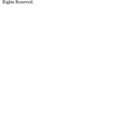
Rights Reserved.