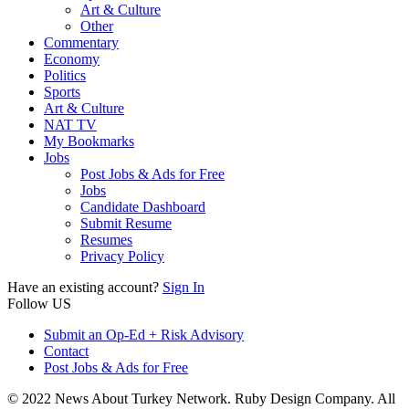
Art & Culture
Other
Commentary
Economy
Politics
Sports
Art & Culture
NAT TV
My Bookmarks
Jobs
Post Jobs & Ads for Free
Jobs
Candidate Dashboard
Submit Resume
Resumes
Privacy Policy
Have an existing account?
Sign In
Follow US
Submit an Op-Ed + Risk Advisory
Contact
Post Jobs & Ads for Free
© 2022 News About Turkey Network. Ruby Design Company. All