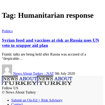
Tag:
Humanitarian response
Politics
Syrian food and vaccines at risk as Russia uses UN
veto to scupper aid plan
Frantic talks are being held after Russia was accused of a
“despicable…
News About Turkey - NAT
9th July 2020
Follow US
© News About Turkey
Submit an Op-Ed + Risk Advisory
Contact