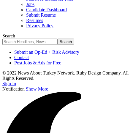
Jobs
Candidate Dashboard
Submit Resume
Resumes
Privacy Policy
Search
Submit an Op-Ed + Risk Advisory
Contact
Post Jobs & Ads for Free
© 2022 News About Turkey Network. Ruby Design Company. All
Rights Reserved.
Sign In
Notification
Show More