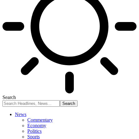
Search
News
Commentary
Economy
Politics
Sports