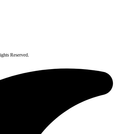
ghts Reserved.