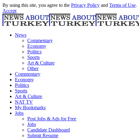
By using this site, you agree to the
Privacy Policy
and
Terms of Use
.
Accept
News
Commentary
Economy
Politics
Sports
Art & Culture
Other
Commentary
Economy
Politics
Sports
Art & Culture
NAT TV
My Bookmarks
Jobs
Post Jobs & Ads for Free
Jobs
Candidate Dashboard
Submit Resume