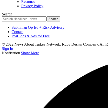
Resumes
Privacy Policy
Search
Submit an Op-Ed + Risk Advisory
Contact
Post Jobs & Ads for Free
© 2022 News About Turkey Network. Ruby Design Company. All Ri
Sign In
Notification
Show More