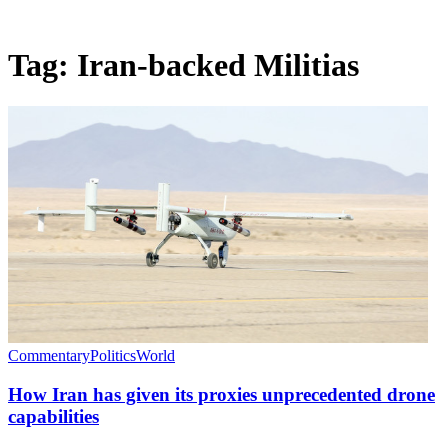
Tag:
Iran-backed Militias
Commentary
Politics
World
How Iran has given its proxies unprecedented drone
capabilities