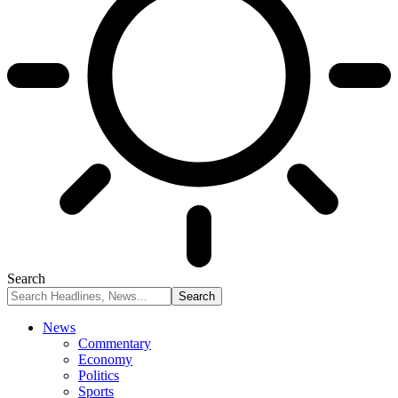
Search
News
Commentary
Economy
Politics
Sports