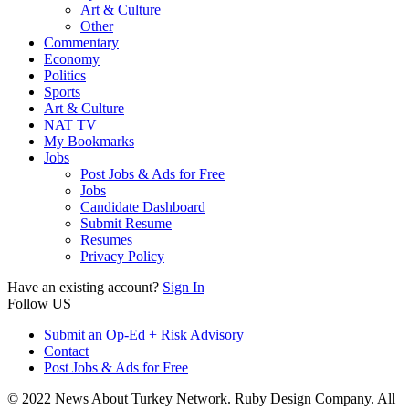
Art & Culture
Other
Commentary
Economy
Politics
Sports
Art & Culture
NAT TV
My Bookmarks
Jobs
Post Jobs & Ads for Free
Jobs
Candidate Dashboard
Submit Resume
Resumes
Privacy Policy
Have an existing account?
Sign In
Follow US
Submit an Op-Ed + Risk Advisory
Contact
Post Jobs & Ads for Free
© 2022 News About Turkey Network. Ruby Design Company. All