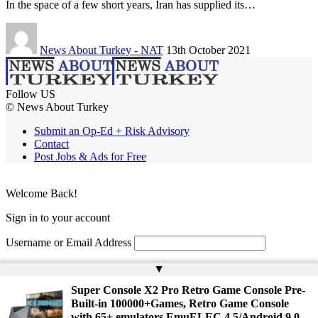
In the space of a few short years, Iran has supplied its…
News About Turkey - NAT
13th October 2021
Follow US
© News About Turkey
Submit an Op-Ed + Risk Advisory
Contact
Post Jobs & Ads for Free
Welcome Back!
Sign in to your account
Username or Email Address
Password
▲
Super Console X2 Pro Retro Game Console Pre-
Remember Me
Built-in 100000+Games, Retro Game Console
with 65+ emulators,EmuELEC 4.5/Android 9.0，