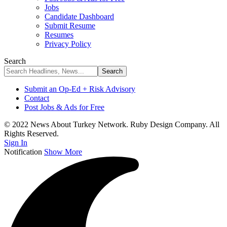
Jobs
Candidate Dashboard
Submit Resume
Resumes
Privacy Policy
Search
Submit an Op-Ed + Risk Advisory
Contact
Post Jobs & Ads for Free
© 2022 News About Turkey Network. Ruby Design Company. All
Rights Reserved.
Sign In
Notification
Show More