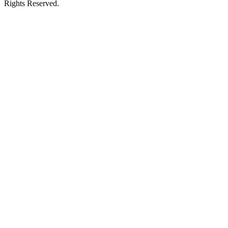
Rights Reserved.