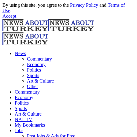
By using this site, you agree to the
Privacy Policy
and
Terms of
Use
.
Accept
News
Commentary
Economy
Politics
Sports
Art & Culture
Other
Commentary
Economy
Politics
Sports
Art & Culture
NAT TV
My Bookmarks
Jobs
Post Jobs & Ads for Free