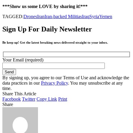
***Show us some LOVE by sharing it!***
TAGGED:
Drones
Iran
Iran-backed Militias
Iraq
Syria
Yemen
Sign Up For Daily Newsletter
Be keep up! Get the latest breaking news delivered straight to your inbox.
Your Email (required)
By signing up, you agree to our Terms of Use and acknowledge the
data practices in our
Privacy Policy
. You may unsubscribe at any
time.
Share This Article
Facebook
Twitter
Copy Link
Print
Share