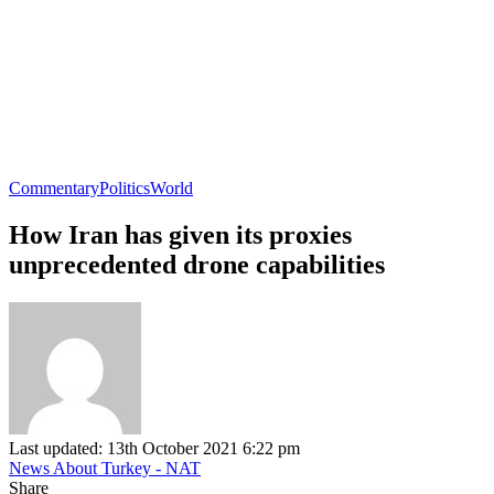
Commentary
Politics
World
How Iran has given its proxies
unprecedented drone capabilities
Last updated: 13th October 2021 6:22 pm
News About Turkey - NAT
Share