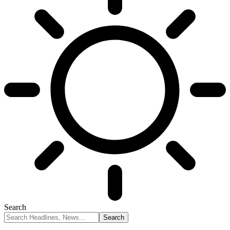
Search