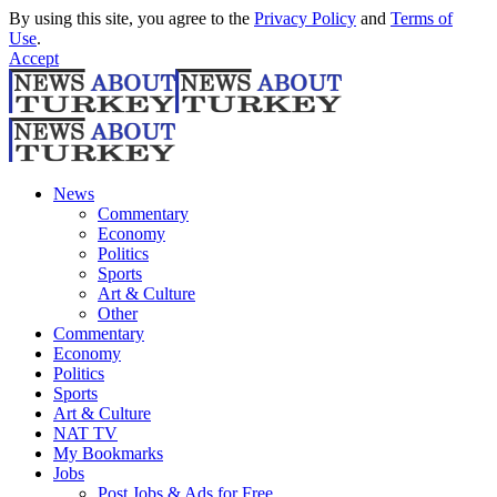
By using this site, you agree to the
Privacy Policy
and
Terms of
Use
.
Accept
News
Commentary
Economy
Politics
Sports
Art & Culture
Other
Commentary
Economy
Politics
Sports
Art & Culture
NAT TV
My Bookmarks
Jobs
Post Jobs & Ads for Free