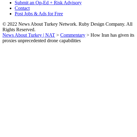
Submit an Op-Ed + Risk Advisory
Contact
Post Jobs & Ads for Free
© 2022 News About Turkey Network. Ruby Design Company. All
Rights Reserved.
News About Turkey | NAT
>
Commentary
>
How Iran has given its
proxies unprecedented drone capabilities