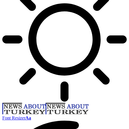
Font Resizer
Aa