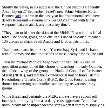
Shortly thereafter, in his address to the United Nations Generally
Assembly on 27 September, Israel’s new Prime Minister Naftali
Bennett
said
that Iran in the past year has “operationalised a new
deadly terror unit – swarms of killer UAVs armed with lethal
weapons that can attack any place any time”.
“They plan to blanket the skies of the Middle East with this lethal
force,” he added, going on to cite Iran’s use of so-called “Shahed
136 drones to attack Saudi Arabia and U.S. targets in Iraq.”
“Iran plans to arm its proxies in Yemen, Iraq, Syria and Lebanon
with hundreds and then thousands of these deadly drones,” he said.
Then the militant People’s Mujahideen of Iran (MEK) Iranian
opposition group joined this chorus of warnings. In early October,
the political wing of the group, the National Council of Resistance
of Iran (NCRI), said that the extraterritorial unit of Iran’s Islamic
Revolutionary Guards Corp (IRGC), the Quds Force, is using
drones for carrying out airstrikes and arming its various proxy
groups.
While Israel, and certainly the MEK, always have a strong self-
interest in portraying Iran as a dangerous aggressor, Tehran has
undoubtedly made unprecedented steps when it comes to supplying