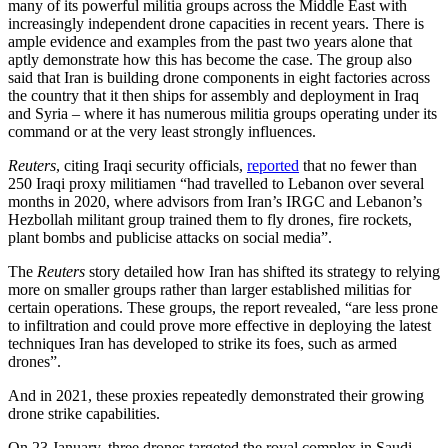
many of its powerful militia groups across the Middle East with
increasingly independent drone capacities in recent years. There is
ample evidence and examples from the past two years alone that
aptly demonstrate how this has become the case.
The group also
said that Iran is building drone components in eight factories across
the country that it then ships for assembly and deployment in Iraq
and Syria – where it has numerous militia groups operating under its
command or at the very least strongly influences.
Reuters
, citing Iraqi security officials,
reported
that no fewer than
250 Iraqi proxy militiamen “had travelled to Lebanon over several
months in 2020, where advisors from Iran’s IRGC and Lebanon’s
Hezbollah militant group trained them to fly drones, fire rockets,
plant bombs and publicise attacks on social media”.
The
Reuters
story detailed how Iran has shifted its strategy to relying
more on smaller groups rather than larger established militias for
certain operations. These groups, the report revealed, “are less prone
to infiltration and could prove more effective in deploying the latest
techniques Iran has developed to strike its foes, such as armed
drones”.
And in 2021, these proxies repeatedly demonstrated their growing
drone strike capabilities.
On 23 January, three drones targeted the royal complex in Saudi