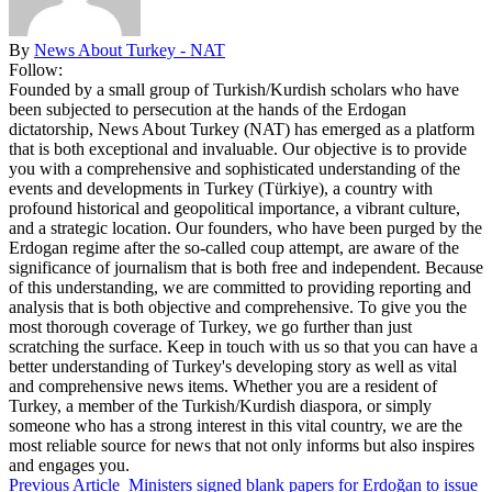
By
News About Turkey - NAT
Follow:
Founded by a small group of Turkish/Kurdish scholars who have
been subjected to persecution at the hands of the Erdogan
dictatorship, News About Turkey (NAT) has emerged as a platform
that is both exceptional and invaluable. Our objective is to provide
you with a comprehensive and sophisticated understanding of the
events and developments in Turkey (Türkiye), a country with
profound historical and geopolitical importance, a vibrant culture,
and a strategic location. Our founders, who have been purged by the
Erdogan regime after the so-called coup attempt, are aware of the
significance of journalism that is both free and independent. Because
of this understanding, we are committed to providing reporting and
analysis that is both objective and comprehensive. To give you the
most thorough coverage of Turkey, we go further than just
scratching the surface. Keep in touch with us so that you can have a
better understanding of Turkey's developing story as well as vital
and comprehensive news items. Whether you are a resident of
Turkey, a member of the Turkish/Kurdish diaspora, or simply
someone who has a strong interest in this vital country, we are the
most reliable source for news that not only informs but also inspires
and engages you.
Previous Article
Ministers signed blank papers for Erdoğan to issue