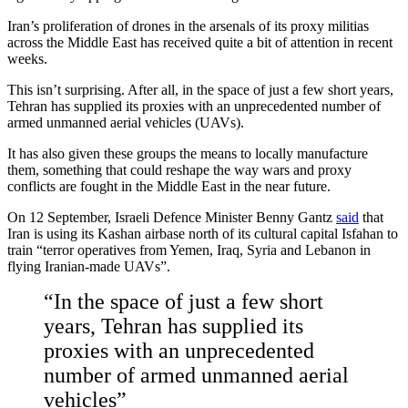
Iran’s proliferation of drones in the arsenals of its proxy militias
across the Middle East has received quite a bit of attention in recent
weeks.
This isn’t surprising. After all, in the space of just a few short years,
Tehran has supplied its proxies with an unprecedented number of
armed unmanned aerial vehicles (UAVs).
It has also given these groups the means to locally manufacture
them, something that could reshape the way wars and proxy
conflicts are fought in the Middle East in the near future.
On 12 September, Israeli Defence Minister Benny Gantz
said
that
Iran is using its Kashan airbase north of its cultural capital Isfahan to
train “terror operatives from Yemen, Iraq, Syria and Lebanon in
flying Iranian-made UAVs”.
“In the space of just a few short
years, Tehran has supplied its
proxies with an unprecedented
number of armed unmanned aerial
vehicles”