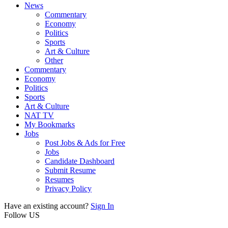
News
Commentary
Economy
Politics
Sports
Art & Culture
Other
Commentary
Economy
Politics
Sports
Art & Culture
NAT TV
My Bookmarks
Jobs
Post Jobs & Ads for Free
Jobs
Candidate Dashboard
Submit Resume
Resumes
Privacy Policy
Have an existing account?
Sign In
Follow US