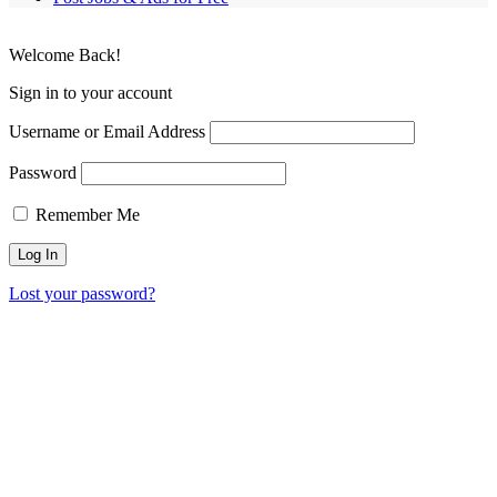
Welcome Back!
Sign in to your account
Username or Email Address
Password
Remember Me
Lost your password?