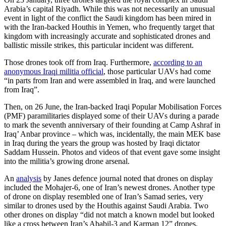
Arabia’s capital Riyadh. While this was not necessarily an unusual
event in light of the conflict the Saudi kingdom has been mired in
with the Iran-backed Houthis in Yemen, who frequently target that
kingdom with increasingly accurate and sophisticated drones and
ballistic missile strikes, this particular incident was different.
Those drones took off from Iraq. Furthermore,
according to an
anonymous Iraqi militia official
, those particular UAVs had come
“in parts from Iran and were assembled in Iraq, and were launched
from Iraq”.
Then, on 26 June, the Iran-backed Iraqi Popular Mobilisation Forces
(PMF) paramilitaries displayed some of their UAVs during a parade
to mark the seventh anniversary of their founding at Camp Ashraf in
Iraq’ Anbar province – which was, incidentally, the main MEK base
in Iraq during the years the group was hosted by Iraqi dictator
Saddam Hussein. Photos and videos of that event gave some insight
into the militia’s growing drone arsenal.
An
analysis
by Janes defence journal noted that drones on display
included the Mohajer-6, one of Iran’s newest drones. Another type
of drone on display resembled one of Iran’s Samad series, very
similar to drones used by the Houthis against Saudi Arabia. Two
other drones on display “did not match a known model but looked
like a cross between Iran’s Ababil-3 and Karman 12” drones.