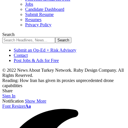
Jobs
Candidate Dashboard
Submit Resume
Resumes
Privacy Policy
Search
Submit an Op-Ed + Risk Advisory
Contact
Post Jobs & Ads for Free
© 2022 News About Turkey Network. Ruby Design Company. All
Rights Reserved.
Reading:
How Iran has given its proxies unprecedented drone
capabilities
Share
Sign In
Notification
Show More
Font Resizer
Aa