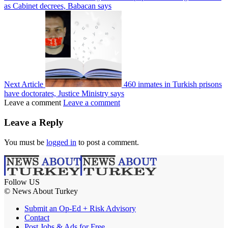
as Cabinet decrees, Babacan says
Next Article
460 inmates in Turkish prisons
have doctorates, Justice Ministry says
Leave a comment
Leave a comment
Leave a Reply
You must be
logged in
to post a comment.
Follow US
© News About Turkey
Submit an Op-Ed + Risk Advisory
Contact
Post Jobs & Ads for Free