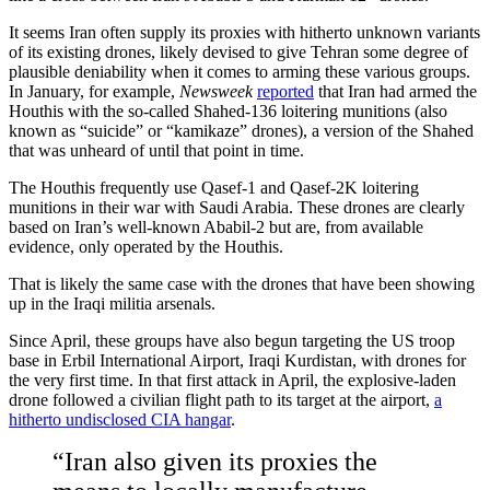
It seems Iran often supply its proxies with hitherto unknown variants
of its existing drones, likely devised to give Tehran some degree of
plausible deniability when it comes to arming these various groups.
In January, for example,
Newsweek
reported
that Iran had armed the
Houthis with the so-called Shahed-136 loitering munitions (also
known as “suicide” or “kamikaze” drones), a version of the Shahed
that was unheard of until that point in time.
The Houthis frequently use Qasef-1 and Qasef-2K loitering
munitions in their war with Saudi Arabia. These drones are clearly
based on Iran’s well-known Ababil-2 but are, from available
evidence, only operated by the Houthis.
That is likely the same case with the drones that have been showing
up in the Iraqi militia arsenals.
Since April, these groups have also begun targeting the US troop
base in Erbil International Airport, Iraqi Kurdistan, with drones for
the very first time. In that first attack in April, the explosive-laden
drone followed a civilian flight path to its target at the airport,
a
hitherto undisclosed CIA hangar
.
“Iran also given its proxies the