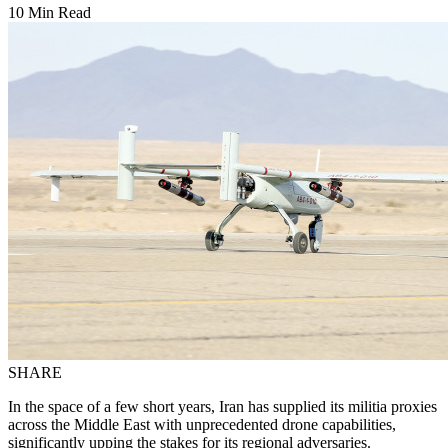
10 Min Read
SHARE
In the space of a few short years, Iran has supplied its militia proxies
across the Middle East with unprecedented drone capabilities,
significantly upping the stakes for its regional adversaries.