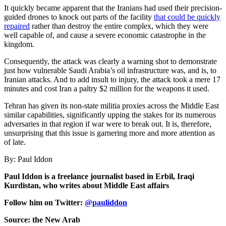
It quickly became apparent that the Iranians had used their precision-
guided drones to knock out parts of the facility
that could be quickly
repaired
rather than destroy the entire complex, which they were
well capable of, and cause a severe economic catastrophe in the
kingdom.
Consequently, the attack was clearly a warning shot to demonstrate
just how vulnerable Saudi Arabia’s oil infrastructure was, and is, to
Iranian attacks. And to add insult to injury, the attack took a mere 17
minutes and cost Iran a paltry $2 million for the weapons it used.
Tehran has given its non-state militia proxies across the Middle East
similar capabilities, significantly upping the stakes for its numerous
adversaries in that region if war were to break out. It is, therefore,
unsurprising that this issue is garnering more and more attention as
of late.
By: Paul Iddon
Paul Iddon is a freelance journalist based in Erbil, Iraqi
Kurdistan, who writes about Middle East affairs
Follow him on Twitter:
@pauliddon
Source: the New Arab