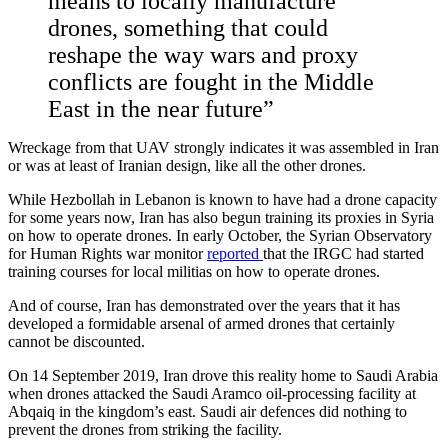
means to locally manufacture
drones, something that could
reshape the way wars and proxy
conflicts are fought in the Middle
East in the near future”
Wreckage from that UAV strongly indicates it was assembled in Iran
or was at least of Iranian design, like all the other drones.
While Hezbollah in Lebanon is known to have had a drone capacity
for some years now, Iran has also begun training its proxies in Syria
on how to operate drones. In early October, the Syrian Observatory
for Human Rights war monitor
reported
that the IRGC had started
training courses for local militias on how to operate drones.
And of course, Iran has demonstrated over the years that it has
developed a formidable arsenal of armed drones that certainly
cannot be discounted.
On 14 September 2019, Iran drove this reality home to Saudi Arabia
when drones attacked the Saudi Aramco oil-processing facility at
Abqaiq in the kingdom’s east. Saudi air defences did nothing to
prevent the drones from striking the facility.