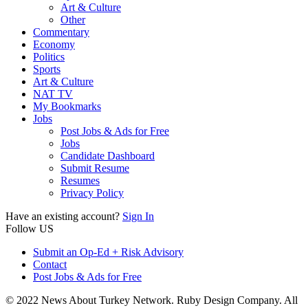
Art & Culture
Other
Commentary
Economy
Politics
Sports
Art & Culture
NAT TV
My Bookmarks
Jobs
Post Jobs & Ads for Free
Jobs
Candidate Dashboard
Submit Resume
Resumes
Privacy Policy
Have an existing account?
Sign In
Follow US
Submit an Op-Ed + Risk Advisory
Contact
Post Jobs & Ads for Free
© 2022 News About Turkey Network. Ruby Design Company. All