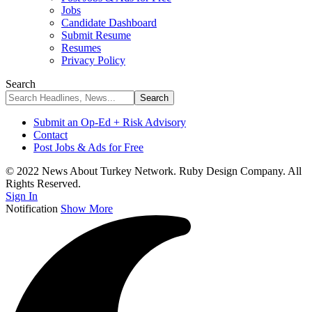
Jobs
Candidate Dashboard
Submit Resume
Resumes
Privacy Policy
Search
Submit an Op-Ed + Risk Advisory
Contact
Post Jobs & Ads for Free
© 2022 News About Turkey Network. Ruby Design Company. All
Rights Reserved.
Sign In
Notification
Show More