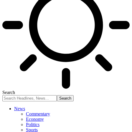
Search
News
Commentary
Economy
Politics
Sports