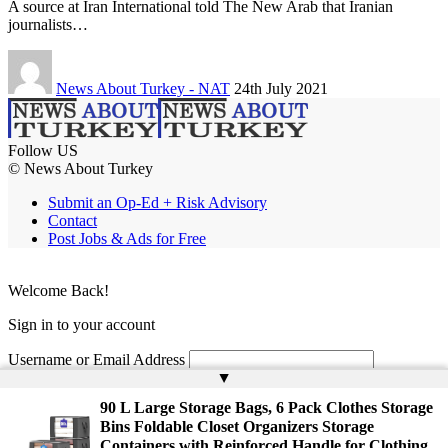
A source at Iran International told The New Arab that Iranian
journalists…
News About Turkey - NAT
24th July 2021
Follow US
© News About Turkey
Submit an Op-Ed + Risk Advisory
Contact
Post Jobs & Ads for Free
Welcome Back!
Sign in to your account
Username or Email Address
▲
Password
90 L Large Storage Bags, 6 Pack Clothes Storage
Bins Foldable Closet Organizers Storage
Remember Me
Containers with Reinforced Handle for Clothing,