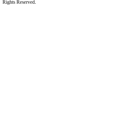
Rights Reserved.