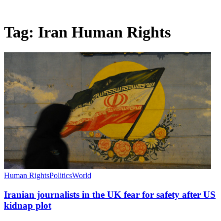
Tag:
Iran Human Rights
Human Rights
Politics
World
Iranian journalists in the UK fear for safety after US
kidnap plot