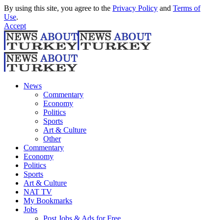
By using this site, you agree to the
Privacy Policy
and
Terms of
Use
.
Accept
News
Commentary
Economy
Politics
Sports
Art & Culture
Other
Commentary
Economy
Politics
Sports
Art & Culture
NAT TV
My Bookmarks
Jobs
Post Jobs & Ads for Free