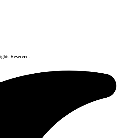
ghts Reserved.