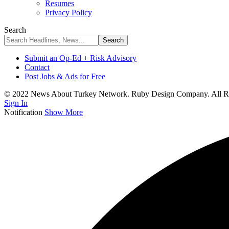
Resumes
Privacy Policy
Search
Submit an Op-Ed + Risk Advisory
Contact
Post Jobs & Ads for Free
© 2022 News About Turkey Network. Ruby Design Company. All Ri
Sign In
Notification
Show More