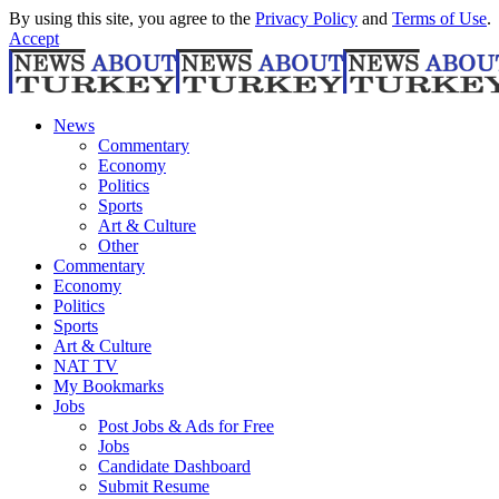
By using this site, you agree to the
Privacy Policy
and
Terms of Use
.
Accept
News
Commentary
Economy
Politics
Sports
Art & Culture
Other
Commentary
Economy
Politics
Sports
Art & Culture
NAT TV
My Bookmarks
Jobs
Post Jobs & Ads for Free
Jobs
Candidate Dashboard
Submit Resume