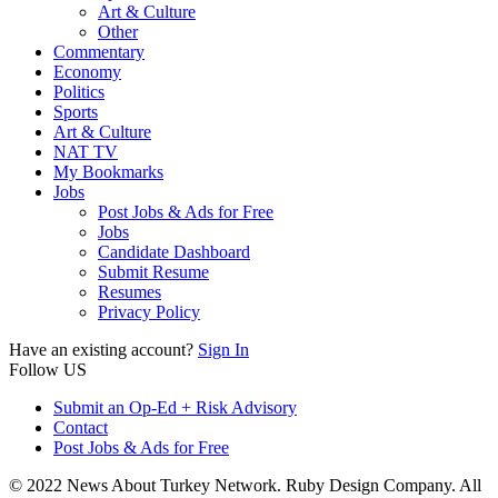
Art & Culture
Other
Commentary
Economy
Politics
Sports
Art & Culture
NAT TV
My Bookmarks
Jobs
Post Jobs & Ads for Free
Jobs
Candidate Dashboard
Submit Resume
Resumes
Privacy Policy
Have an existing account?
Sign In
Follow US
Submit an Op-Ed + Risk Advisory
Contact
Post Jobs & Ads for Free
© 2022 News About Turkey Network. Ruby Design Company. All