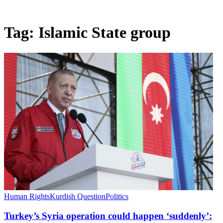
Tag:
Islamic State group
Human Rights
Kurdish Question
Politics
Turkey’s Syria operation could happen ‘suddenly’: