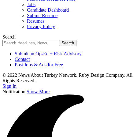
Jobs
Candidate Dashboard
Submit Resume
Resumes
Privacy Policy
Search
Submit an Op-Ed + Risk Advisory
Contact
Post Jobs & Ads for Free
© 2022 News About Turkey Network. Ruby Design Company. All
Rights Reserved.
Sign In
Notification
Show More