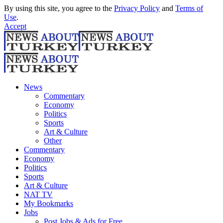
By using this site, you agree to the
Privacy Policy
and
Terms of
Use
.
Accept
News
Commentary
Economy
Politics
Sports
Art & Culture
Other
Commentary
Economy
Politics
Sports
Art & Culture
NAT TV
My Bookmarks
Jobs
Post Jobs & Ads for Free