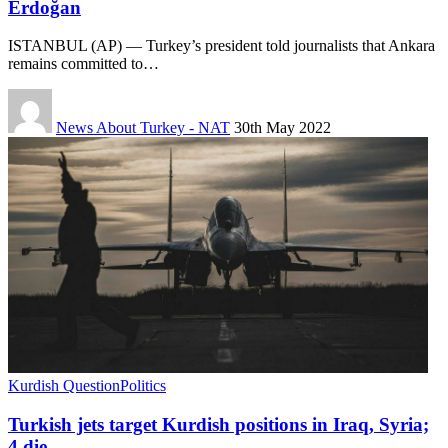
Erdoğan
ISTANBUL (AP) — Turkey’s president told journalists that Ankara
remains committed to…
News About Turkey - NAT
30th May 2022
Kurdish Question
Politics
Turkish jets target Kurdish positions in Iraq, Syria;
4 die