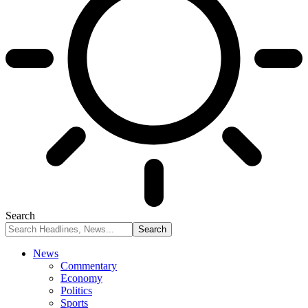
Search
News
Commentary
Economy
Politics
Sports