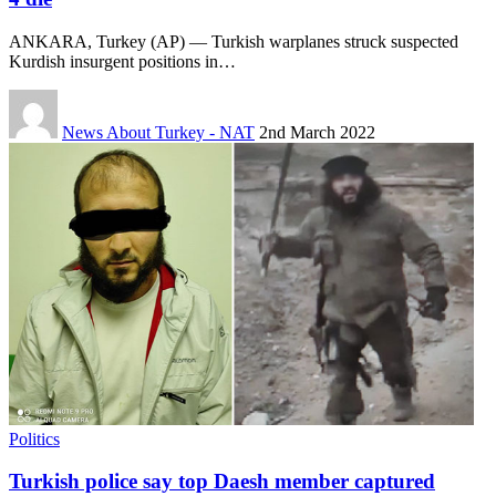
ANKARA, Turkey (AP) — Turkish warplanes struck suspected
Kurdish insurgent positions in…
News About Turkey - NAT
2nd March 2022
Politics
Turkish police say top Daesh member captured