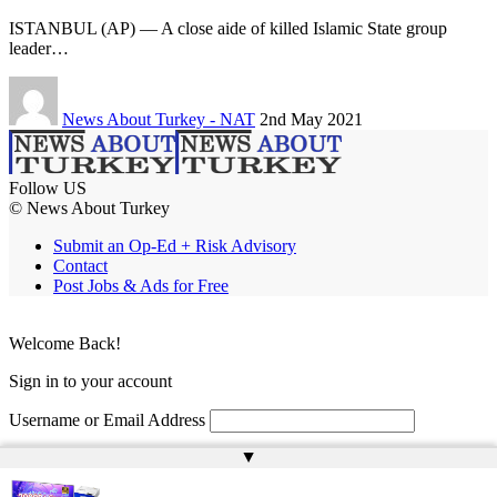
ISTANBUL (AP) — A close aide of killed Islamic State group
leader…
News About Turkey - NAT
2nd May 2021
Follow US
© News About Turkey
Submit an Op-Ed + Risk Advisory
Contact
Post Jobs & Ads for Free
Welcome Back!
Sign in to your account
Username or Email Address
▲
Password