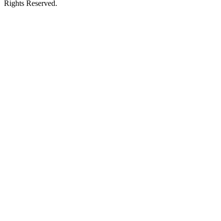
Rights Reserved.