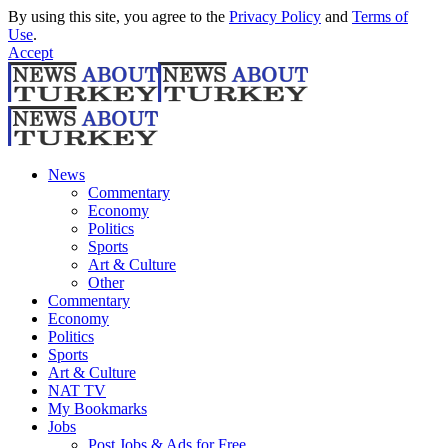
By using this site, you agree to the
Privacy Policy
and
Terms of
Use
.
Accept
News
Commentary
Economy
Politics
Sports
Art & Culture
Other
Commentary
Economy
Politics
Sports
Art & Culture
NAT TV
My Bookmarks
Jobs
Post Jobs & Ads for Free