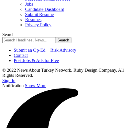
Jobs
Candidate Dashboard
Submit Resume
Resumes
Privacy Policy
Search
Submit an Op-Ed + Risk Advisory
Contact
Post Jobs & Ads for Free
© 2022 News About Turkey Network. Ruby Design Company. All
Rights Reserved.
Sign In
Notification
Show More