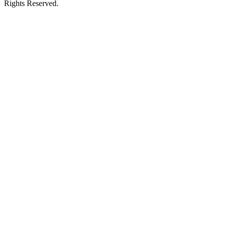
Rights Reserved.