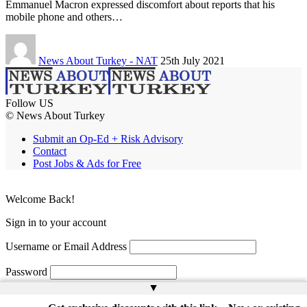
Emmanuel Macron expressed discomfort about reports that his
mobile phone and others…
News About Turkey - NAT
25th July 2021
Follow US
© News About Turkey
Submit an Op-Ed + Risk Advisory
Contact
Post Jobs & Ads for Free
Welcome Back!
Sign in to your account
Username or Email Address
Password
▲
Remember Me