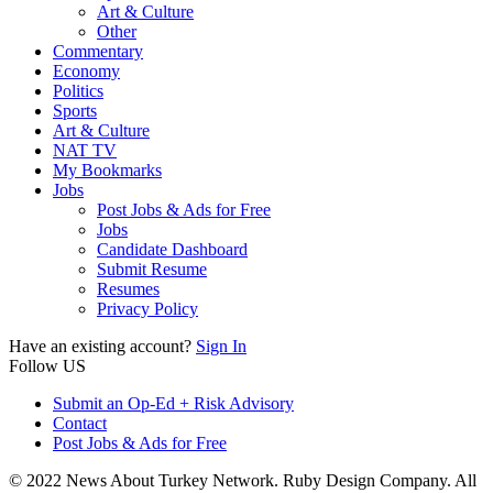
Art & Culture
Other
Commentary
Economy
Politics
Sports
Art & Culture
NAT TV
My Bookmarks
Jobs
Post Jobs & Ads for Free
Jobs
Candidate Dashboard
Submit Resume
Resumes
Privacy Policy
Have an existing account?
Sign In
Follow US
Submit an Op-Ed + Risk Advisory
Contact
Post Jobs & Ads for Free
© 2022 News About Turkey Network. Ruby Design Company. All