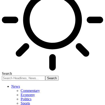
Search
News
Commentary
Economy
Politics
Sports