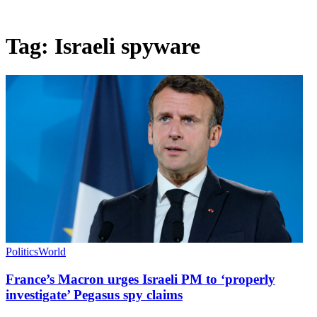
Tag:
Israeli spyware
Politics
World
France’s Macron urges Israeli PM to ‘properly
investigate’ Pegasus spy claims