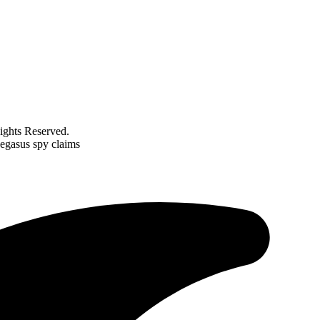
ghts Reserved.
Pegasus spy claims