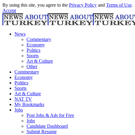
By using this site, you agree to the
Privacy Policy
and
Terms of Use
.
Accept
News
Commentary
Economy
Politics
Sports
Art & Culture
Other
Commentary
Economy
Politics
Sports
Art & Culture
NAT TV
My Bookmarks
Jobs
Post Jobs & Ads for Free
Jobs
Candidate Dashboard
Submit Resume