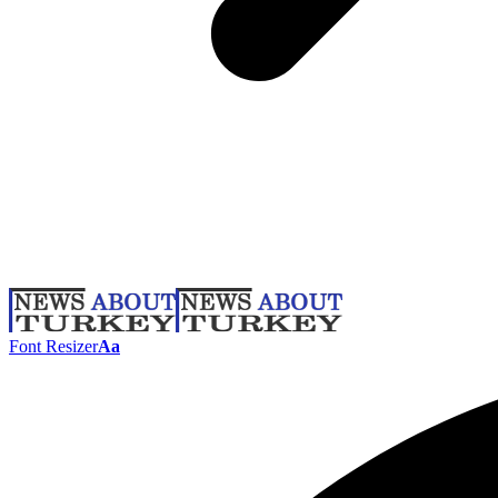
Font Resizer
Aa