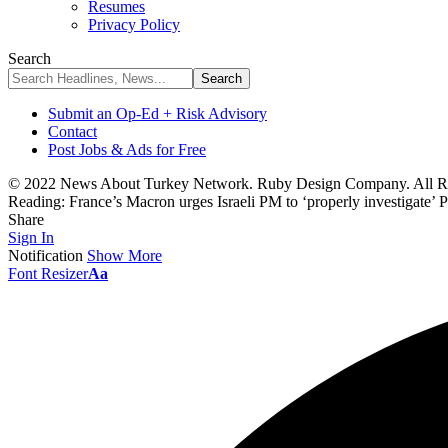
Resumes
Privacy Policy
Search
Submit an Op-Ed + Risk Advisory
Contact
Post Jobs & Ads for Free
© 2022 News About Turkey Network. Ruby Design Company. All Ri
Reading:
France’s Macron urges Israeli PM to ‘properly investigate’ 
Share
Sign In
Notification
Show More
Font Resizer
Aa