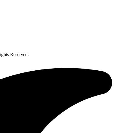
ghts Reserved.