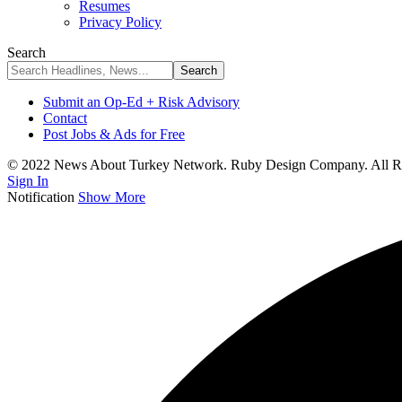
Resumes
Privacy Policy
Search
Submit an Op-Ed + Risk Advisory
Contact
Post Jobs & Ads for Free
© 2022 News About Turkey Network. Ruby Design Company. All Ri
Sign In
Notification
Show More