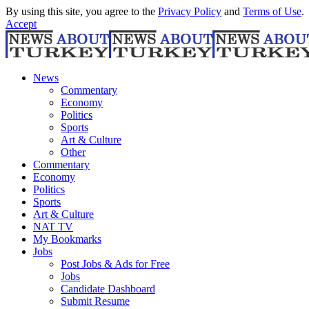
By using this site, you agree to the
Privacy Policy
and
Terms of Use
.
Accept
News
Commentary
Economy
Politics
Sports
Art & Culture
Other
Commentary
Economy
Politics
Sports
Art & Culture
NAT TV
My Bookmarks
Jobs
Post Jobs & Ads for Free
Jobs
Candidate Dashboard
Submit Resume