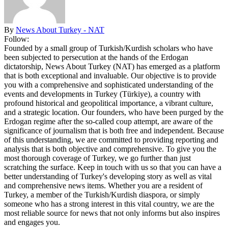
By
News About Turkey - NAT
Follow:
Founded by a small group of Turkish/Kurdish scholars who have
been subjected to persecution at the hands of the Erdogan
dictatorship, News About Turkey (NAT) has emerged as a platform
that is both exceptional and invaluable. Our objective is to provide
you with a comprehensive and sophisticated understanding of the
events and developments in Turkey (Türkiye), a country with
profound historical and geopolitical importance, a vibrant culture,
and a strategic location. Our founders, who have been purged by the
Erdogan regime after the so-called coup attempt, are aware of the
significance of journalism that is both free and independent. Because
of this understanding, we are committed to providing reporting and
analysis that is both objective and comprehensive. To give you the
most thorough coverage of Turkey, we go further than just
scratching the surface. Keep in touch with us so that you can have a
better understanding of Turkey's developing story as well as vital
and comprehensive news items. Whether you are a resident of
Turkey, a member of the Turkish/Kurdish diaspora, or simply
someone who has a strong interest in this vital country, we are the
most reliable source for news that not only informs but also inspires
and engages you.