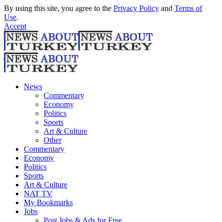
By using this site, you agree to the
Privacy Policy
and
Terms of
Use
.
Accept
News
Commentary
Economy
Politics
Sports
Art & Culture
Other
Commentary
Economy
Politics
Sports
Art & Culture
NAT TV
My Bookmarks
Jobs
Post Jobs & Ads for Free