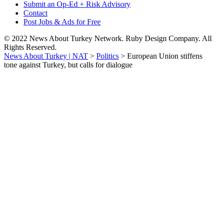
Submit an Op-Ed + Risk Advisory
Contact
Post Jobs & Ads for Free
© 2022 News About Turkey Network. Ruby Design Company. All
Rights Reserved.
News About Turkey | NAT
>
Politics
>
European Union stiffens
tone against Turkey, but calls for dialogue