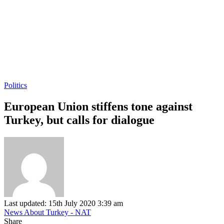
Politics
European Union stiffens tone against
Turkey, but calls for dialogue
Last updated: 15th July 2020 3:39 am
News About Turkey - NAT
Share