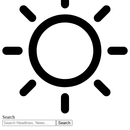
Search