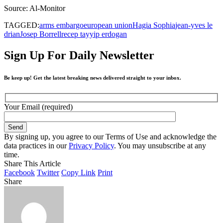
Source: Al-Monitor
TAGGED:
arms embargo
european union
Hagia Sophia
jean-yves le
drian
Josep Borrell
recep tayyip erdogan
Sign Up For Daily Newsletter
Be keep up! Get the latest breaking news delivered straight to your inbox.
Your Email (required)
By signing up, you agree to our Terms of Use and acknowledge the
data practices in our
Privacy Policy
. You may unsubscribe at any
time.
Share This Article
Facebook
Twitter
Copy Link
Print
Share