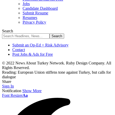
Jobs
Candidate Dashboard
Submit Resume
Resumes
Privacy Policy
Search
Submit an Op-Ed + Risk Advisory
Contact
Post Jobs & Ads for Free
© 2022 News About Turkey Network. Ruby Design Company. All
Rights Reserved.
Reading:
European Union stiffens tone against Turkey, but calls for
dialogue
Share
Sign In
Notification
Show More
Font Resizer
Aa