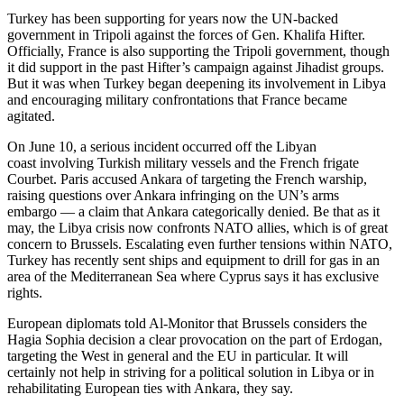
Turkey has been supporting for years now the UN-backed
government in Tripoli against the forces of Gen. Khalifa Hifter.
Officially, France is also supporting the Tripoli government, though
it did support in the past Hifter’s campaign against Jihadist groups.
But it was when Turkey began deepening its involvement in Libya
and encouraging military confrontations that France became
agitated.
On June 10, a serious incident occurred off the Libyan
coast involving Turkish military vessels and the French frigate
Courbet. Paris accused Ankara of targeting the French warship,
raising questions over Ankara infringing on the UN’s arms
embargo — a claim that Ankara categorically denied. Be that as it
may, the Libya crisis now confronts NATO allies, which is of great
concern to Brussels. Escalating even further tensions within NATO,
Turkey has recently sent ships and equipment to drill for gas in an
area of the Mediterranean Sea where Cyprus says it has exclusive
rights.
European diplomats told Al-Monitor that Brussels considers the
Hagia Sophia decision a clear provocation on the part of Erdogan,
targeting the West in general and the EU in particular. It will
certainly not help in striving for a political solution in Libya or in
rehabilitating European ties with Ankara, they say.