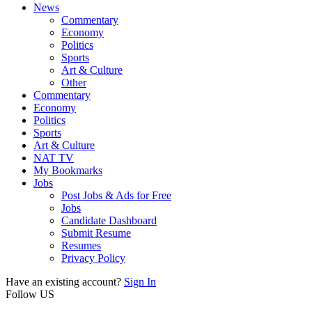
News
Commentary
Economy
Politics
Sports
Art & Culture
Other
Commentary
Economy
Politics
Sports
Art & Culture
NAT TV
My Bookmarks
Jobs
Post Jobs & Ads for Free
Jobs
Candidate Dashboard
Submit Resume
Resumes
Privacy Policy
Have an existing account?
Sign In
Follow US