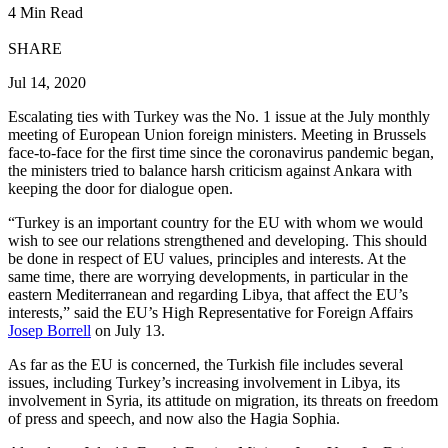
4 Min Read
SHARE
Jul 14, 2020
Escalating ties with Turkey was the No. 1 issue at the July monthly
meeting of European Union foreign ministers. Meeting in Brussels
face-to-face for the first time since the coronavirus pandemic began,
the ministers tried to balance harsh criticism against Ankara with
keeping the door for dialogue open.
“Turkey is an important country for the EU with whom we would
wish to see our relations strengthened and developing. This should
be done in respect of EU values, principles and interests. At the
same time, there are worrying developments, in particular in the
eastern Mediterranean and regarding Libya, that affect the EU’s
interests,” said the EU’s High Representative for Foreign Affairs
Josep Borrell
on July 13.
As far as the EU is concerned, the Turkish file includes several
issues, including Turkey’s increasing involvement in Libya, its
involvement in Syria, its attitude on migration, its threats on freedom
of press and speech, and now also the Hagia Sophia.