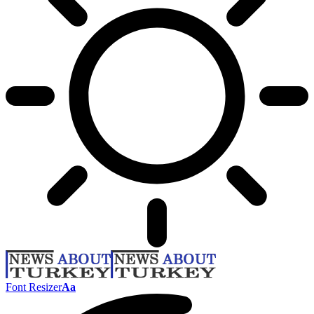
Font Resizer
Aa