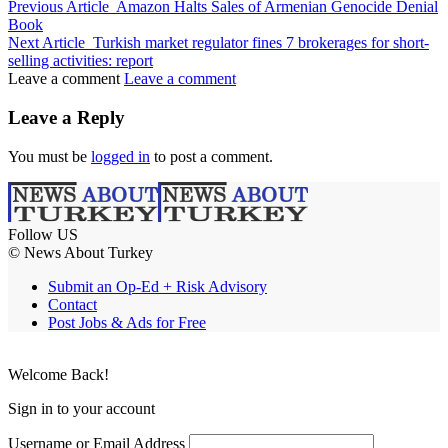
Previous Article
Amazon Halts Sales of Armenian Genocide Denial
Book
Next Article
Turkish market regulator fines 7 brokerages for short-
selling activities: report
Leave a comment
Leave a comment
Leave a Reply
You must be
logged in
to post a comment.
Follow US
© News About Turkey
Submit an Op-Ed + Risk Advisory
Contact
Post Jobs & Ads for Free
Welcome Back!
Sign in to your account
Username or Email Address