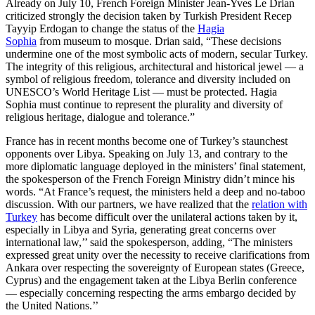
Already on July 10, French Foreign Minister Jean-Yves Le Drian
criticized strongly the decision taken by Turkish President Recep
Tayyip Erdogan to change the status of the
Hagia
Sophia
from museum to mosque. Drian said, “These decisions
undermine one of the most symbolic acts of modern, secular Turkey.
The integrity of this religious, architectural and historical jewel — a
symbol of religious freedom, tolerance and diversity included on
UNESCO’s World Heritage List — must be protected. Hagia
Sophia must continue to represent the plurality and diversity of
religious heritage, dialogue and tolerance.”
France has in recent months become one of Turkey’s staunchest
opponents over Libya. Speaking on July 13, and contrary to the
more diplomatic language deployed in the ministers’ final statement,
the spokesperson of the French Foreign Ministry didn’t mince his
words. “At France’s request, the ministers held a deep and no-taboo
discussion. With our partners, we have realized that the
relation with
Turkey
has become difficult over the unilateral actions taken by it,
especially in Libya and Syria, generating great concerns over
international law,’’ said the spokesperson, adding, “The ministers
expressed great unity over the necessity to receive clarifications from
Ankara over respecting the sovereignty of European states (Greece,
Cyprus) and the engagement taken at the Libya Berlin conference
— especially concerning respecting the arms embargo decided by
the United Nations.’’