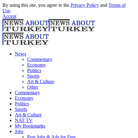
By using this site, you agree to the
Privacy Policy
and
Terms of
Use
.
Accept
News
Commentary
Economy
Politics
Sports
Art & Culture
Other
Commentary
Economy
Politics
Sports
Art & Culture
NAT TV
My Bookmarks
Jobs
Post Jobs & Ads for Free