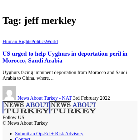
Tag:
jeff merkley
Human Rights
Politics
World
US urged to help Uyghurs in deportation peril in
Morocco, Saudi Arabia
Uyghurs facing imminent deportation from Morocco and Saudi
Arabia to China, where…
News About Turkey - NAT
3rd February 2022
Follow US
© News About Turkey
Submit an Op-Ed + Risk Advisory
Contact