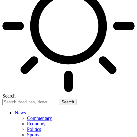
Search
News
Commentary
Economy
Politics
Sports