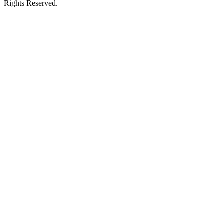
Rights Reserved.