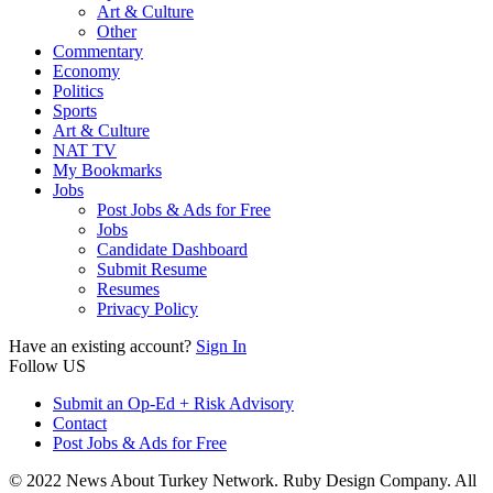
Art & Culture
Other
Commentary
Economy
Politics
Sports
Art & Culture
NAT TV
My Bookmarks
Jobs
Post Jobs & Ads for Free
Jobs
Candidate Dashboard
Submit Resume
Resumes
Privacy Policy
Have an existing account?
Sign In
Follow US
Submit an Op-Ed + Risk Advisory
Contact
Post Jobs & Ads for Free
© 2022 News About Turkey Network. Ruby Design Company. All