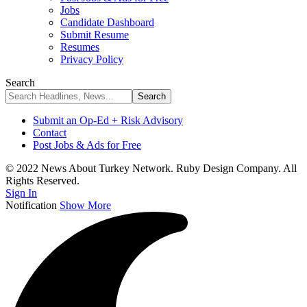
Jobs
Candidate Dashboard
Submit Resume
Resumes
Privacy Policy
Search
Submit an Op-Ed + Risk Advisory
Contact
Post Jobs & Ads for Free
© 2022 News About Turkey Network. Ruby Design Company. All
Rights Reserved.
Sign In
Notification
Show More