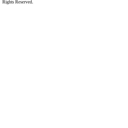
Rights Reserved.