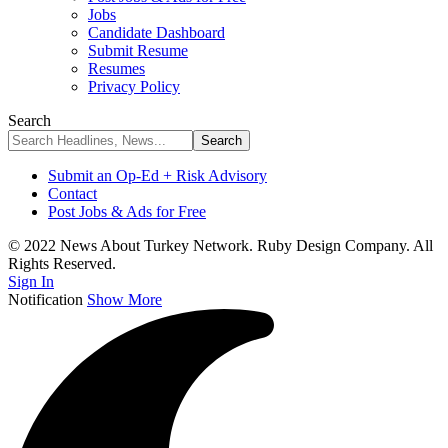
Jobs
Candidate Dashboard
Submit Resume
Resumes
Privacy Policy
Search
Submit an Op-Ed + Risk Advisory
Contact
Post Jobs & Ads for Free
© 2022 News About Turkey Network. Ruby Design Company. All
Rights Reserved.
Sign In
Notification
Show More