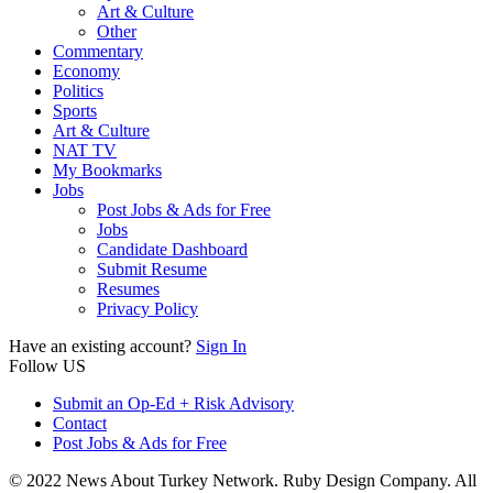
Art & Culture
Other
Commentary
Economy
Politics
Sports
Art & Culture
NAT TV
My Bookmarks
Jobs
Post Jobs & Ads for Free
Jobs
Candidate Dashboard
Submit Resume
Resumes
Privacy Policy
Have an existing account?
Sign In
Follow US
Submit an Op-Ed + Risk Advisory
Contact
Post Jobs & Ads for Free
© 2022 News About Turkey Network. Ruby Design Company. All