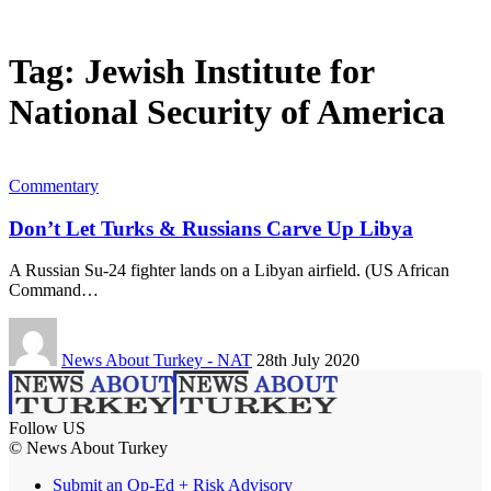
Tag:
Jewish Institute for
National Security of America
Commentary
Don’t Let Turks & Russians Carve Up Libya
A Russian Su-24 fighter lands on a Libyan airfield. (US African
Command…
News About Turkey - NAT
28th July 2020
Follow US
© News About Turkey
Submit an Op-Ed + Risk Advisory