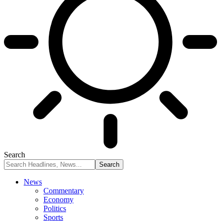
Search
News
Commentary
Economy
Politics
Sports