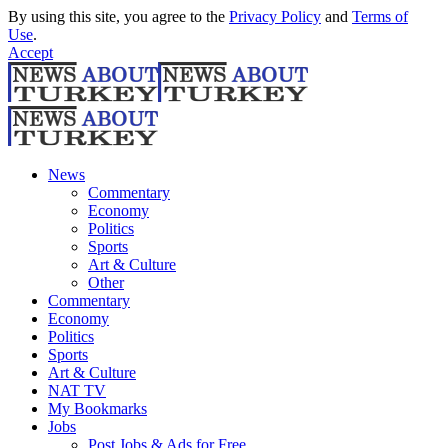
By using this site, you agree to the
Privacy Policy
and
Terms of
Use
.
Accept
News
Commentary
Economy
Politics
Sports
Art & Culture
Other
Commentary
Economy
Politics
Sports
Art & Culture
NAT TV
My Bookmarks
Jobs
Post Jobs & Ads for Free