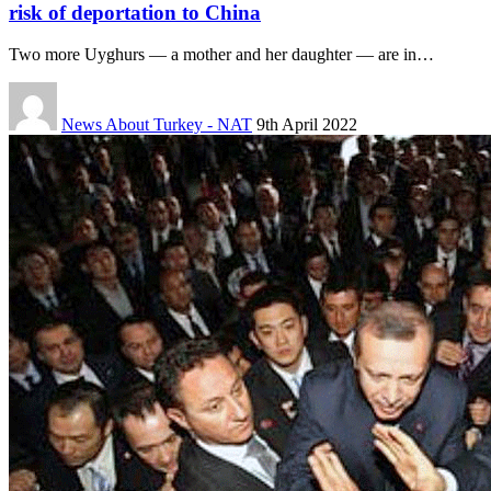
risk of deportation to China
Two more Uyghurs — a mother and her daughter — are in…
News About Turkey - NAT
9th April 2022