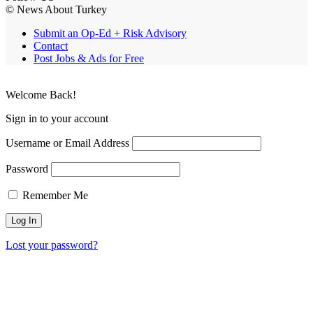
© News About Turkey
Submit an Op-Ed + Risk Advisory
Contact
Post Jobs & Ads for Free
Welcome Back!
Sign in to your account
Username or Email Address
Password
Remember Me
Lost your password?