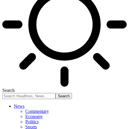
Search
News
Commentary
Economy
Politics
Sports