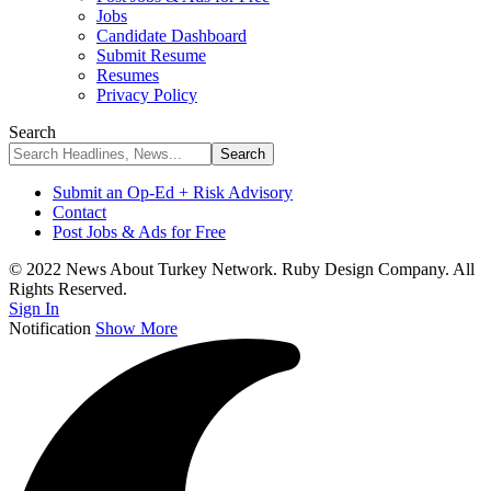
Jobs
Candidate Dashboard
Submit Resume
Resumes
Privacy Policy
Search
Submit an Op-Ed + Risk Advisory
Contact
Post Jobs & Ads for Free
© 2022 News About Turkey Network. Ruby Design Company. All
Rights Reserved.
Sign In
Notification
Show More