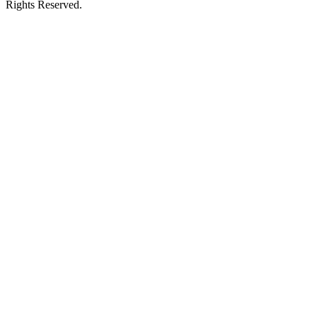
Rights Reserved.