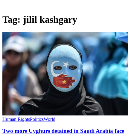
Tag:
jilil kashgary
Human Rights
Politics
World
Two more Uyghurs detained in Saudi Arabia face