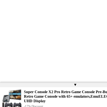
▲
Super Console X2 Pro Retro Game Console Pre-Bu
Retro Game Console with 65+ emulators,EmuELE
UHD Display
-17% Discount