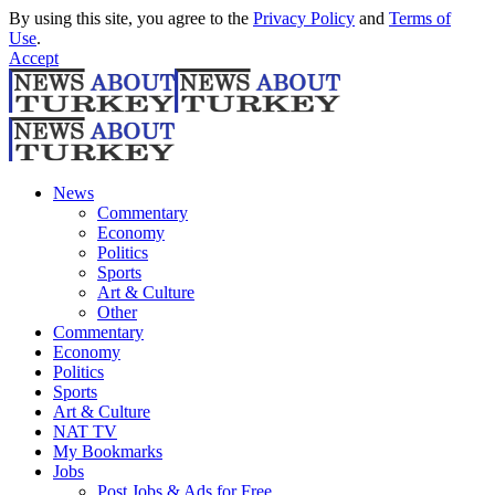
By using this site, you agree to the
Privacy Policy
and
Terms of
Use
.
Accept
News
Commentary
Economy
Politics
Sports
Art & Culture
Other
Commentary
Economy
Politics
Sports
Art & Culture
NAT TV
My Bookmarks
Jobs
Post Jobs & Ads for Free