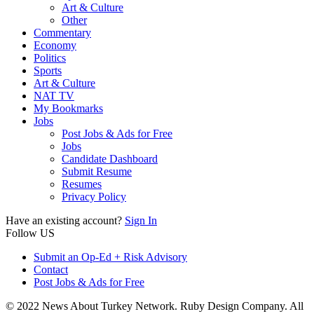
Art & Culture
Other
Commentary
Economy
Politics
Sports
Art & Culture
NAT TV
My Bookmarks
Jobs
Post Jobs & Ads for Free
Jobs
Candidate Dashboard
Submit Resume
Resumes
Privacy Policy
Have an existing account?
Sign In
Follow US
Submit an Op-Ed + Risk Advisory
Contact
Post Jobs & Ads for Free
© 2022 News About Turkey Network. Ruby Design Company. All