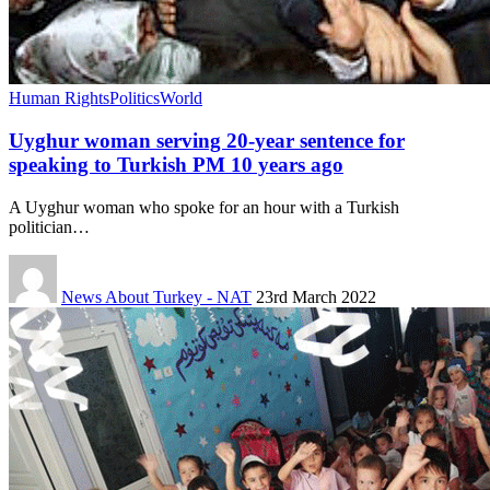
Human Rights
Politics
World
Uyghur woman serving 20-year sentence for
speaking to Turkish PM 10 years ago
A Uyghur woman who spoke for an hour with a Turkish
politician…
News About Turkey - NAT
23rd March 2022