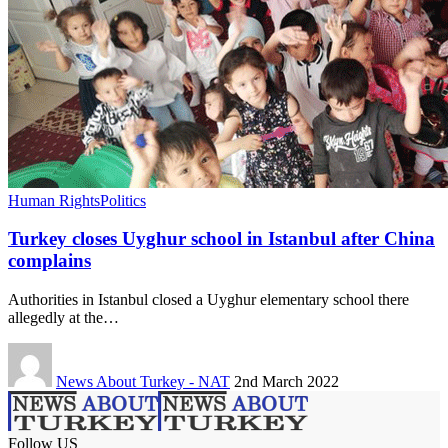
Human Rights
Politics
Turkey closes Uyghur school in Istanbul after China
complains
Authorities in Istanbul closed a Uyghur elementary school there
allegedly at the…
News About Turkey - NAT
2nd March 2022
Follow US