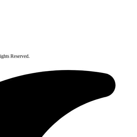
ghts Reserved.