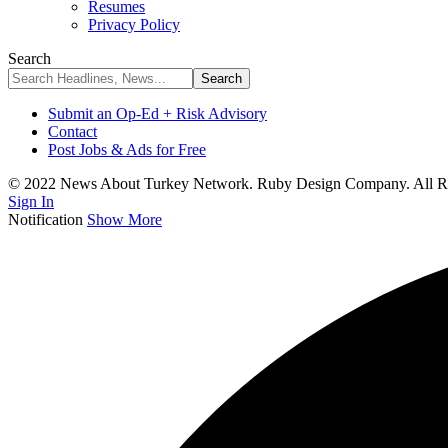
Resumes
Privacy Policy
Search
Submit an Op-Ed + Risk Advisory
Contact
Post Jobs & Ads for Free
© 2022 News About Turkey Network. Ruby Design Company. All Ri
Sign In
Notification
Show More