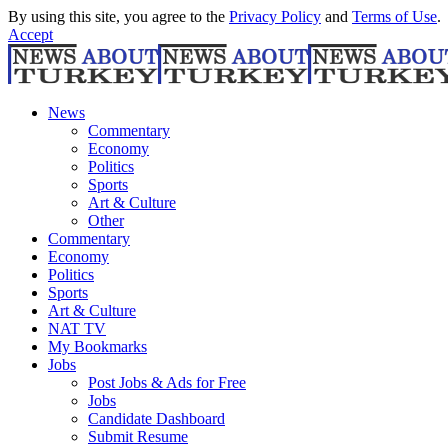
By using this site, you agree to the
Privacy Policy
and
Terms of Use
.
Accept
News
Commentary
Economy
Politics
Sports
Art & Culture
Other
Commentary
Economy
Politics
Sports
Art & Culture
NAT TV
My Bookmarks
Jobs
Post Jobs & Ads for Free
Jobs
Candidate Dashboard
Submit Resume