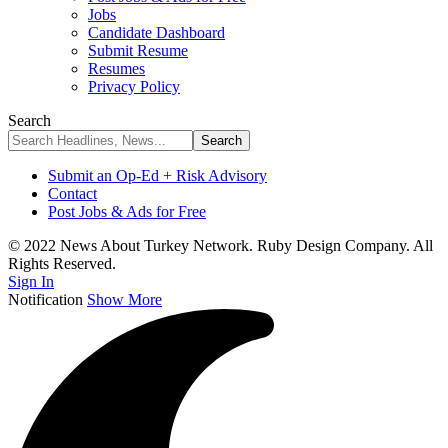
Jobs
Candidate Dashboard
Submit Resume
Resumes
Privacy Policy
Search
Submit an Op-Ed + Risk Advisory
Contact
Post Jobs & Ads for Free
© 2022 News About Turkey Network. Ruby Design Company. All
Rights Reserved.
Sign In
Notification
Show More