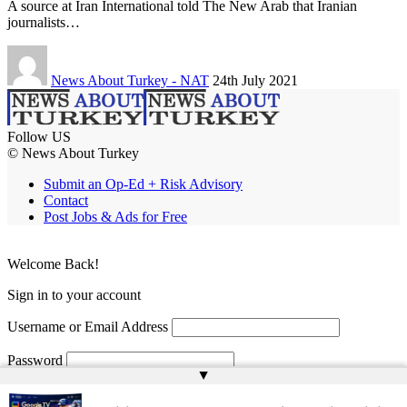
A source at Iran International told The New Arab that Iranian
journalists…
News About Turkey - NAT
24th July 2021
Follow US
© News About Turkey
Submit an Op-Ed + Risk Advisory
Contact
Post Jobs & Ads for Free
Welcome Back!
Sign in to your account
Username or Email Address
Password
▲
Remember Me