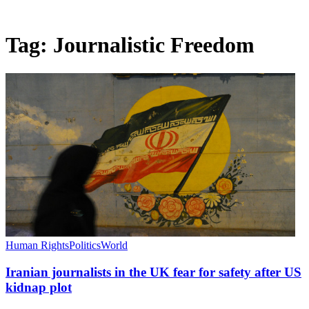
Tag:
Journalistic Freedom
Human Rights
Politics
World
Iranian journalists in the UK fear for safety after US
kidnap plot