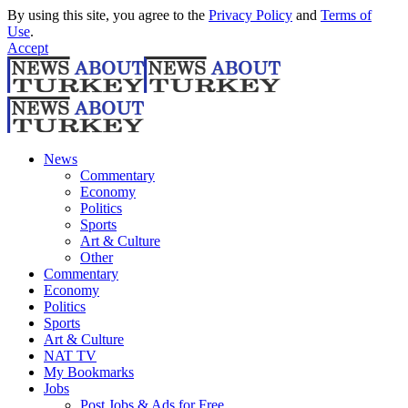
By using this site, you agree to the
Privacy Policy
and
Terms of
Use
.
Accept
News
Commentary
Economy
Politics
Sports
Art & Culture
Other
Commentary
Economy
Politics
Sports
Art & Culture
NAT TV
My Bookmarks
Jobs
Post Jobs & Ads for Free