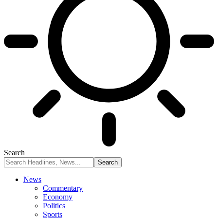
Search
News
Commentary
Economy
Politics
Sports