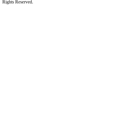
Rights Reserved.