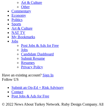
Art & Culture
Other
Commentary
Economy
Politics
Sports
Art & Culture
NAT TV
My Bookmarks
Jobs
Post Jobs & Ads for Free
Jobs
Candidate Dashboard
Submit Resume
Resumes
Privacy Policy
Have an existing account?
Sign In
Follow US
Submit an Op-Ed + Risk Advisory
Contact
Post Jobs & Ads for Free
© 2022 News About Turkey Network. Ruby Design Company. All