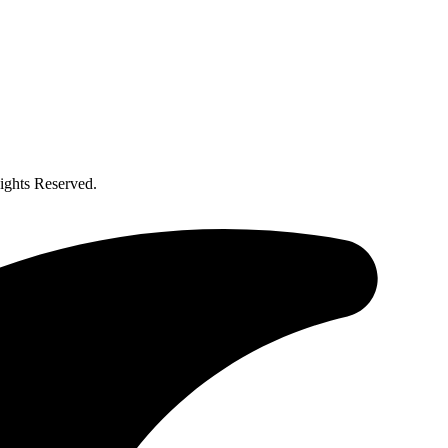
ghts Reserved.