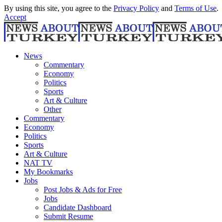
By using this site, you agree to the
Privacy Policy
and
Terms of Use
.
Accept
News
Commentary
Economy
Politics
Sports
Art & Culture
Other
Commentary
Economy
Politics
Sports
Art & Culture
NAT TV
My Bookmarks
Jobs
Post Jobs & Ads for Free
Jobs
Candidate Dashboard
Submit Resume