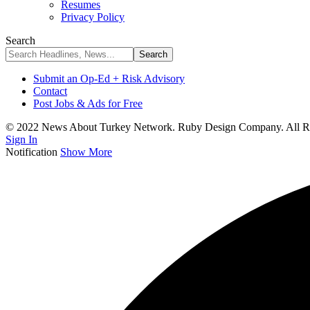
Resumes
Privacy Policy
Search
Submit an Op-Ed + Risk Advisory
Contact
Post Jobs & Ads for Free
© 2022 News About Turkey Network. Ruby Design Company. All Ri
Sign In
Notification
Show More