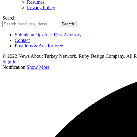
Resumes
Privacy Policy
Search
Submit an Op-Ed + Risk Advisory
Contact
Post Jobs & Ads for Free
© 2022 News About Turkey Network. Ruby Design Company. All Ri
Sign In
Notification
Show More