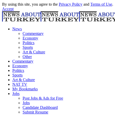
By using this site, you agree to the
Privacy Policy
and
Terms of Use
.
Accept
News
Commentary
Economy
Politics
Sports
Art & Culture
Other
Commentary
Economy
Politics
Sports
Art & Culture
NAT TV
My Bookmarks
Jobs
Post Jobs & Ads for Free
Jobs
Candidate Dashboard
Submit Resume