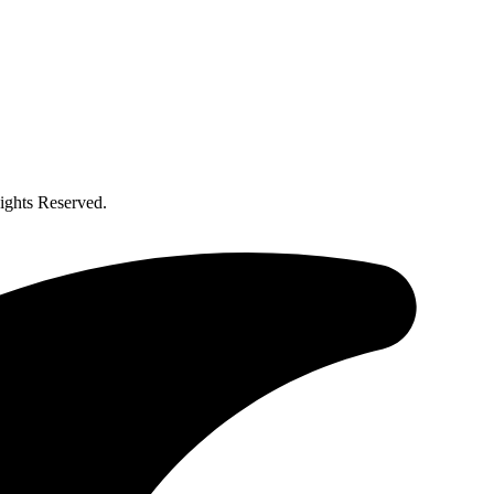
ghts Reserved.