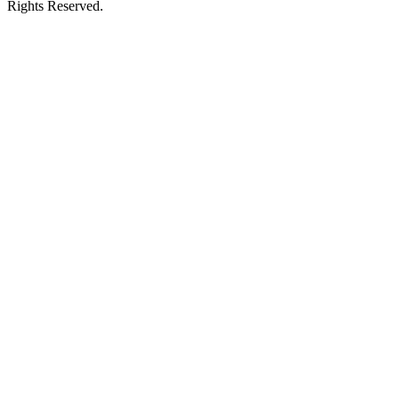
Rights Reserved.