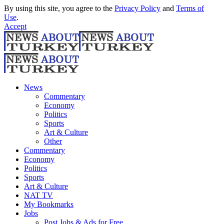
By using this site, you agree to the
Privacy Policy
and
Terms of
Use
.
Accept
News
Commentary
Economy
Politics
Sports
Art & Culture
Other
Commentary
Economy
Politics
Sports
Art & Culture
NAT TV
My Bookmarks
Jobs
Post Jobs & Ads for Free