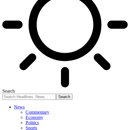
Search
News
Commentary
Economy
Politics
Sports