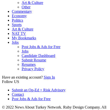
Art & Culture
Other
Commentary
Economy
Politics
Sports
Art & Culture
NAT TV
My Bookmarks
Jobs
Post Jobs & Ads for Free
Jobs
Candidate Dashboard
Submit Resume
Resumes
Privacy Policy
Have an existing account?
Sign In
Follow US
Submit an Op-Ed + Risk Advisory
Contact
Post Jobs & Ads for Free
© 2022 News About Turkey Network. Ruby Design Company. All