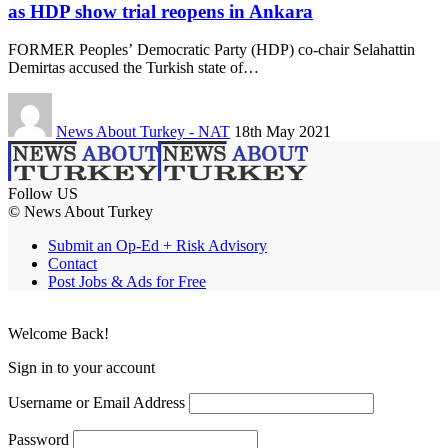
as HDP show trial reopens in Ankara
FORMER Peoples’ Democratic Party (HDP) co-chair Selahattin
Demirtas accused the Turkish state of…
News About Turkey - NAT
18th May 2021
Follow US
© News About Turkey
Submit an Op-Ed + Risk Advisory
Contact
Post Jobs & Ads for Free
Welcome Back!
Sign in to your account
Username or Email Address
Password