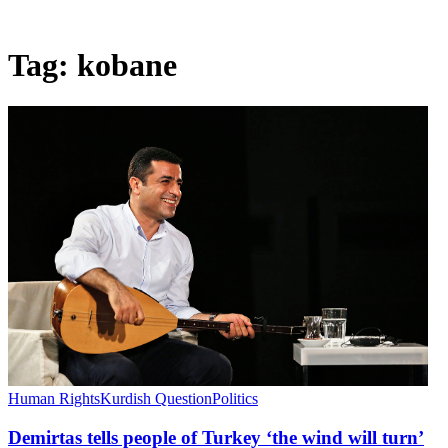
Tag:
kobane
Human Rights
Kurdish Question
Politics
Demirtas tells people of Turkey ‘the wind will turn’