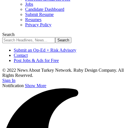
Jobs
Candidate Dashboard
Submit Resume
Resumes
Privacy Policy
Search
Submit an Op-Ed + Risk Advisory
Contact
Post Jobs & Ads for Free
© 2022 News About Turkey Network. Ruby Design Company. All
Rights Reserved.
Sign In
Notification
Show More