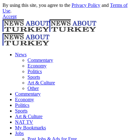
By using this site, you agree to the
Privacy Policy
and
Terms of
Use
.
Accept
News
Commentary
Economy
Politics
Sports
Art & Culture
Other
Commentary
Economy
Politics
Sports
Art & Culture
NAT TV
My Bookmarks
Jobs
Post Jobs & Ads for Free