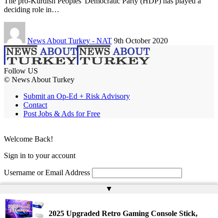
The pro-Kurdish Peoples' Democratic Party (HDP) has played a
deciding role in…
News About Turkey - NAT
9th October 2020
Follow US
© News About Turkey
Submit an Op-Ed + Risk Advisory
Contact
Post Jobs & Ads for Free
Welcome Back!
Sign in to your account
Username or Email Address
▲
Password
Remember Me
2025 Upgraded Retro Gaming Console Stick,