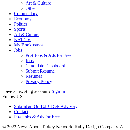
Art & Culture
Other
Commentary
Economy
Politics
Sports
Art & Culture
NAT TV
My Bookmarks
Jobs
Post Jobs & Ads for Free
Jobs
Candidate Dashboard
Submit Resume
Resumes
Privacy Policy
Have an existing account?
Sign In
Follow US
Submit an Op-Ed + Risk Advisory
Contact
Post Jobs & Ads for Free
© 2022 News About Turkey Network. Ruby Design Company. All