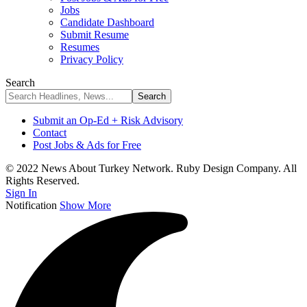
Jobs
Candidate Dashboard
Submit Resume
Resumes
Privacy Policy
Search
Submit an Op-Ed + Risk Advisory
Contact
Post Jobs & Ads for Free
© 2022 News About Turkey Network. Ruby Design Company. All
Rights Reserved.
Sign In
Notification
Show More