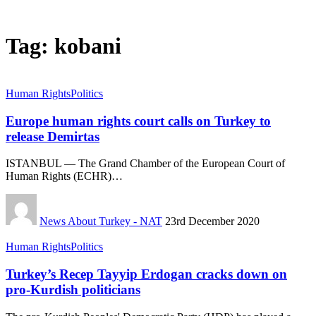
Tag:
kobani
Human Rights
Politics
Europe human rights court calls on Turkey to
release Demirtas
ISTANBUL — The Grand Chamber of the European Court of
Human Rights (ECHR)…
News About Turkey - NAT
23rd December 2020
Human Rights
Politics
Turkey’s Recep Tayyip Erdogan cracks down on
pro-Kurdish politicians