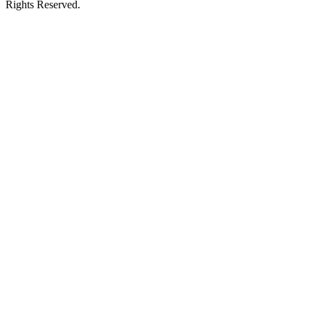
Rights Reserved.