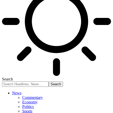
Search
News
Commentary
Economy
Politics
Sports