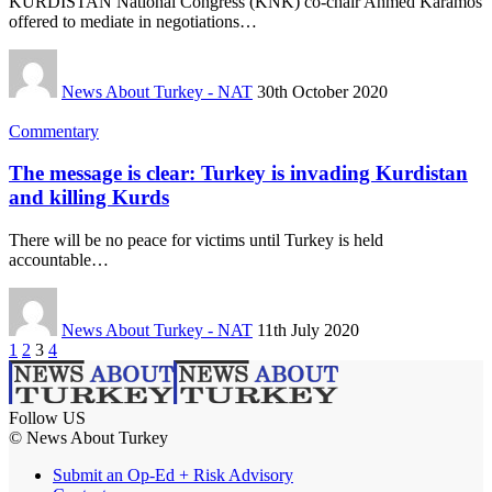
KURDISTAN National Congress (KNK) co-chair Ahmed Karamos
offered to mediate in negotiations…
News About Turkey - NAT
30th October 2020
Commentary
The message is clear: Turkey is invading Kurdistan
and killing Kurds
There will be no peace for victims until Turkey is held
accountable…
News About Turkey - NAT
11th July 2020
1
2
3
4
Follow US
© News About Turkey
Submit an Op-Ed + Risk Advisory