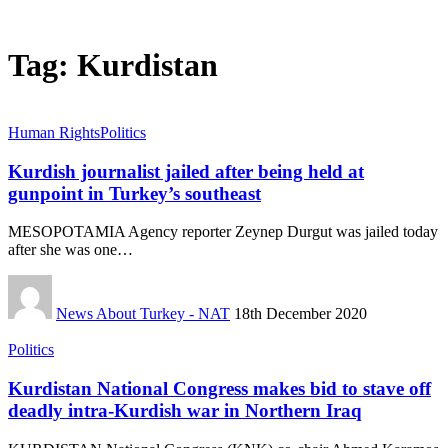
Tag:
Kurdistan
Human Rights
Politics
Kurdish journalist jailed after being held at
gunpoint in Turkey’s southeast
MESOPOTAMIA Agency reporter Zeynep Durgut was jailed today
after she was one…
News About Turkey - NAT
18th December 2020
Politics
Kurdistan National Congress makes bid to stave off
deadly intra-Kurdish war in Northern Iraq