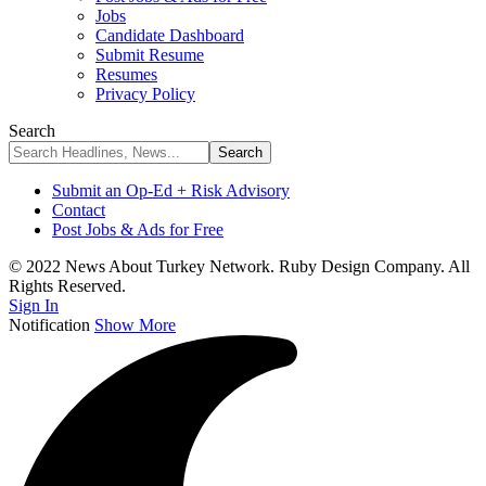
Jobs
Candidate Dashboard
Submit Resume
Resumes
Privacy Policy
Search
Submit an Op-Ed + Risk Advisory
Contact
Post Jobs & Ads for Free
© 2022 News About Turkey Network. Ruby Design Company. All
Rights Reserved.
Sign In
Notification
Show More