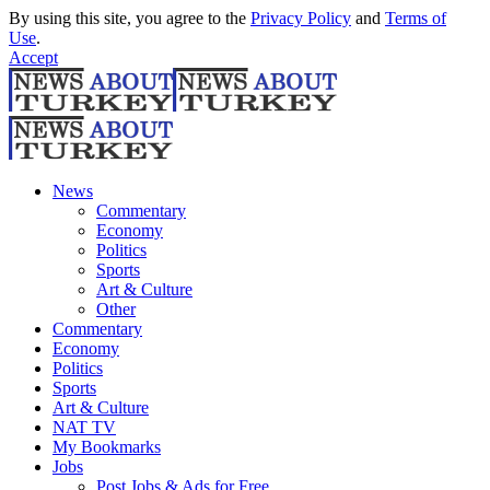
By using this site, you agree to the
Privacy Policy
and
Terms of
Use
.
Accept
News
Commentary
Economy
Politics
Sports
Art & Culture
Other
Commentary
Economy
Politics
Sports
Art & Culture
NAT TV
My Bookmarks
Jobs
Post Jobs & Ads for Free