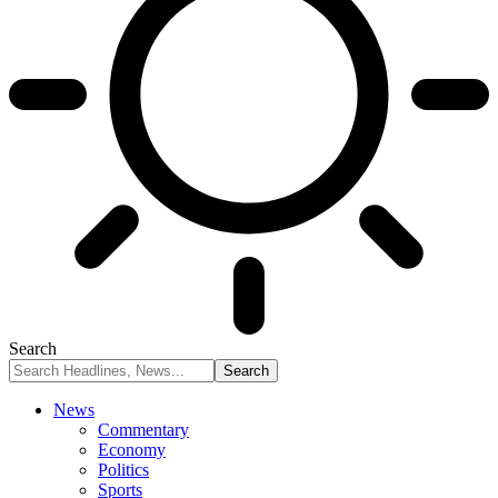
Search
News
Commentary
Economy
Politics
Sports