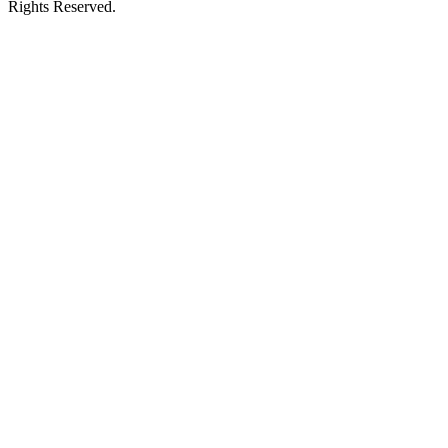
Rights Reserved.