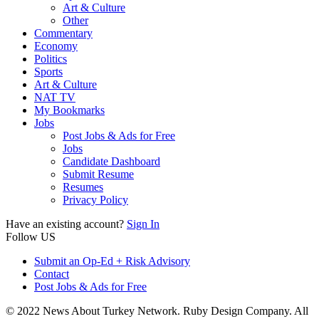
Art & Culture
Other
Commentary
Economy
Politics
Sports
Art & Culture
NAT TV
My Bookmarks
Jobs
Post Jobs & Ads for Free
Jobs
Candidate Dashboard
Submit Resume
Resumes
Privacy Policy
Have an existing account?
Sign In
Follow US
Submit an Op-Ed + Risk Advisory
Contact
Post Jobs & Ads for Free
© 2022 News About Turkey Network. Ruby Design Company. All