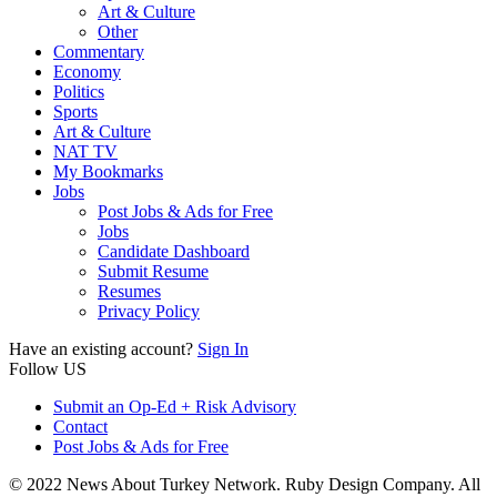
Art & Culture
Other
Commentary
Economy
Politics
Sports
Art & Culture
NAT TV
My Bookmarks
Jobs
Post Jobs & Ads for Free
Jobs
Candidate Dashboard
Submit Resume
Resumes
Privacy Policy
Have an existing account?
Sign In
Follow US
Submit an Op-Ed + Risk Advisory
Contact
Post Jobs & Ads for Free
© 2022 News About Turkey Network. Ruby Design Company. All