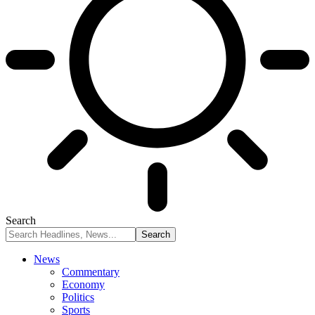
Search
News
Commentary
Economy
Politics
Sports