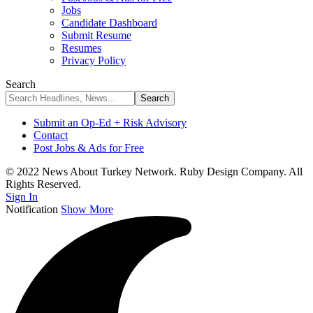
Jobs
Candidate Dashboard
Submit Resume
Resumes
Privacy Policy
Search
Submit an Op-Ed + Risk Advisory
Contact
Post Jobs & Ads for Free
© 2022 News About Turkey Network. Ruby Design Company. All
Rights Reserved.
Sign In
Notification
Show More