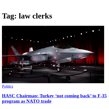
Tag:
law clerks
Politics
HASC Chairman: Turkey ‘not coming back’ to F-35
program as NATO trade