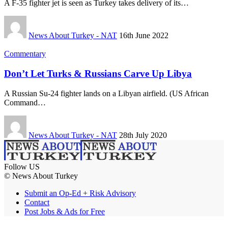
A F-35 fighter jet is seen as Turkey takes delivery of its…
News About Turkey - NAT
16th June 2022
Commentary
Don’t Let Turks & Russians Carve Up Libya
A Russian Su-24 fighter lands on a Libyan airfield. (US African
Command…
News About Turkey - NAT
28th July 2020
Follow US
© News About Turkey
Submit an Op-Ed + Risk Advisory
Contact
Post Jobs & Ads for Free