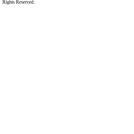
Rights Reserved.