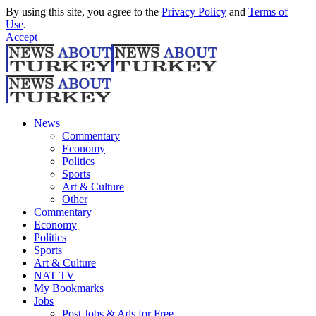
By using this site, you agree to the
Privacy Policy
and
Terms of
Use
.
Accept
News
Commentary
Economy
Politics
Sports
Art & Culture
Other
Commentary
Economy
Politics
Sports
Art & Culture
NAT TV
My Bookmarks
Jobs
Post Jobs & Ads for Free