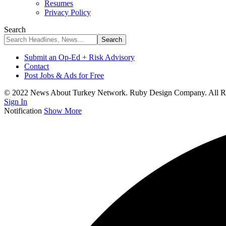
Resumes
Privacy Policy
Search
Submit an Op-Ed + Risk Advisory
Contact
Post Jobs & Ads for Free
© 2022 News About Turkey Network. Ruby Design Company. All Ri
Sign In
Notification
Show More