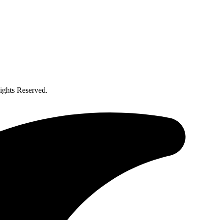
ghts Reserved.