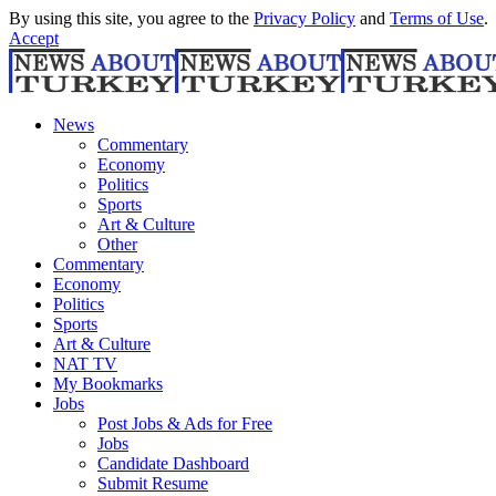
By using this site, you agree to the
Privacy Policy
and
Terms of Use
.
Accept
News
Commentary
Economy
Politics
Sports
Art & Culture
Other
Commentary
Economy
Politics
Sports
Art & Culture
NAT TV
My Bookmarks
Jobs
Post Jobs & Ads for Free
Jobs
Candidate Dashboard
Submit Resume