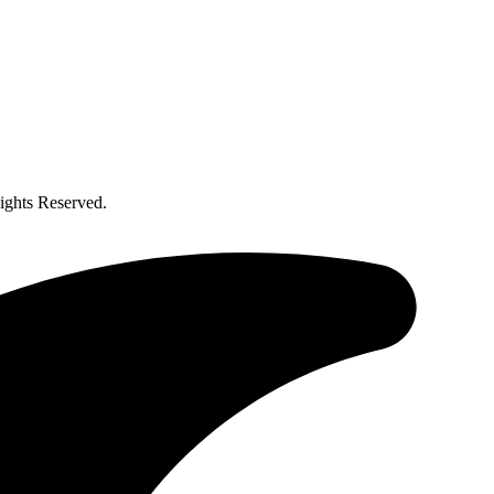
ghts Reserved.