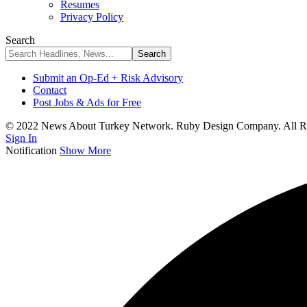
Resumes
Privacy Policy
Search
Submit an Op-Ed + Risk Advisory
Contact
Post Jobs & Ads for Free
© 2022 News About Turkey Network. Ruby Design Company. All Ri
Sign In
Notification
Show More