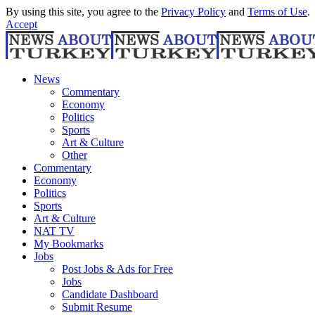
By using this site, you agree to the
Privacy Policy
and
Terms of Use
.
Accept
News
Commentary
Economy
Politics
Sports
Art & Culture
Other
Commentary
Economy
Politics
Sports
Art & Culture
NAT TV
My Bookmarks
Jobs
Post Jobs & Ads for Free
Jobs
Candidate Dashboard
Submit Resume