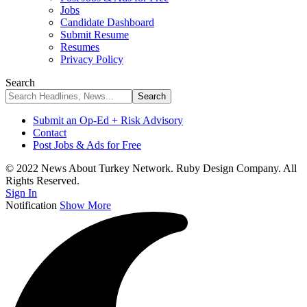
Jobs
Candidate Dashboard
Submit Resume
Resumes
Privacy Policy
Search
Submit an Op-Ed + Risk Advisory
Contact
Post Jobs & Ads for Free
© 2022 News About Turkey Network. Ruby Design Company. All
Rights Reserved.
Sign In
Notification
Show More