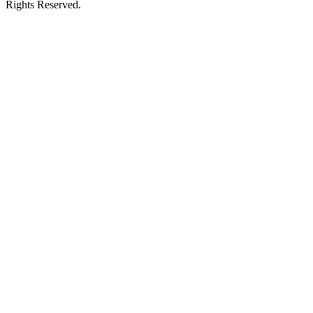
Rights Reserved.