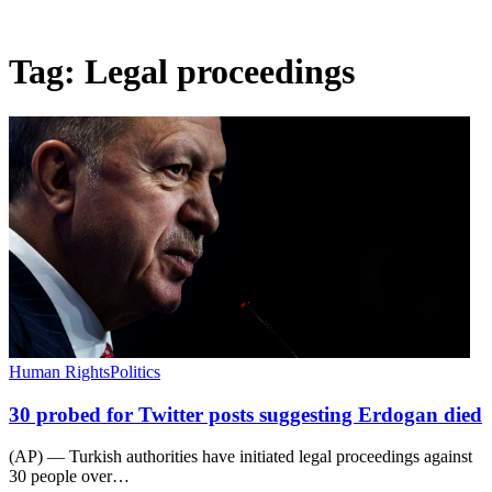
Tag:
Legal proceedings
Human Rights
Politics
30 probed for Twitter posts suggesting Erdogan died
(AP) — Turkish authorities have initiated legal proceedings against
30 people over…