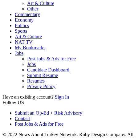
Art & Culture
Other
Commentary
Economy
Politics
Sports
Art & Culture
NAT TV
My Bookmarks
Jobs
Post Jobs & Ads for Free
Jobs
Candidate Dashboard
Submit Resume
Resumes
Privacy Policy
Have an existing account?
Sign In
Follow US
Submit an Op-Ed + Risk Advisory
Contact
Post Jobs & Ads for Free
© 2022 News About Turkey Network. Ruby Design Company. All