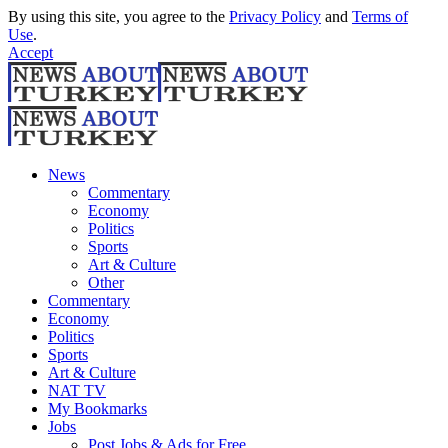
By using this site, you agree to the
Privacy Policy
and
Terms of
Use
.
Accept
News
Commentary
Economy
Politics
Sports
Art & Culture
Other
Commentary
Economy
Politics
Sports
Art & Culture
NAT TV
My Bookmarks
Jobs
Post Jobs & Ads for Free