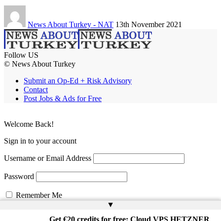
News About Turkey - NAT
13th November 2021
Follow US
© News About Turkey
Submit an Op-Ed + Risk Advisory
Contact
Post Jobs & Ads for Free
Welcome Back!
Sign in to your account
Username or Email Address
Password
Remember Me
▲
Get €20 credits for free: Cloud VPS HETZNER