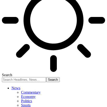
Search
News
Commentary
Economy
Politics
Sports