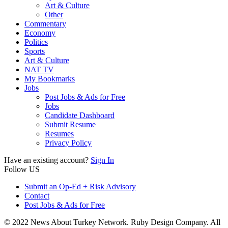
Art & Culture
Other
Commentary
Economy
Politics
Sports
Art & Culture
NAT TV
My Bookmarks
Jobs
Post Jobs & Ads for Free
Jobs
Candidate Dashboard
Submit Resume
Resumes
Privacy Policy
Have an existing account?
Sign In
Follow US
Submit an Op-Ed + Risk Advisory
Contact
Post Jobs & Ads for Free
© 2022 News About Turkey Network. Ruby Design Company. All