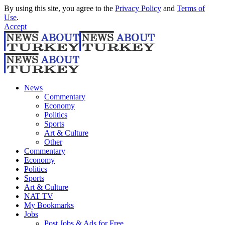
By using this site, you agree to the
Privacy Policy
and
Terms of
Use
.
Accept
News
Commentary
Economy
Politics
Sports
Art & Culture
Other
Commentary
Economy
Politics
Sports
Art & Culture
NAT TV
My Bookmarks
Jobs
Post Jobs & Ads for Free