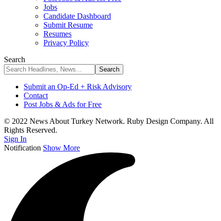
Jobs
Candidate Dashboard
Submit Resume
Resumes
Privacy Policy
Search
Submit an Op-Ed + Risk Advisory
Contact
Post Jobs & Ads for Free
© 2022 News About Turkey Network. Ruby Design Company. All
Rights Reserved.
Sign In
Notification
Show More