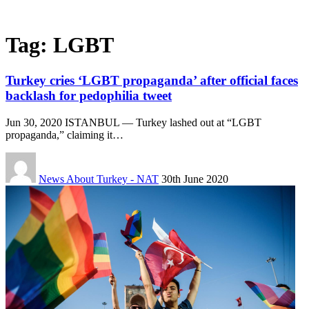
Tag:
LGBT
Turkey cries ‘LGBT propaganda’ after official faces
backlash for pedophilia tweet
Jun 30, 2020 ISTANBUL — Turkey lashed out at “LGBT
propaganda,” claiming it…
News About Turkey - NAT
30th June 2020