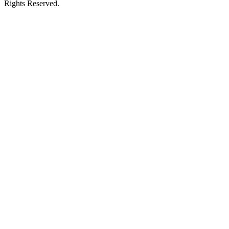
Rights Reserved.