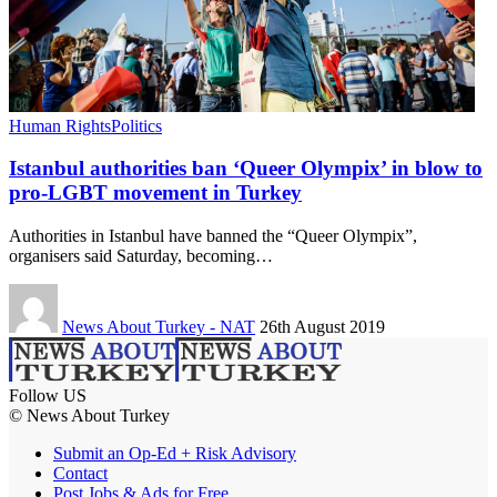
Human Rights
Politics
Istanbul authorities ban ‘Queer Olympix’ in blow to
pro-LGBT movement in Turkey
Authorities in Istanbul have banned the “Queer Olympix”,
organisers said Saturday, becoming…
News About Turkey - NAT
26th August 2019
Follow US
© News About Turkey
Submit an Op-Ed + Risk Advisory
Contact
Post Jobs & Ads for Free