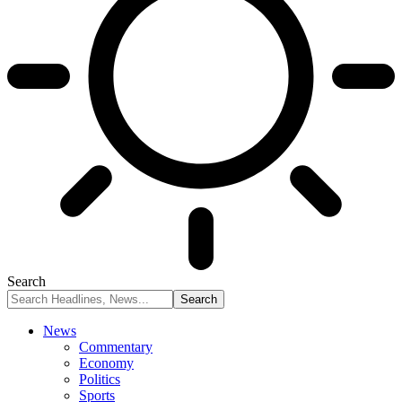
Search
News
Commentary
Economy
Politics
Sports