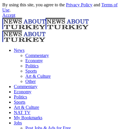
By using this site, you agree to the
Privacy Policy
and
Terms of
Use
.
Accept
News
Commentary
Economy
Politics
Sports
Art & Culture
Other
Commentary
Economy
Politics
Sports
Art & Culture
NAT TV
My Bookmarks
Jobs
Post Jobs & Ads for Free