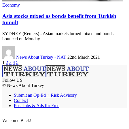
Economy
Asia stocks mixed as bonds benefit from Turkish
tumult
SYDNEY (Reuters) - Asian markets turned mixed and bonds
bounced on Monday…
News About Turkey - NAT
22nd March 2021
1
2
3
4
5
Follow US
© News About Turkey
Submit an Op-Ed + Risk Advisory
Contact
Post Jobs & Ads for Free
Welcome Back!