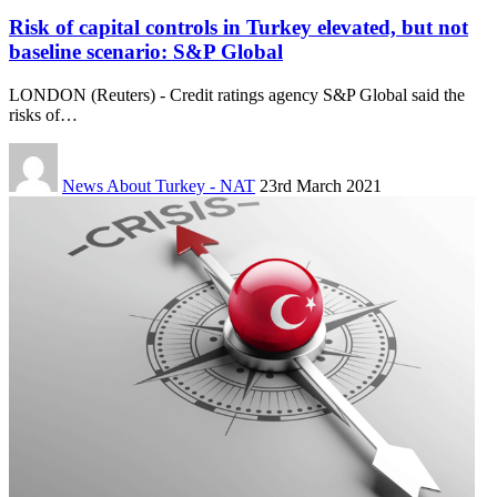
Risk of capital controls in Turkey elevated, but not
baseline scenario: S&P Global
LONDON (Reuters) - Credit ratings agency S&P Global said the
risks of…
News About Turkey - NAT
23rd March 2021