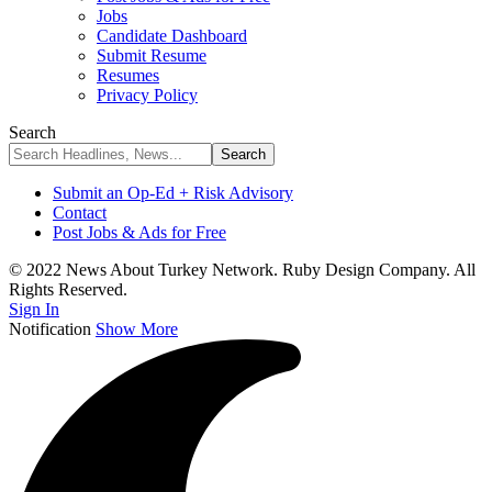
Jobs
Candidate Dashboard
Submit Resume
Resumes
Privacy Policy
Search
Submit an Op-Ed + Risk Advisory
Contact
Post Jobs & Ads for Free
© 2022 News About Turkey Network. Ruby Design Company. All
Rights Reserved.
Sign In
Notification
Show More