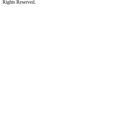
Rights Reserved.