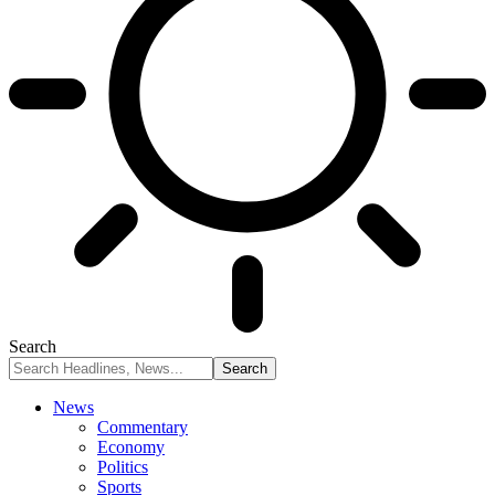
Search
News
Commentary
Economy
Politics
Sports