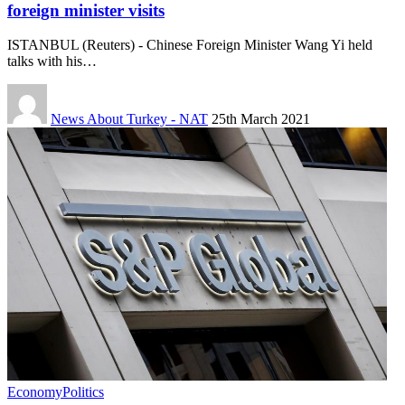
foreign minister visits
ISTANBUL (Reuters) - Chinese Foreign Minister Wang Yi held
talks with his…
News About Turkey - NAT
25th March 2021
Economy
Politics