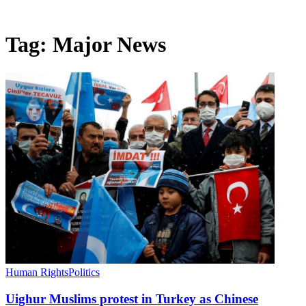
Tag:
Major News
Human Rights
Politics
Uighur Muslims protest in Turkey as Chinese