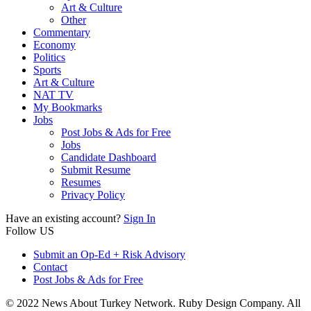
Art & Culture
Other
Commentary
Economy
Politics
Sports
Art & Culture
NAT TV
My Bookmarks
Jobs
Post Jobs & Ads for Free
Jobs
Candidate Dashboard
Submit Resume
Resumes
Privacy Policy
Have an existing account?
Sign In
Follow US
Submit an Op-Ed + Risk Advisory
Contact
Post Jobs & Ads for Free
© 2022 News About Turkey Network. Ruby Design Company. All