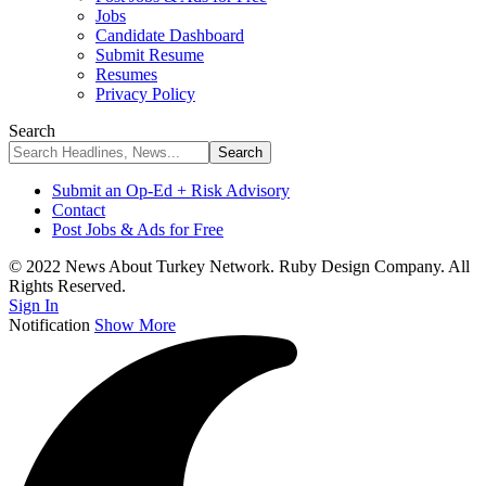
Jobs
Candidate Dashboard
Submit Resume
Resumes
Privacy Policy
Search
Submit an Op-Ed + Risk Advisory
Contact
Post Jobs & Ads for Free
© 2022 News About Turkey Network. Ruby Design Company. All
Rights Reserved.
Sign In
Notification
Show More