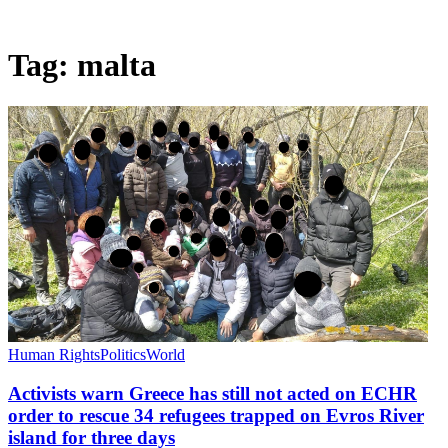
Tag:
malta
Human Rights
Politics
World
Activists warn Greece has still not acted on ECHR
order to rescue 34 refugees trapped on Evros River
island for three days