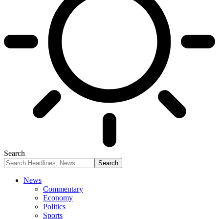
Search
News
Commentary
Economy
Politics
Sports