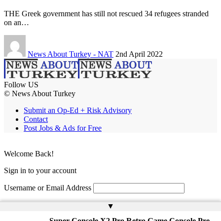
THE Greek government has still not rescued 34 refugees stranded
on an…
News About Turkey - NAT
2nd April 2022
Follow US
© News About Turkey
Submit an Op-Ed + Risk Advisory
Contact
Post Jobs & Ads for Free
Welcome Back!
Sign in to your account
Username or Email Address
Password
▲
Super Console X2 Pro Retro Game Console Pre-