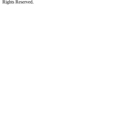
Rights Reserved.