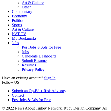
Art & Culture
Other
Commentary
Economy
Politics
Sports
Art & Culture
NAT TV
My Bookmarks
Jobs
Post Jobs & Ads for Free
Jobs
Candidate Dashboard
Submit Resume
Resumes
Privacy Policy
Have an existing account?
Sign In
Follow US
Submit an Op-Ed + Risk Advisory
Contact
Post Jobs & Ads for Free
© 2022 News About Turkey Network. Ruby Design Company. All