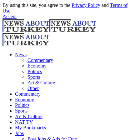
By using this site, you agree to the
Privacy Policy
and
Terms of
Use
.
Accept
News
Commentary
Economy
Politics
Sports
Art & Culture
Other
Commentary
Economy
Politics
Sports
Art & Culture
NAT TV
My Bookmarks
Jobs
Post Jobs & Ads for Free