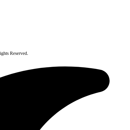
ghts Reserved.