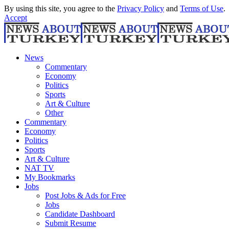
By using this site, you agree to the
Privacy Policy
and
Terms of Use
.
Accept
News
Commentary
Economy
Politics
Sports
Art & Culture
Other
Commentary
Economy
Politics
Sports
Art & Culture
NAT TV
My Bookmarks
Jobs
Post Jobs & Ads for Free
Jobs
Candidate Dashboard
Submit Resume