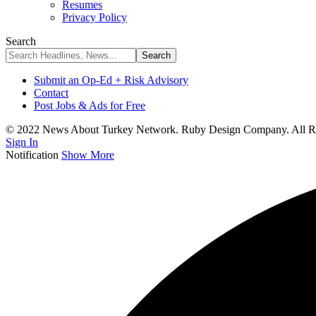
Resumes
Privacy Policy
Search
Submit an Op-Ed + Risk Advisory
Contact
Post Jobs & Ads for Free
© 2022 News About Turkey Network. Ruby Design Company. All Ri
Sign In
Notification
Show More