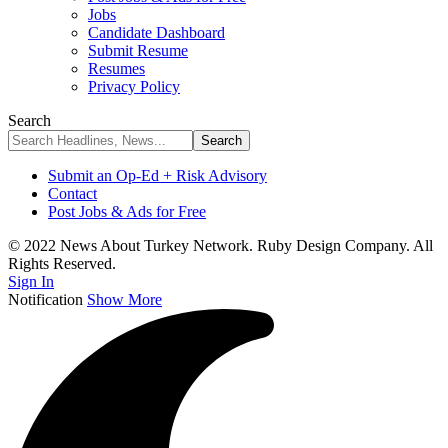
Jobs
Candidate Dashboard
Submit Resume
Resumes
Privacy Policy
Search
Submit an Op-Ed + Risk Advisory
Contact
Post Jobs & Ads for Free
© 2022 News About Turkey Network. Ruby Design Company. All
Rights Reserved.
Sign In
Notification
Show More