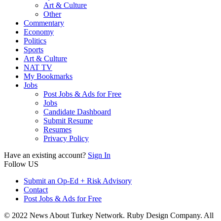
Art & Culture
Other
Commentary
Economy
Politics
Sports
Art & Culture
NAT TV
My Bookmarks
Jobs
Post Jobs & Ads for Free
Jobs
Candidate Dashboard
Submit Resume
Resumes
Privacy Policy
Have an existing account?
Sign In
Follow US
Submit an Op-Ed + Risk Advisory
Contact
Post Jobs & Ads for Free
© 2022 News About Turkey Network. Ruby Design Company. All