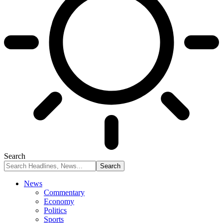
Search
News
Commentary
Economy
Politics
Sports