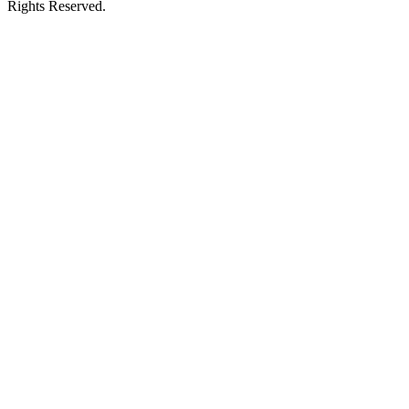
Rights Reserved.