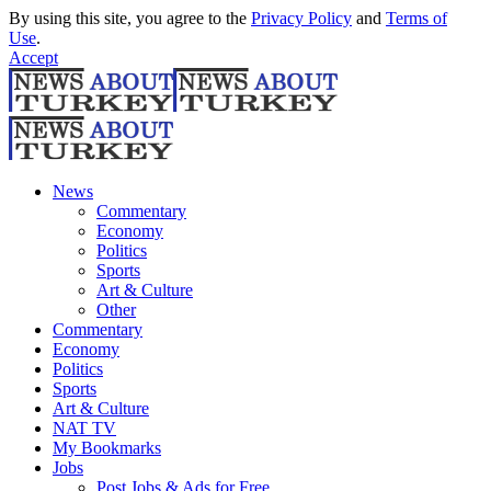
By using this site, you agree to the
Privacy Policy
and
Terms of
Use
.
Accept
News
Commentary
Economy
Politics
Sports
Art & Culture
Other
Commentary
Economy
Politics
Sports
Art & Culture
NAT TV
My Bookmarks
Jobs
Post Jobs & Ads for Free