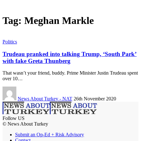
Tag:
Meghan Markle
Politics
Trudeau pranked into talking Trump, ‘South Park’
with fake Greta Thunberg
That wasn’t your friend, buddy. Prime Minister Justin Trudeau spent
over 10…
News About Turkey - NAT
26th November 2020
Follow US
© News About Turkey
Submit an Op-Ed + Risk Advisory
Contact