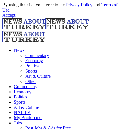
By using this site, you agree to the
Privacy Policy
and
Terms of
Use
.
Accept
News
Commentary
Economy
Politics
Sports
Art & Culture
Other
Commentary
Economy
Politics
Sports
Art & Culture
NAT TV
My Bookmarks
Jobs
Post Jobs & Ads for Free