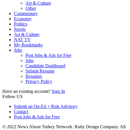
Art & Culture
Other
Commentary
Economy
Politics
Sports
Art & Culture
NAT TV
My Bookmarks
Jobs
Post Jobs & Ads for Free
Jobs
Candidate Dashboard
Submit Resume
Resumes
Privacy Policy
Have an existing account?
Sign In
Follow US
Submit an Op-Ed + Risk Advisory
Contact
Post Jobs & Ads for Free
© 2022 News About Turkey Network. Ruby Design Company. All