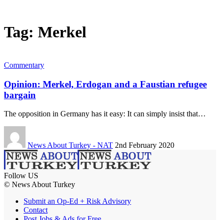
Tag:
Merkel
Commentary
Opinion: Merkel, Erdogan and a Faustian refugee
bargain
The opposition in Germany has it easy: It can simply insist that…
News About Turkey - NAT
2nd February 2020
Follow US
© News About Turkey
Submit an Op-Ed + Risk Advisory
Contact
Post Jobs & Ads for Free