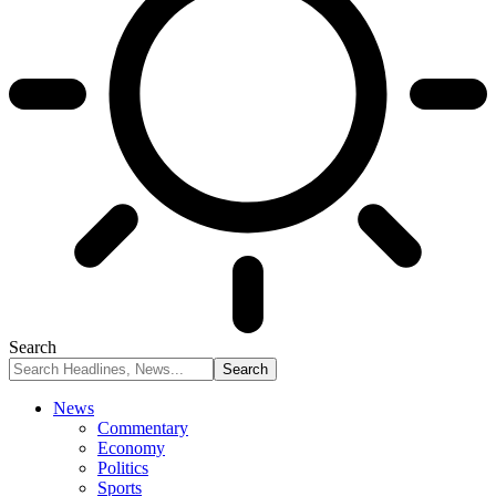
Search
News
Commentary
Economy
Politics
Sports