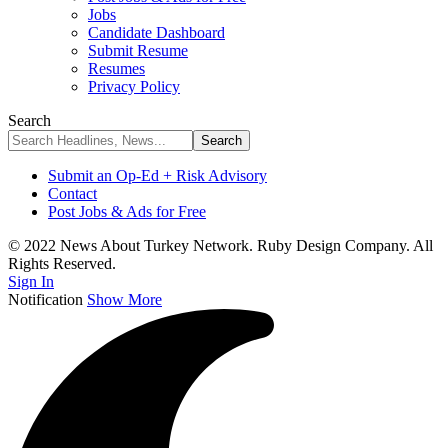
Jobs
Candidate Dashboard
Submit Resume
Resumes
Privacy Policy
Search
Submit an Op-Ed + Risk Advisory
Contact
Post Jobs & Ads for Free
© 2022 News About Turkey Network. Ruby Design Company. All
Rights Reserved.
Sign In
Notification
Show More