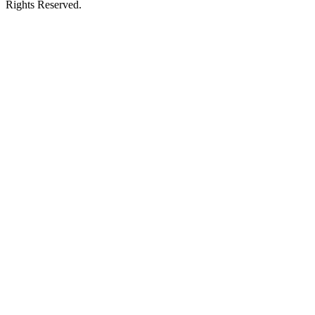
Rights Reserved.