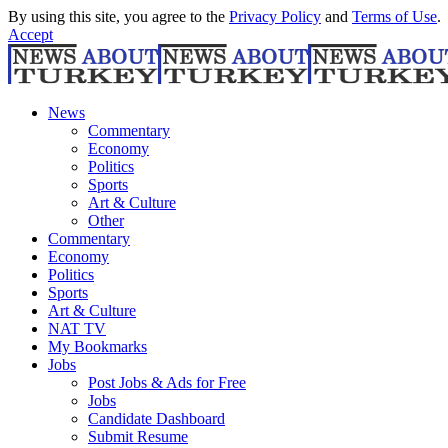
By using this site, you agree to the
Privacy Policy
and
Terms of Use
.
Accept
News
Commentary
Economy
Politics
Sports
Art & Culture
Other
Commentary
Economy
Politics
Sports
Art & Culture
NAT TV
My Bookmarks
Jobs
Post Jobs & Ads for Free
Jobs
Candidate Dashboard
Submit Resume