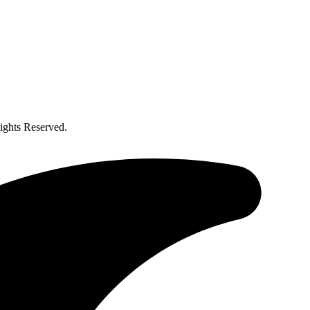
ghts Reserved.