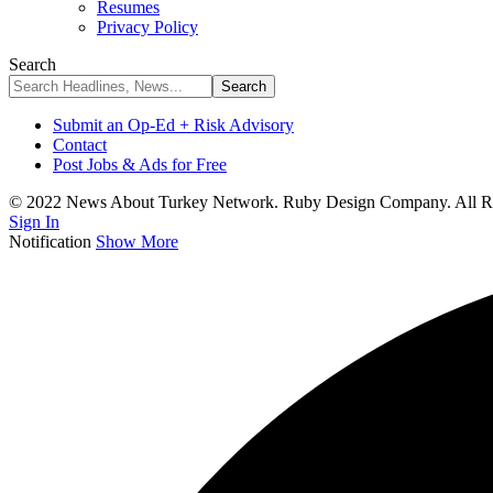
Resumes
Privacy Policy
Search
Submit an Op-Ed + Risk Advisory
Contact
Post Jobs & Ads for Free
© 2022 News About Turkey Network. Ruby Design Company. All Ri
Sign In
Notification
Show More