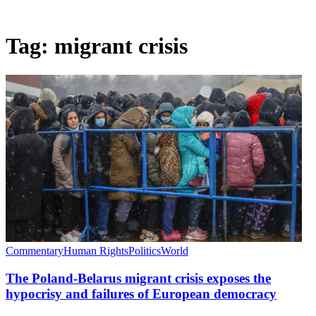
Tag:
migrant crisis
Commentary
Human Rights
Politics
World
The Poland-Belarus migrant crisis exposes the
hypocrisy and failures of European democracy