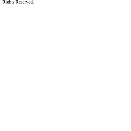
Rights Reserved.