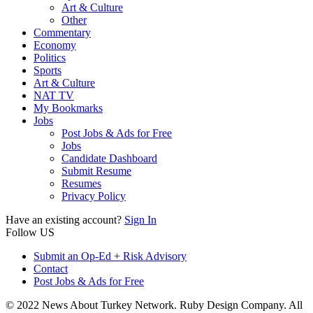
Art & Culture
Other
Commentary
Economy
Politics
Sports
Art & Culture
NAT TV
My Bookmarks
Jobs
Post Jobs & Ads for Free
Jobs
Candidate Dashboard
Submit Resume
Resumes
Privacy Policy
Have an existing account?
Sign In
Follow US
Submit an Op-Ed + Risk Advisory
Contact
Post Jobs & Ads for Free
© 2022 News About Turkey Network. Ruby Design Company. All