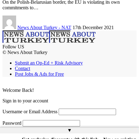
On the Polish-Belarusian border, the EU is violating its own
commitments to…
News About Turkey - NAT
17th December 2021
Follow US
© News About Turkey
Submit an Op-Ed + Risk Advisory
Contact
Post Jobs & Ads for Free
Welcome Back!
Sign in to your account
Username or Email Address
Password
▲
Remember Me