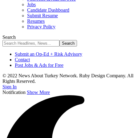
Jobs
Candidate Dashboard
Submit Resume
Resumes
Privacy Policy
Search
Submit an Op-Ed + Risk Advisory
Contact
Post Jobs & Ads for Free
© 2022 News About Turkey Network. Ruby Design Company. All
Rights Reserved.
Sign In
Notification
Show More