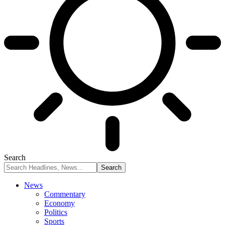
Search
News
Commentary
Economy
Politics
Sports