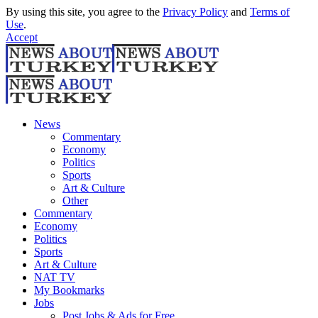
By using this site, you agree to the
Privacy Policy
and
Terms of
Use
.
Accept
News
Commentary
Economy
Politics
Sports
Art & Culture
Other
Commentary
Economy
Politics
Sports
Art & Culture
NAT TV
My Bookmarks
Jobs
Post Jobs & Ads for Free