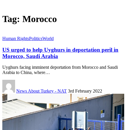
Tag:
Morocco
Human Rights
Politics
World
US urged to help Uyghurs in deportation peril in
Morocco, Saudi Arabia
Uyghurs facing imminent deportation from Morocco and Saudi
Arabia to China, where…
News About Turkey - NAT
3rd February 2022