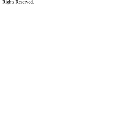
Rights Reserved.