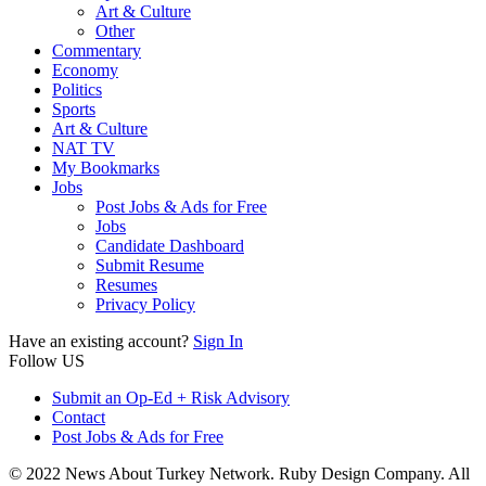
Art & Culture
Other
Commentary
Economy
Politics
Sports
Art & Culture
NAT TV
My Bookmarks
Jobs
Post Jobs & Ads for Free
Jobs
Candidate Dashboard
Submit Resume
Resumes
Privacy Policy
Have an existing account?
Sign In
Follow US
Submit an Op-Ed + Risk Advisory
Contact
Post Jobs & Ads for Free
© 2022 News About Turkey Network. Ruby Design Company. All