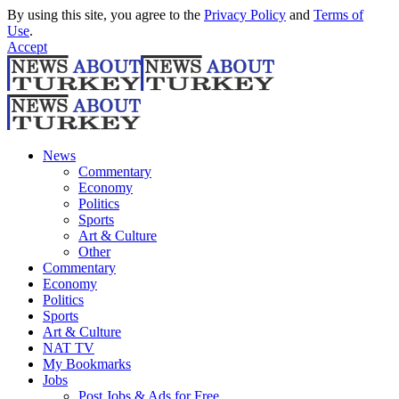
By using this site, you agree to the
Privacy Policy
and
Terms of
Use
.
Accept
News
Commentary
Economy
Politics
Sports
Art & Culture
Other
Commentary
Economy
Politics
Sports
Art & Culture
NAT TV
My Bookmarks
Jobs
Post Jobs & Ads for Free