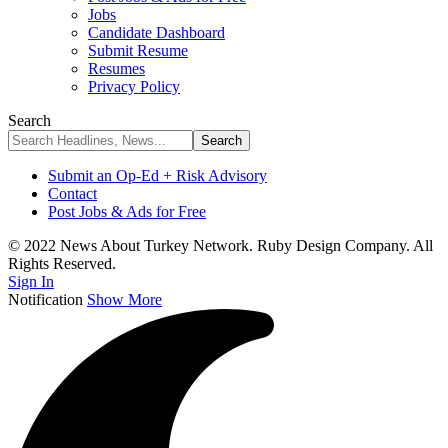
Jobs
Candidate Dashboard
Submit Resume
Resumes
Privacy Policy
Search
Submit an Op-Ed + Risk Advisory
Contact
Post Jobs & Ads for Free
© 2022 News About Turkey Network. Ruby Design Company. All
Rights Reserved.
Sign In
Notification
Show More