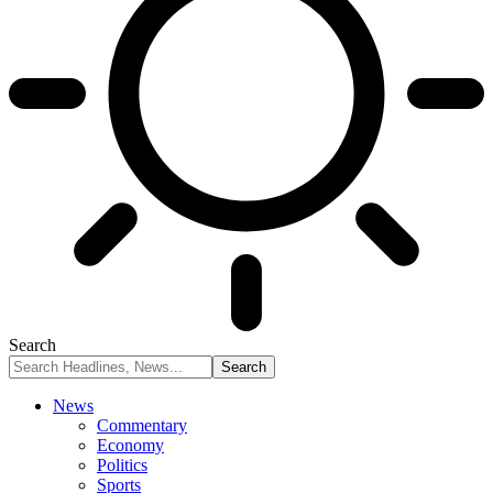
Search
News
Commentary
Economy
Politics
Sports