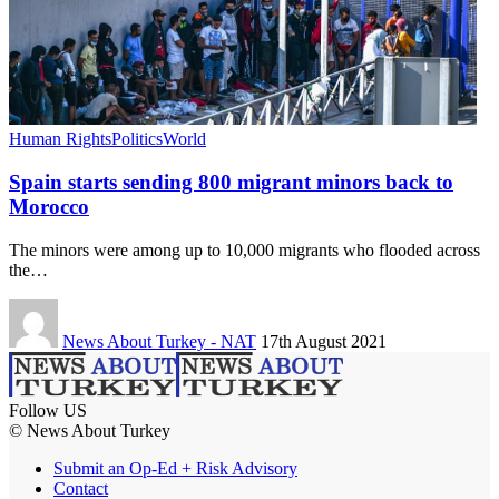
Human Rights
Politics
World
Spain starts sending 800 migrant minors back to
Morocco
The minors were among up to 10,000 migrants who flooded across
the…
News About Turkey - NAT
17th August 2021
Follow US
© News About Turkey
Submit an Op-Ed + Risk Advisory
Contact