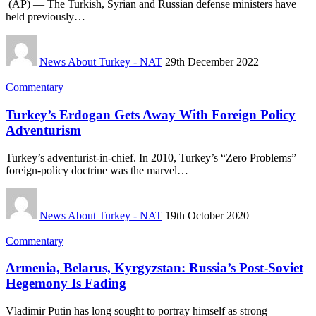
(AP) — The Turkish, Syrian and Russian defense ministers have
held previously…
News About Turkey - NAT
29th December 2022
Commentary
Turkey’s Erdogan Gets Away With Foreign Policy
Adventurism
Turkey’s adventurist-in-chief. In 2010, Turkey’s “Zero Problems”
foreign-policy doctrine was the marvel…
News About Turkey - NAT
19th October 2020
Commentary
Armenia, Belarus, Kyrgyzstan: Russia’s Post-Soviet
Hegemony Is Fading
Vladimir Putin has long sought to portray himself as strong