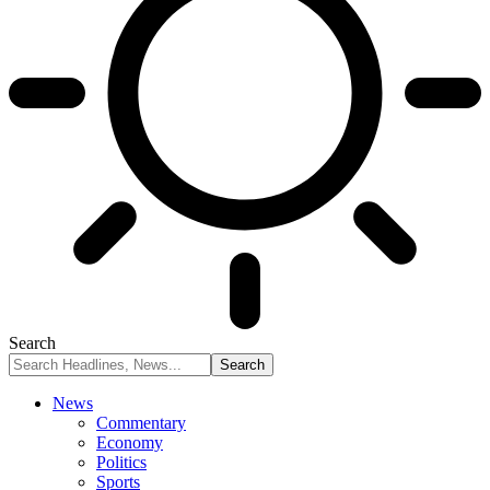
Search
News
Commentary
Economy
Politics
Sports