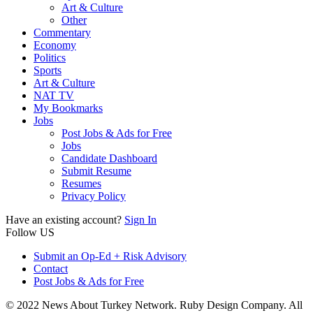
Art & Culture
Other
Commentary
Economy
Politics
Sports
Art & Culture
NAT TV
My Bookmarks
Jobs
Post Jobs & Ads for Free
Jobs
Candidate Dashboard
Submit Resume
Resumes
Privacy Policy
Have an existing account?
Sign In
Follow US
Submit an Op-Ed + Risk Advisory
Contact
Post Jobs & Ads for Free
© 2022 News About Turkey Network. Ruby Design Company. All