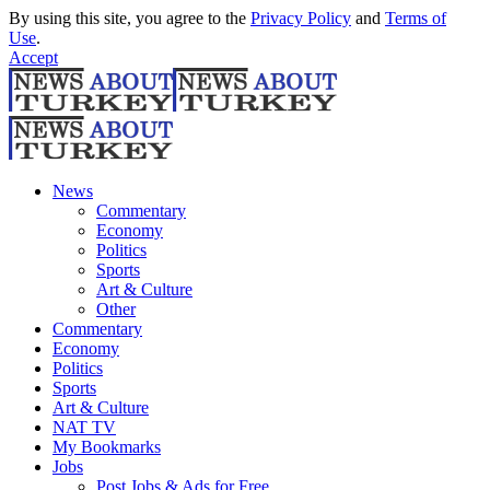
By using this site, you agree to the
Privacy Policy
and
Terms of
Use
.
Accept
News
Commentary
Economy
Politics
Sports
Art & Culture
Other
Commentary
Economy
Politics
Sports
Art & Culture
NAT TV
My Bookmarks
Jobs
Post Jobs & Ads for Free