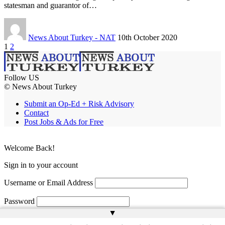
statesman and guarantor of…
News About Turkey - NAT
10th October 2020
1
2
Follow US
© News About Turkey
Submit an Op-Ed + Risk Advisory
Contact
Post Jobs & Ads for Free
Welcome Back!
Sign in to your account
Username or Email Address
Password
▲
Remember Me