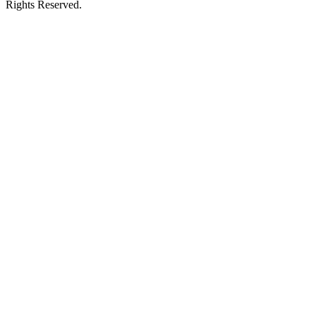
Rights Reserved.