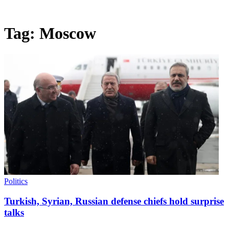
Tag:
Moscow
Politics
Turkish, Syrian, Russian defense chiefs hold surprise
talks