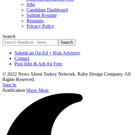
Jobs
Candidate Dashboard
Submit Resume
Resumes
Privacy Policy
Search
Submit an Op-Ed + Risk Advisory
Contact
Post Jobs & Ads for Free
© 2022 News About Turkey Network. Ruby Design Company. All
Rights Reserved.
Sign In
Notification
Show More