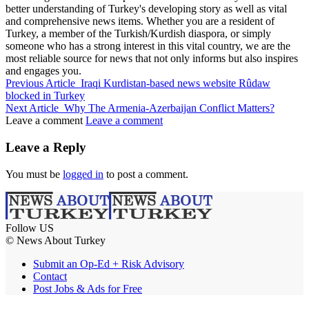
better understanding of Turkey's developing story as well as vital
and comprehensive news items. Whether you are a resident of
Turkey, a member of the Turkish/Kurdish diaspora, or simply
someone who has a strong interest in this vital country, we are the
most reliable source for news that not only informs but also inspires
and engages you.
Previous Article
Iraqi Kurdistan-based news website Rûdaw
blocked in Turkey
Next Article
Why The Armenia-Azerbaijan Conflict Matters?
Leave a comment
Leave a comment
Leave a Reply
You must be
logged in
to post a comment.
Follow US
© News About Turkey
Submit an Op-Ed + Risk Advisory
Contact
Post Jobs & Ads for Free