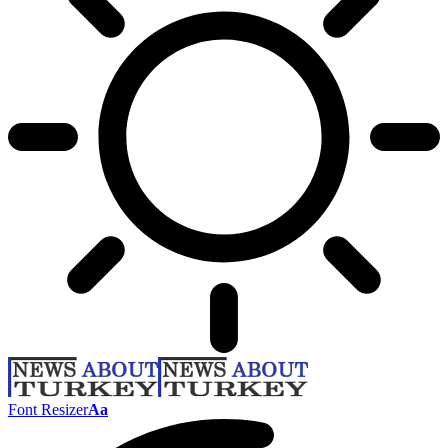
Font Resizer
Aa