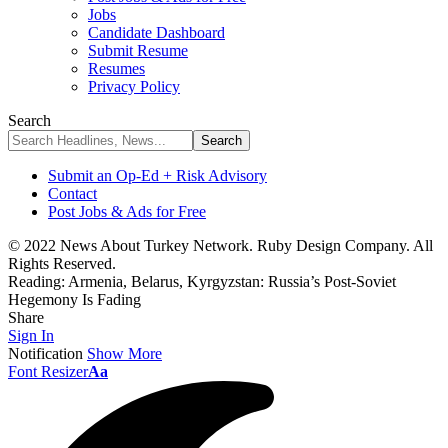
Jobs
Candidate Dashboard
Submit Resume
Resumes
Privacy Policy
Search
Submit an Op-Ed + Risk Advisory
Contact
Post Jobs & Ads for Free
© 2022 News About Turkey Network. Ruby Design Company. All
Rights Reserved.
Reading:
Armenia, Belarus, Kyrgyzstan: Russia’s Post-Soviet
Hegemony Is Fading
Share
Sign In
Notification
Show More
Font Resizer
Aa