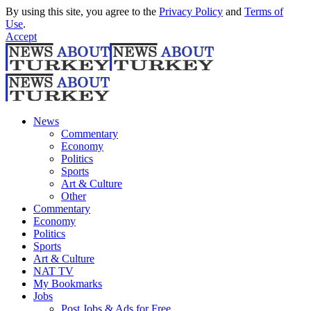
By using this site, you agree to the
Privacy Policy
and
Terms of
Use
.
Accept
News
Commentary
Economy
Politics
Sports
Art & Culture
Other
Commentary
Economy
Politics
Sports
Art & Culture
NAT TV
My Bookmarks
Jobs
Post Jobs & Ads for Free