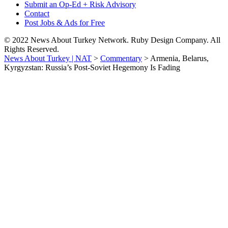
Submit an Op-Ed + Risk Advisory
Contact
Post Jobs & Ads for Free
© 2022 News About Turkey Network. Ruby Design Company. All
Rights Reserved.
News About Turkey | NAT
>
Commentary
>
Armenia, Belarus,
Kyrgyzstan: Russia’s Post-Soviet Hegemony Is Fading