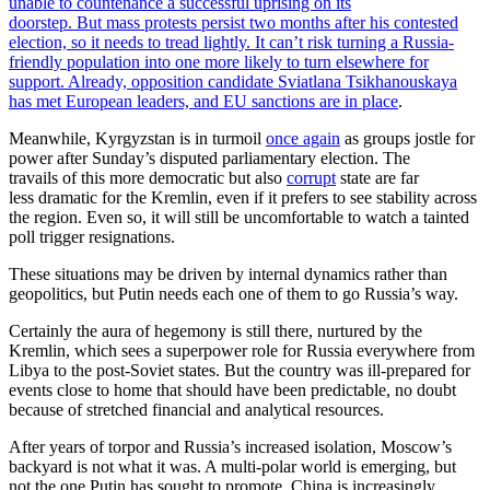
unable to countenance a successful uprising on its
doorstep. But mass protests persist two months after his contested
election, so it needs to tread lightly. It can’t risk turning a Russia-
friendly population into one more likely to turn elsewhere for
support. Already, opposition candidate Sviatlana Tsikhanouskaya
has met European leaders, and EU sanctions are
in place
.
Meanwhile, Kyrgyzstan is in turmoil
once again
as groups jostle for
power after Sunday’s disputed parliamentary election. The
travails of this more democratic but also
corrupt
state are far
less dramatic for the Kremlin, even if it prefers to see stability across
the region. Even so, it will still be uncomfortable to watch a tainted
poll trigger resignations.
These situations may be driven by internal dynamics rather than
geopolitics, but Putin needs each one of them to go Russia’s way.
Certainly the aura of hegemony is still there, nurtured by the
Kremlin, which sees a superpower role for Russia everywhere from
Libya to the post-Soviet states. But the country was ill-prepared for
events close to home that should have been predictable, no doubt
because of stretched financial and analytical resources.
After years of torpor and Russia’s increased isolation, Moscow’s
backyard is not what it was. A multi-polar world is emerging, but
not the one Putin has sought to promote. China is increasingly