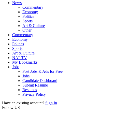
News
Commentary
Economy
Politics
Sports
Art & Culture
Other
Commentary
Economy
Politics
Sports
Art & Culture
NAT TV
My Bookmarks
Jobs
Post Jobs & Ads for Free
Jobs
Candidate Dashboard
Submit Resume
Resumes
Privacy Policy
Have an existing account?
Sign In
Follow US