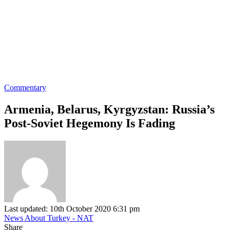
Commentary
Armenia, Belarus, Kyrgyzstan: Russia’s
Post-Soviet Hegemony Is Fading
Last updated: 10th October 2020 6:31 pm
News About Turkey - NAT
Share