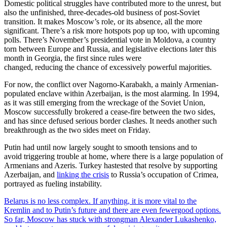
Domestic political struggles have contributed more to the unrest, but
also the unfinished,
three-decades-old business of post-Soviet
transition. It makes Moscow’s role, or its absence, all the more
significant. There’s a risk more hotspots pop up too, with upcoming
polls. There’s November’s presidential vote in Moldova, a country
torn between Europe and Russia, and legislative elections later this
month in Georgia, the first since rules were
changed, reducing the chance of excessively powerful majorities.
For now, the conflict over Nagorno-Karabakh, a mainly Armenian-
populated enclave within Azerbaijan, is the most alarming. In 1994,
as it was still emerging from the wreckage of the Soviet Union,
Moscow successfully brokered a cease-fire between the two sides,
and has since defused serious border clashes. It needs another such
breakthrough as the two sides meet on Friday.
Putin had until now largely sought to smooth tensions and to
avoid triggering trouble at home, where there is a large population of
Armenians and Azeris. Turkey hastested that resolve by supporting
Azerbaijan, and
linking the crisis
to Russia’s occupation of Crimea,
portrayed as fueling instability.
Belarus is no less complex. If anything, it is more vital to the
Kremlin and to Putin’s future and there are even fewergood options.
So far, Moscow
has stuck with strongman Alexander Lukashenko,