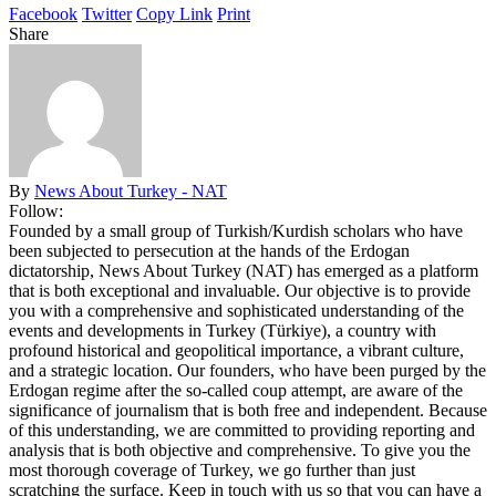
Facebook
Twitter
Copy Link
Print
Share
By
News About Turkey - NAT
Follow:
Founded by a small group of Turkish/Kurdish scholars who have
been subjected to persecution at the hands of the Erdogan
dictatorship, News About Turkey (NAT) has emerged as a platform
that is both exceptional and invaluable. Our objective is to provide
you with a comprehensive and sophisticated understanding of the
events and developments in Turkey (Türkiye), a country with
profound historical and geopolitical importance, a vibrant culture,
and a strategic location. Our founders, who have been purged by the
Erdogan regime after the so-called coup attempt, are aware of the
significance of journalism that is both free and independent. Because
of this understanding, we are committed to providing reporting and
analysis that is both objective and comprehensive. To give you the
most thorough coverage of Turkey, we go further than just
scratching the surface. Keep in touch with us so that you can have a