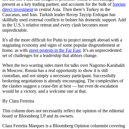
present as a key trading partner, and accounts for the bulk of
foreign
direct investment
in central Asia. Then there’s Turkey in the
Caucasus, and Iran.
Turkish leader Recep Tayyip Erdogan has
skillfully used external conflicts to bolster his domestic support. Add
in the U.S.’s relative retreat and every clash becomes more
unpredictable.
It’s all the more difficult for Putin to project strength abroad with a
stagnating economy and signs of some popular disgruntlement at
home, as with
street protests in the Far East
. It’s an unprecedented
set of challenges for a leadership that abhors change.
When the two warring sides meet for talks over Nagorno-Karabakh
in Moscow, Russia has a real opportunity to show it is still
custodian, and not simply a necessary participant. Successfully
brokering negotiations is already encouraging. The complexities of
the clashes suggest a cease-fire at best — but even de-escalation
would be a victory, and a welcome one at that.
By Clara Ferreira
This column does not necessarily reflect the opinion of the editorial
board or Bloomberg LP and its owners.
Clara Ferreira Marques is a Bloomberg Opinion columnist covering