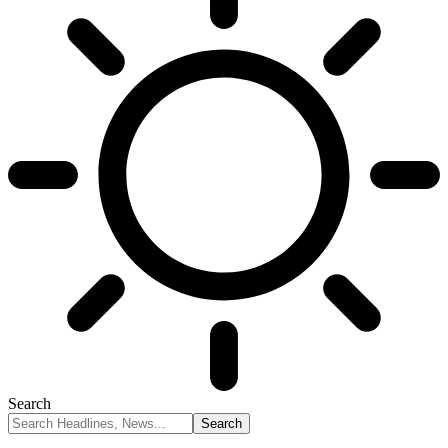
Search