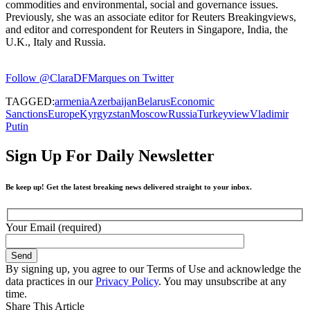
commodities and environmental, social and governance issues.
Previously, she was an associate editor for Reuters Breakingviews,
and editor and correspondent for Reuters in Singapore, India, the
U.K., Italy and Russia.
Follow @ClaraDFMarques on Twitter
TAGGED:
armenia
Azerbaijan
Belarus
Economic
Sanctions
Europe
Kyrgyzstan
Moscow
Russia
Turkey
view
Vladimir
Putin
Sign Up For Daily Newsletter
Be keep up! Get the latest breaking news delivered straight to your inbox.
Your Email (required)
By signing up, you agree to our Terms of Use and acknowledge the
data practices in our
Privacy Policy
. You may unsubscribe at any
time.
Share This Article