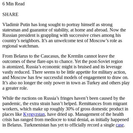
6 Min Read
SHARE
Vladimir Putin has long sought to portray himself as strong
statesman and guarantor of stability, at home and abroad. Now the
Russian president is grappling with successive crises among his
country’s neighbors. It’s an unwelcome test of Moscow’s role as
regional watchman.
From Belarus to the Caucasus, the Kremlin cannot leave the
outcomes of
these flare-ups to chance. Yet the post-Soviet region
is atomized, Russia’s economic might is bruised and its leverage
vastly reduced. There seems to be little appetite for military action,
and Moscow has few successful models of engagement to draw on.
It’s also no longer the only power in town as Turkey and others play
a greater role.
While the ructions on Russia’s fringes haven’t been caused by the
pandemic, the extra strain hasn’t helped. Remittances from migrant
workers, which make up roughly 30% of gross domestic product in
places like
Kyrgyzstan
, have dried up. Management of the health
crisis has ranged from mediocre to total denial, as initially happened
in Belarus. Turkmenistan has yet to officially record a single
case
.