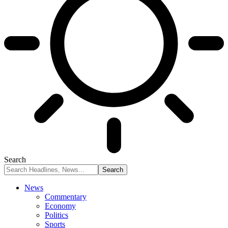
Search
News
Commentary
Economy
Politics
Sports