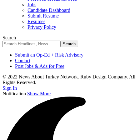
Jobs
Candidate Dashboard
Submit Resume
Resumes
Privacy Policy
Search
Submit an Op-Ed + Risk Advisory
Contact
Post Jobs & Ads for Free
© 2022 News About Turkey Network. Ruby Design Company. All
Rights Reserved.
Sign In
Notification
Show More