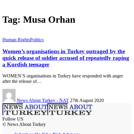
Tag:
Musa Orhan
Human Rights
Politics
Women’s organisations in Turkey outraged by the
quick release of soldier accused of repeatedly raping
a Kurdish teenager
WOMEN’S organisations in Turkey have responded with anger
after the release of…
News About Turkey - NAT
27th August 2020
Follow US
© News About Turkey