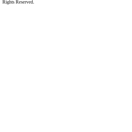
Rights Reserved.