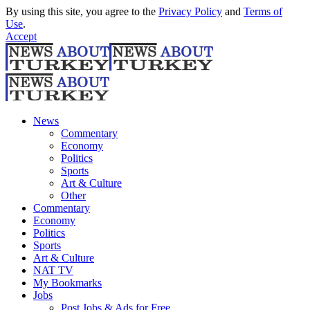
By using this site, you agree to the
Privacy Policy
and
Terms of
Use
.
Accept
News
Commentary
Economy
Politics
Sports
Art & Culture
Other
Commentary
Economy
Politics
Sports
Art & Culture
NAT TV
My Bookmarks
Jobs
Post Jobs & Ads for Free