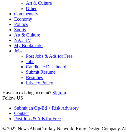
Art & Culture
Other
Commentary
Economy
Politics
Sports
Art & Culture
NAT TV
My Bookmarks
Jobs
Post Jobs & Ads for Free
Jobs
Candidate Dashboard
Submit Resume
Resumes
Privacy Policy
Have an existing account?
Sign In
Follow US
Submit an Op-Ed + Risk Advisory
Contact
Post Jobs & Ads for Free
© 2022 News About Turkey Network. Ruby Design Company. All