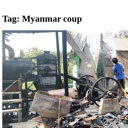
Tag:
Myanmar coup