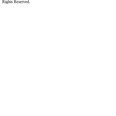
Rights Reserved.