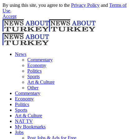
By using this site, you agree to the
Privacy Policy
and
Terms of
Use
.
Accept
News
Commentary
Economy
Politics
Sports
Art & Culture
Other
Commentary
Economy
Politics
Sports
Art & Culture
NAT TV
My Bookmarks
Jobs
Post Jobs & Ads for Free