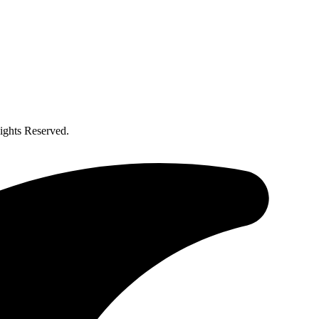
ghts Reserved.