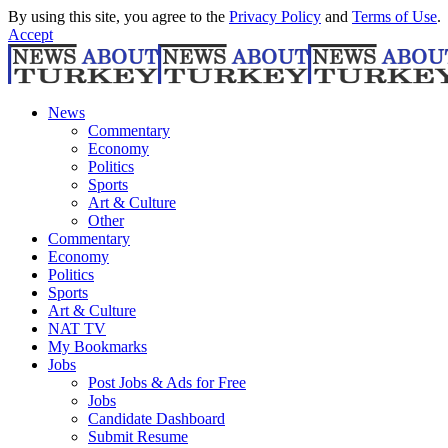
By using this site, you agree to the
Privacy Policy
and
Terms of Use
.
Accept
News
Commentary
Economy
Politics
Sports
Art & Culture
Other
Commentary
Economy
Politics
Sports
Art & Culture
NAT TV
My Bookmarks
Jobs
Post Jobs & Ads for Free
Jobs
Candidate Dashboard
Submit Resume