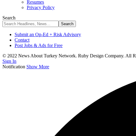
Resumes
Privacy Policy
Search
Submit an Op-Ed + Risk Advisory
Contact
Post Jobs & Ads for Free
© 2022 News About Turkey Network. Ruby Design Company. All Ri
Sign In
Notification
Show More