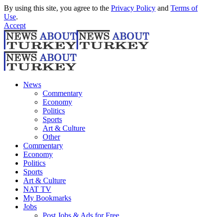
By using this site, you agree to the
Privacy Policy
and
Terms of
Use
.
Accept
News
Commentary
Economy
Politics
Sports
Art & Culture
Other
Commentary
Economy
Politics
Sports
Art & Culture
NAT TV
My Bookmarks
Jobs
Post Jobs & Ads for Free