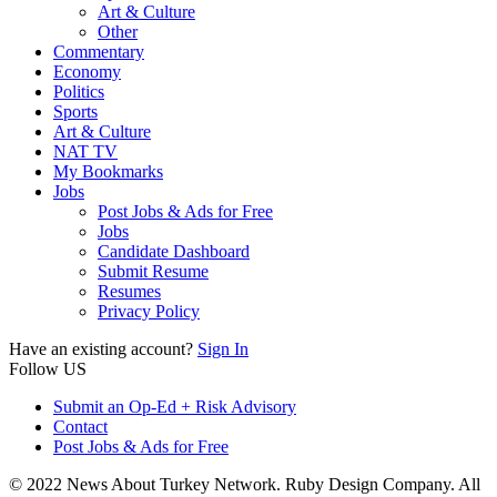
Art & Culture
Other
Commentary
Economy
Politics
Sports
Art & Culture
NAT TV
My Bookmarks
Jobs
Post Jobs & Ads for Free
Jobs
Candidate Dashboard
Submit Resume
Resumes
Privacy Policy
Have an existing account?
Sign In
Follow US
Submit an Op-Ed + Risk Advisory
Contact
Post Jobs & Ads for Free
© 2022 News About Turkey Network. Ruby Design Company. All