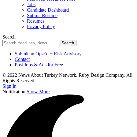
Jobs
Candidate Dashboard
Submit Resume
Resumes
Privacy Policy
Search
Submit an Op-Ed + Risk Advisory
Contact
Post Jobs & Ads for Free
© 2022 News About Turkey Network. Ruby Design Company. All
Rights Reserved.
Sign In
Notification
Show More