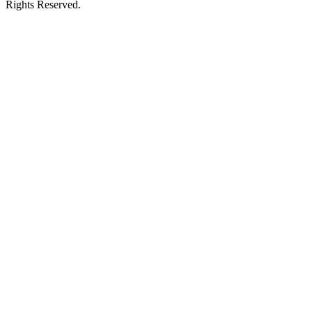
Rights Reserved.