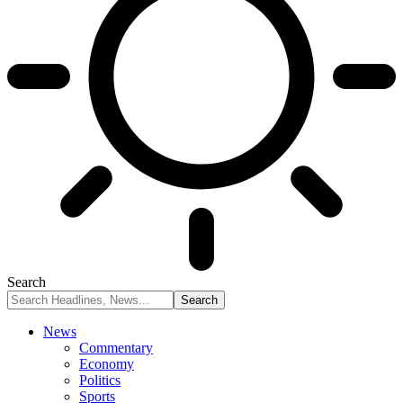
Search
News
Commentary
Economy
Politics
Sports