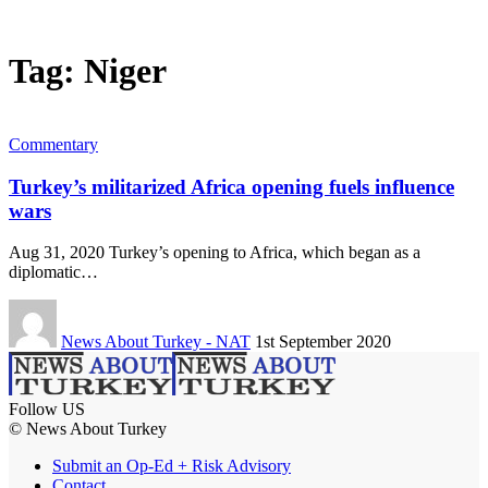
Tag:
Niger
Commentary
Turkey’s militarized Africa opening fuels influence
wars
Aug 31, 2020 Turkey’s opening to Africa, which began as a
diplomatic…
News About Turkey - NAT
1st September 2020
Follow US
© News About Turkey
Submit an Op-Ed + Risk Advisory
Contact