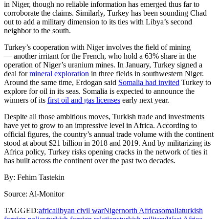
in Niger, though no reliable information has emerged thus far to
corroborate the claims. Similarly, Turkey has been sounding Chad
out to add a military dimension to its ties with Libya’s second
neighbor to the south.
Turkey’s cooperation with Niger involves the field of mining
— another irritant for the French, who hold a 63% share in the
operation of Niger’s uranium mines. In January, Turkey signed a
deal for
mineral exploration
in three fields in southwestern Niger.
Around the same time, Erdogan said
Somalia had invited
Turkey to
explore for oil in its seas. Somalia is expected to announce the
winners of its
first oil and gas licenses
early next year.
Despite all those ambitious moves, Turkish trade and investments
have yet to grow to an impressive level in Africa. According to
official figures, the country’s annual trade volume with the continent
stood at about $21 billion in 2018 and 2019. And by militarizing its
Africa policy, Turkey risks opening cracks in the network of ties it
has built across the continent over the past two decades.
By: Fehim Tastekin
Source: Al-Monitor
TAGGED:
africa
libyan civil war
Niger
north Africa
somalia
turkish