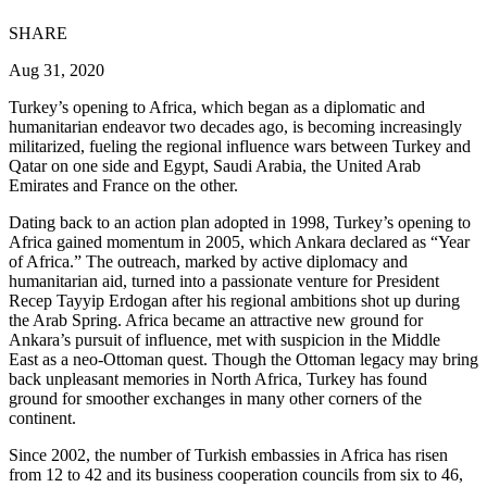
SHARE
Aug 31, 2020
Turkey’s opening to Africa, which began as a diplomatic and
humanitarian endeavor two decades ago, is becoming increasingly
militarized, fueling the regional influence wars between Turkey and
Qatar on one side and Egypt, Saudi Arabia, the United Arab
Emirates and France on the other.
Dating back to an action plan adopted in 1998, Turkey’s opening to
Africa gained momentum in 2005, which Ankara declared as “Year
of Africa.” The outreach, marked by active diplomacy and
humanitarian aid, turned into a passionate venture for President
Recep Tayyip Erdogan after his regional ambitions shot up during
the Arab Spring. Africa became an attractive new ground for
Ankara’s pursuit of influence, met with suspicion in the Middle
East as a neo-Ottoman quest. Though the Ottoman legacy may bring
back unpleasant memories in North Africa, Turkey has found
ground for smoother exchanges in many other corners of the
continent.
Since 2002, the number of Turkish embassies in Africa has risen
from 12 to 42 and its business cooperation councils from six to 46,