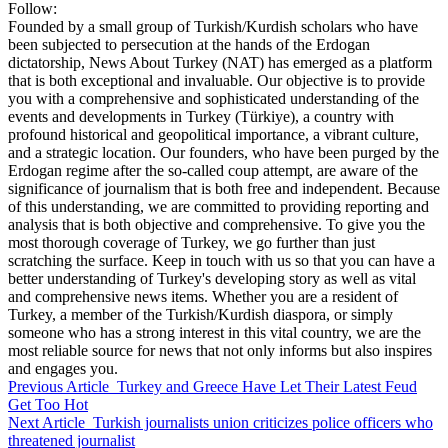
Follow:
Founded by a small group of Turkish/Kurdish scholars who have
been subjected to persecution at the hands of the Erdogan
dictatorship, News About Turkey (NAT) has emerged as a platform
that is both exceptional and invaluable. Our objective is to provide
you with a comprehensive and sophisticated understanding of the
events and developments in Turkey (Türkiye), a country with
profound historical and geopolitical importance, a vibrant culture,
and a strategic location. Our founders, who have been purged by the
Erdogan regime after the so-called coup attempt, are aware of the
significance of journalism that is both free and independent. Because
of this understanding, we are committed to providing reporting and
analysis that is both objective and comprehensive. To give you the
most thorough coverage of Turkey, we go further than just
scratching the surface. Keep in touch with us so that you can have a
better understanding of Turkey's developing story as well as vital
and comprehensive news items. Whether you are a resident of
Turkey, a member of the Turkish/Kurdish diaspora, or simply
someone who has a strong interest in this vital country, we are the
most reliable source for news that not only informs but also inspires
and engages you.
Previous Article
Turkey and Greece Have Let Their Latest Feud
Get Too Hot
Next Article
Turkish journalists union criticizes police officers who
threatened journalist