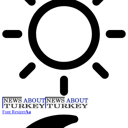
Font Resizer
Aa