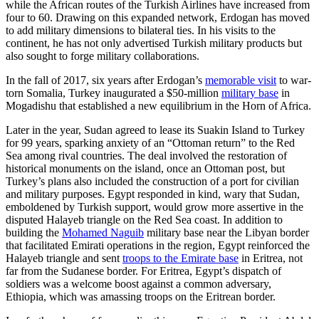
while the African routes of the Turkish Airlines have increased from
four to 60. Drawing on this expanded network, Erdogan has moved
to add military dimensions to bilateral ties. In his visits to the
continent, he has not only advertised Turkish military products but
also sought to forge military collaborations.
In the fall of 2017, six years after Erdogan’s
memorable visit
to war-
torn Somalia, Turkey inaugurated a $50-million
military base
in
Mogadishu that established a new equilibrium in the Horn of Africa.
Later in the year, Sudan agreed to lease its Suakin Island to Turkey
for 99 years, sparking anxiety of an “Ottoman return” to the Red
Sea among rival countries. The deal involved the restoration of
historical monuments on the island, once an Ottoman post, but
Turkey’s plans also included the construction of a port for civilian
and military purposes. Egypt responded in kind, wary that Sudan,
emboldened by Turkish support, would grow more assertive in the
disputed Halayeb triangle on the Red Sea coast. In addition to
building the
Mohamed Naguib
military base near the Libyan border
that facilitated Emirati operations in the region, Egypt reinforced the
Halayeb triangle and sent
troops to the Emirate base
in Eritrea, not
far from the Sudanese border. For Eritrea, Egypt’s dispatch of
soldiers was a welcome boost against a common adversary,
Ethiopia, which was amassing troops on the Eritrean border.