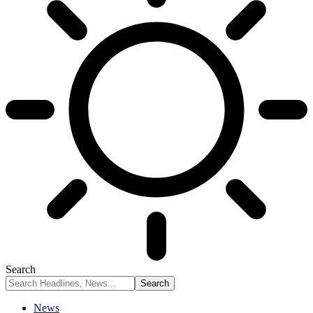
Search
News