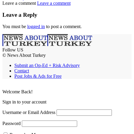
Leave a comment
Leave a comment
Leave a Reply
You must be
logged in
to post a comment.
Follow US
© News About Turkey
Submit an Op-Ed + Risk Advisory
Contact
Post Jobs & Ads for Free
Welcome Back!
Sign in to your account
Username or Email Address
Password