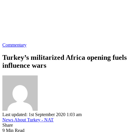
Commentary
Turkey’s militarized Africa opening fuels
influence wars
Last updated: 1st September 2020 1:03 am
News About Turkey - NAT
Share
9 Min Read