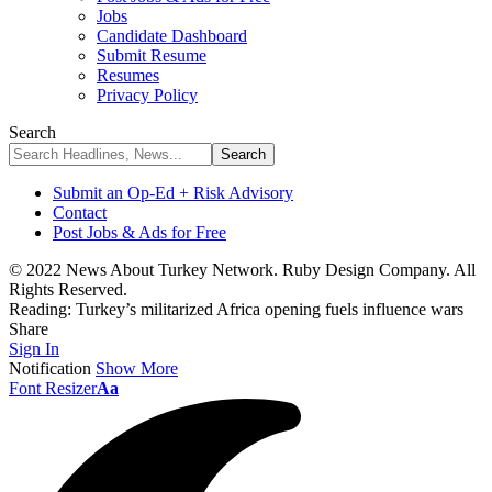
Jobs
Candidate Dashboard
Submit Resume
Resumes
Privacy Policy
Search
Submit an Op-Ed + Risk Advisory
Contact
Post Jobs & Ads for Free
© 2022 News About Turkey Network. Ruby Design Company. All
Rights Reserved.
Reading:
Turkey’s militarized Africa opening fuels influence wars
Share
Sign In
Notification
Show More
Font Resizer
Aa