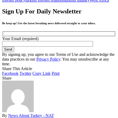
foreign policy
turkish foreign relations
turkish military
West Africa
Sign Up For Daily Newsletter
Be keep up! Get the latest breaking news delivered straight to your inbox.
Your Email (required)
By signing up, you agree to our Terms of Use and acknowledge the
data practices in our
Privacy Policy
. You may unsubscribe at any
time.
Share This Article
Facebook
Twitter
Copy Link
Print
Share
By
News About Turkey - NAT