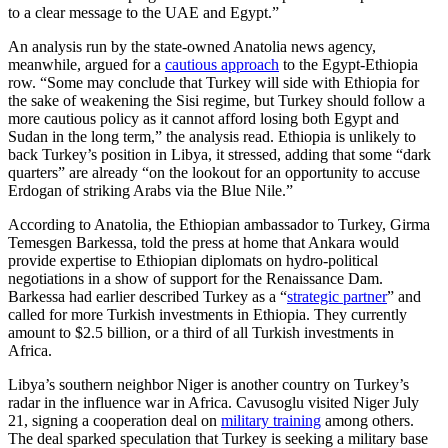
to a clear message to the UAE and Egypt.”
An analysis run by the state-owned Anatolia news agency,
meanwhile, argued for a
cautious approach
to the Egypt-Ethiopia
row. “Some may conclude that Turkey will side with Ethiopia for
the sake of weakening the Sisi regime, but Turkey should follow a
more cautious policy as it cannot afford losing both Egypt and
Sudan in the long term,” the analysis read. Ethiopia is unlikely to
back Turkey’s position in Libya, it stressed, adding that some “dark
quarters” are already “on the lookout for an opportunity to accuse
Erdogan of striking Arabs via the Blue Nile.”
According to Anatolia, the Ethiopian ambassador to Turkey, Girma
Temesgen Barkessa, told the press at home that Ankara would
provide expertise to Ethiopian diplomats on hydro-political
negotiations in a show of support for the Renaissance Dam.
Barkessa had earlier described Turkey as a “
strategic partner
” and
called for more Turkish investments in Ethiopia. They currently
amount to $2.5 billion, or a third of all Turkish investments in
Africa.
Libya’s southern neighbor Niger is another country on Turkey’s
radar in the influence war in Africa. Cavusoglu visited Niger July
21, signing a cooperation deal on
military training
among others.
The deal sparked speculation that Turkey is seeking a military base