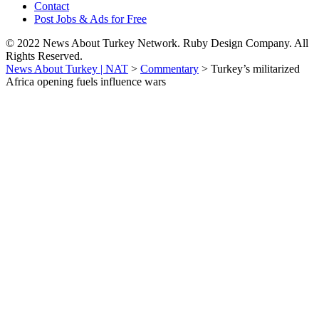
Contact
Post Jobs & Ads for Free
© 2022 News About Turkey Network. Ruby Design Company. All
Rights Reserved.
News About Turkey | NAT
>
Commentary
>
Turkey’s militarized
Africa opening fuels influence wars