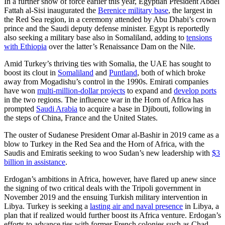
In a further show of force earlier this year, Egyptian President Abdel
Fattah al-Sisi inaugurated the
Berenice military base
, the largest in
the Red Sea region, in a ceremony attended by Abu Dhabi’s crown
prince and the Saudi deputy defense minister. Egypt is reportedly
also seeking a military base also in Somaliland, adding to
tensions
with Ethiopia
over the latter’s Renaissance Dam on the Nile.
Amid Turkey’s thriving ties with Somalia, the UAE has sought to
boost its clout in
Somaliland
and
Puntland
, both of which broke
away from Mogadishu’s control in the 1990s. Emirati companies
have won
multi-million-dollar projects
to expand and
develop ports
in the two regions. The influence war in the Horn of Africa has
prompted
Saudi Arabia
to acquire a base in Djibouti, following in
the steps of China, France and the United States.
The ouster of Sudanese President Omar al-Bashir in 2019 came as a
blow to Turkey in the Red Sea and the Horn of Africa, with the
Saudis and Emiratis seeking to woo Sudan’s new leadership with
$3
billion in assistance
.
Erdogan’s ambitions in Africa, however, have flared up anew since
the signing of two critical deals with the Tripoli government in
November 2019 and the ensuing Turkish military intervention in
Libya. Turkey is seeking a
lasting air and naval presence
in Libya, a
plan that if realized would further boost its Africa venture. Erdogan’s
efforts to advance ties with former French colonies such as Chad,