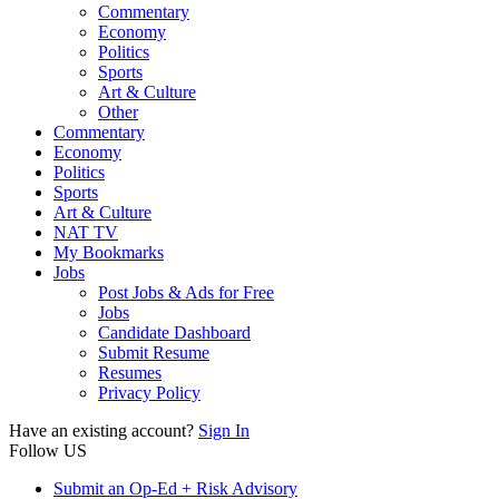
Commentary
Economy
Politics
Sports
Art & Culture
Other
Commentary
Economy
Politics
Sports
Art & Culture
NAT TV
My Bookmarks
Jobs
Post Jobs & Ads for Free
Jobs
Candidate Dashboard
Submit Resume
Resumes
Privacy Policy
Have an existing account?
Sign In
Follow US
Submit an Op-Ed + Risk Advisory