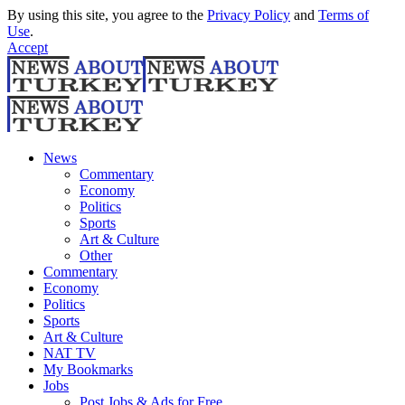
By using this site, you agree to the
Privacy Policy
and
Terms of
Use
.
Accept
News
Commentary
Economy
Politics
Sports
Art & Culture
Other
Commentary
Economy
Politics
Sports
Art & Culture
NAT TV
My Bookmarks
Jobs
Post Jobs & Ads for Free