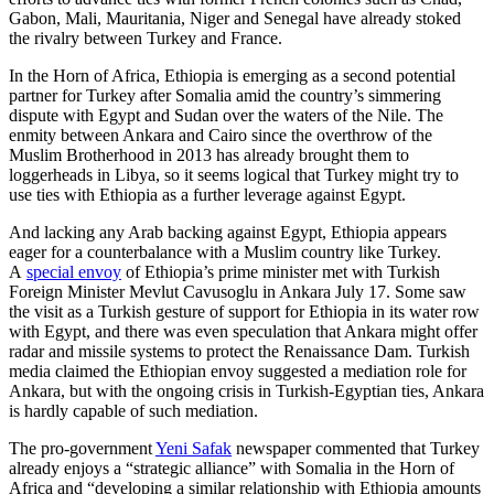
Gabon, Mali, Mauritania, Niger and Senegal have already stoked
the rivalry between Turkey and France.
In the Horn of Africa, Ethiopia is emerging as a second potential
partner for Turkey after Somalia amid the country’s simmering
dispute with Egypt and Sudan over the waters of the Nile. The
enmity between Ankara and Cairo since the overthrow of the
Muslim Brotherhood in 2013 has already brought them to
loggerheads in Libya, so it seems logical that Turkey might try to
use ties with Ethiopia as a further leverage against Egypt.
And lacking any Arab backing against Egypt, Ethiopia appears
eager for a counterbalance with a Muslim country like Turkey.
A
special envoy
of Ethiopia’s prime minister met with Turkish
Foreign Minister Mevlut Cavusoglu in Ankara July 17. Some saw
the visit as a Turkish gesture of support for Ethiopia in its water row
with Egypt, and there was even speculation that Ankara might offer
radar and missile systems to protect the Renaissance Dam. Turkish
media claimed the Ethiopian envoy suggested a mediation role for
Ankara, but with the ongoing crisis in Turkish-Egyptian ties, Ankara
is hardly capable of such mediation.
The pro-government
Yeni Safak
newspaper commented that Turkey
already enjoys a “strategic alliance” with Somalia in the Horn of
Africa and “developing a similar relationship with Ethiopia amounts