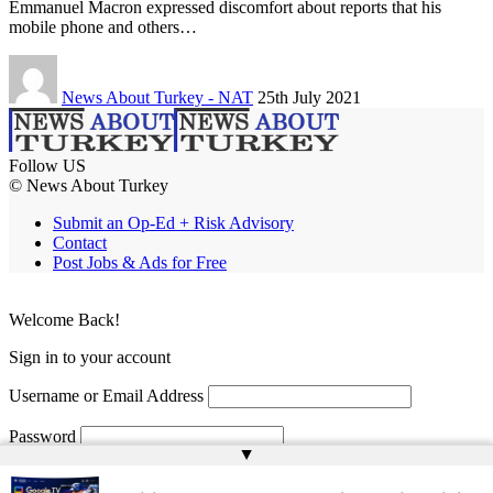
Emmanuel Macron expressed discomfort about reports that his
mobile phone and others…
News About Turkey - NAT
25th July 2021
Follow US
© News About Turkey
Submit an Op-Ed + Risk Advisory
Contact
Post Jobs & Ads for Free
Welcome Back!
Sign in to your account
Username or Email Address
Password
▲
Remember Me