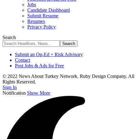
Jobs
Candidate Dashboard
Submit Resume
Resumes
Privacy Policy
Search
Submit an Op-Ed + Risk Advisory
Contact
Post Jobs & Ads for Free
© 2022 News About Turkey Network. Ruby Design Company. All
Rights Reserved.
Sign In
Notification
Show More