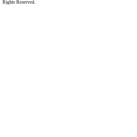
Rights Reserved.