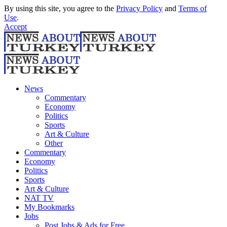
By using this site, you agree to the
Privacy Policy
and
Terms of
Use
.
Accept
News
Commentary
Economy
Politics
Sports
Art & Culture
Other
Commentary
Economy
Politics
Sports
Art & Culture
NAT TV
My Bookmarks
Jobs
Post Jobs & Ads for Free