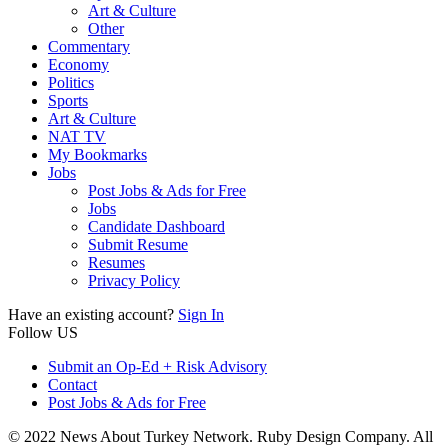
Art & Culture
Other
Commentary
Economy
Politics
Sports
Art & Culture
NAT TV
My Bookmarks
Jobs
Post Jobs & Ads for Free
Jobs
Candidate Dashboard
Submit Resume
Resumes
Privacy Policy
Have an existing account?
Sign In
Follow US
Submit an Op-Ed + Risk Advisory
Contact
Post Jobs & Ads for Free
© 2022 News About Turkey Network. Ruby Design Company. All