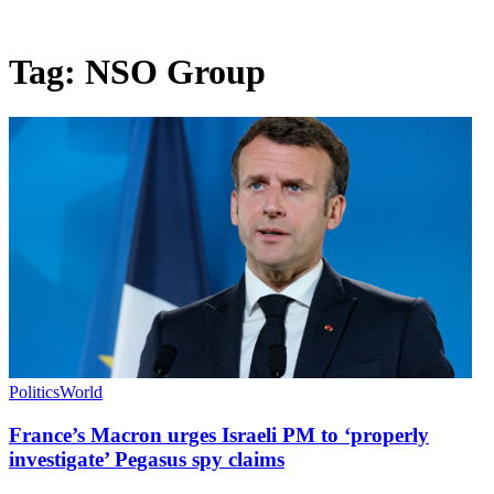
Tag:
NSO Group
Politics
World
France’s Macron urges Israeli PM to ‘properly
investigate’ Pegasus spy claims