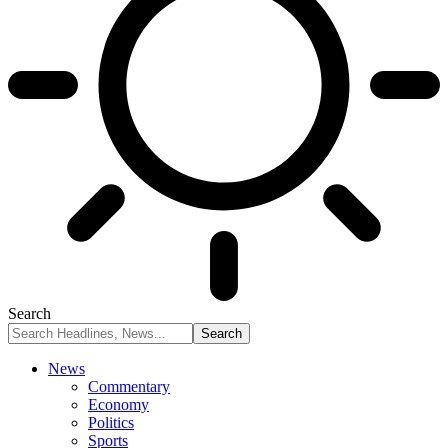
Search
News
Commentary
Economy
Politics
Sports