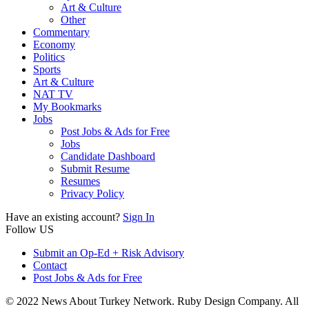
Art & Culture
Other
Commentary
Economy
Politics
Sports
Art & Culture
NAT TV
My Bookmarks
Jobs
Post Jobs & Ads for Free
Jobs
Candidate Dashboard
Submit Resume
Resumes
Privacy Policy
Have an existing account?
Sign In
Follow US
Submit an Op-Ed + Risk Advisory
Contact
Post Jobs & Ads for Free
© 2022 News About Turkey Network. Ruby Design Company. All