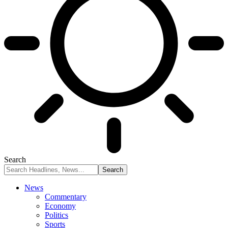
Search
News
Commentary
Economy
Politics
Sports