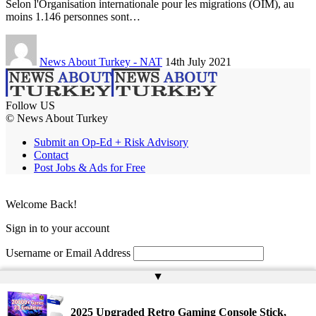
Selon l'Organisation internationale pour les migrations (OIM), au
moins 1.146 personnes sont…
News About Turkey - NAT
14th July 2021
Follow US
© News About Turkey
Submit an Op-Ed + Risk Advisory
Contact
Post Jobs & Ads for Free
Welcome Back!
Sign in to your account
Username or Email Address
▲
Password
Remember Me
2025 Upgraded Retro Gaming Console Stick,