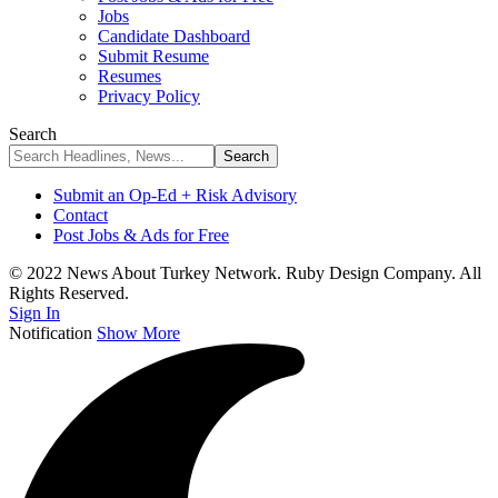
Jobs
Candidate Dashboard
Submit Resume
Resumes
Privacy Policy
Search
Submit an Op-Ed + Risk Advisory
Contact
Post Jobs & Ads for Free
© 2022 News About Turkey Network. Ruby Design Company. All
Rights Reserved.
Sign In
Notification
Show More