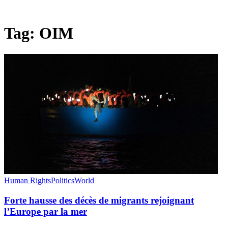
Tag:
OIM
Human Rights
Politics
World
Forte hausse des décès de migrants rejoignant
l’Europe par la mer