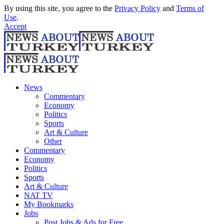
By using this site, you agree to the
Privacy Policy
and
Terms of
Use
.
Accept
News
Commentary
Economy
Politics
Sports
Art & Culture
Other
Commentary
Economy
Politics
Sports
Art & Culture
NAT TV
My Bookmarks
Jobs
Post Jobs & Ads for Free