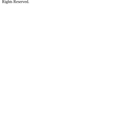
Rights Reserved.