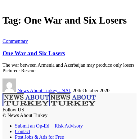
Tag:
One War and Six Losers
Commentary
One War and Six Losers
The war between Armenia and Azerbaijan may produce only losers.
Pictured: Rescue…
News About Turkey - NAT
20th October 2020
Follow US
© News About Turkey
Submit an Op-Ed + Risk Advisory
Contact
Post Jobs & Ads for Free