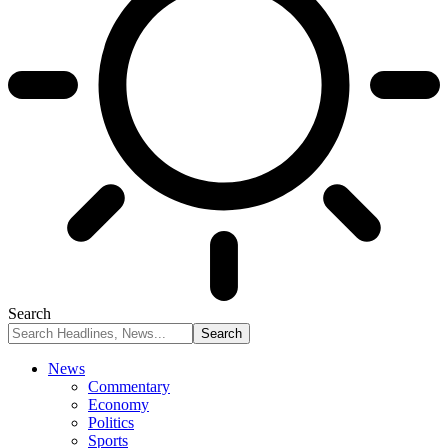
Search
News
Commentary
Economy
Politics
Sports