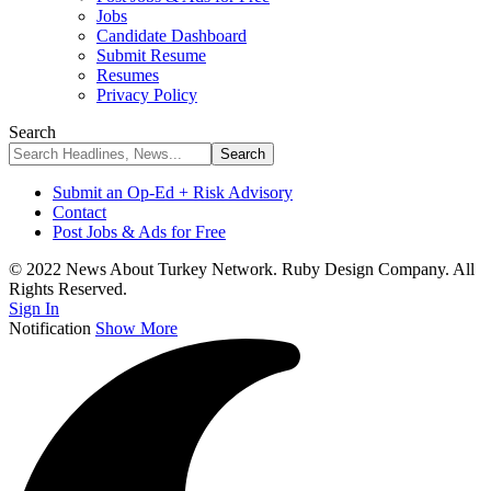
Jobs
Candidate Dashboard
Submit Resume
Resumes
Privacy Policy
Search
Submit an Op-Ed + Risk Advisory
Contact
Post Jobs & Ads for Free
© 2022 News About Turkey Network. Ruby Design Company. All
Rights Reserved.
Sign In
Notification
Show More