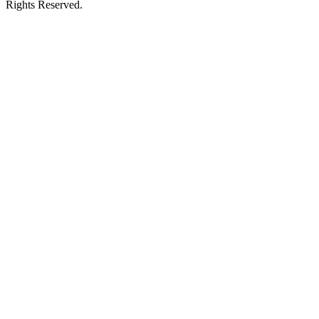
Rights Reserved.