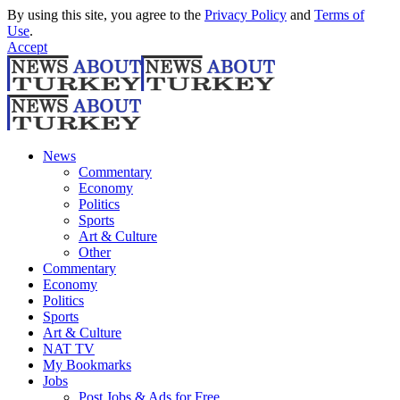
By using this site, you agree to the
Privacy Policy
and
Terms of
Use
.
Accept
News
Commentary
Economy
Politics
Sports
Art & Culture
Other
Commentary
Economy
Politics
Sports
Art & Culture
NAT TV
My Bookmarks
Jobs
Post Jobs & Ads for Free