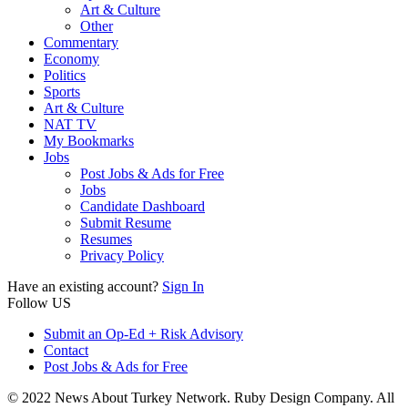
Art & Culture
Other
Commentary
Economy
Politics
Sports
Art & Culture
NAT TV
My Bookmarks
Jobs
Post Jobs & Ads for Free
Jobs
Candidate Dashboard
Submit Resume
Resumes
Privacy Policy
Have an existing account?
Sign In
Follow US
Submit an Op-Ed + Risk Advisory
Contact
Post Jobs & Ads for Free
© 2022 News About Turkey Network. Ruby Design Company. All