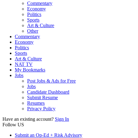
Commentary
Economy
Politics
Sports
Art & Culture
Other
Commentary
Economy
Politics
Sports
Art & Culture
NAT TV
My Bookmarks
Jobs
Post Jobs & Ads for Free
Jobs
Candidate Dashboard
Submit Resume
Resumes
Privacy Policy
Have an existing account?
Sign In
Follow US
Submit an Op-Ed + Risk Advisory