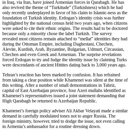
in Iraq, via Iran, have joined Armenian forces in Qarabagh. He has
also revived the theme of “Turkitude” (Turkishness) which he had
only recently underplayed in favor of his claim to Islamic-ness as the
foundation of Turkish identity. Erdogan’s identity crisis was further
highlighted by the national census held two years ago, when citizens
were asked to cite their ethnic origins. The results had to be doctored
because only a minority chose the label Turkish. The survey
revealed most citizens remain attached to “mellat” identities they had
during the Ottoman Empire, including Daghestani, Chechen,
Alevite, Kurdish, Arab, Byzantine, Bulgarian, Udmurt, Circassian,
Chechen and even Greek and Armenian. The surprise revelations
forced Erdogan to try and fudge the identity issue by claiming Turks
were descendants of ancient Hittites dating back to 3,000 years ago.
Tehran’s reaction has been marked by confusion. It has refrained
from taking a clear position while Khamenei was silent at the time of
this writing. After a number of small demonstrations in Tabriz,
capital of East Azerbaijan province, four Azeri mullahs identified as
Khamenei’s representatives issued a joint statement demanding that
High Qarabagh be returned to Azerbaijan Republic.
Khamenei’s foreign policy adviser Ali Akbar Velayati made a similar
demand in carefully modulated tones not to anger Russia. The
foreign ministry, however, tried to dodge the issue, not even calling
in Armenia’s ambassador for a routine dressing down.