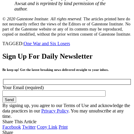
Awsat
and is reprinted by kind permission of the
author.
© 2020 Gatestone Institute. All rights reserved.
The articles printed here do
not necessarily reflect the views of the Editors or of Gatestone Institute. No
part of the Gatestone website or any of its contents may be reproduced,
copied or modified, without the prior written consent of Gatestone Institute.
TAGGED:
One War and Six Losers
Sign Up For Daily Newsletter
Be keep up! Get the latest breaking news delivered straight to your inbox.
Your Email (required)
By signing up, you agree to our Terms of Use and acknowledge the
data practices in our
Privacy Policy
. You may unsubscribe at any
time.
Share This Article
Facebook
Twitter
Copy Link
Print
Share