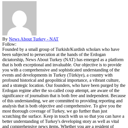
By
News About Turkey - NAT
Follow:
Founded by a small group of Turkish/Kurdish scholars who have
been subjected to persecution at the hands of the Erdogan
dictatorship, News About Turkey (NAT) has emerged as a platform
that is both exceptional and invaluable. Our objective is to provide
you with a comprehensive and sophisticated understanding of the
events and developments in Turkey (Türkiye), a country with
profound historical and geopolitical importance, a vibrant culture,
and a strategic location. Our founders, who have been purged by the
Erdogan regime after the so-called coup attempt, are aware of the
significance of journalism that is both free and independent. Because
of this understanding, we are committed to providing reporting and
analysis that is both objective and comprehensive. To give you the
most thorough coverage of Turkey, we go further than just
scratching the surface. Keep in touch with us so that you can have a
better understanding of Turkey's developing story as well as vital
and comprehensive news items. Whether you are a resident of