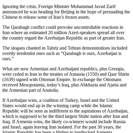
Ignoring the crisis, Foreign Minister Mohammad Javad Zarif
announced he was heading for Beijing in the hope of persuading the
Chinese to release some of Iran’s frozen assets.
The Qarabagh conflict could provoke uncontrollable reactions in
Iran where an estimated 20 million Azeri-speakers spread all over
the country regard the Azerbaijan Republic as part of greater Iran.
The slogans chanted in Tabriz and Tehran demonstrations included
overtly irredentist ones such as “Qarabagh is ours, Azerbaijan is
ours.”
What are now Armenian and Azerbaijani republics, plus Georgia,
were ceded to Iran in the treaties of Amassia (1550) and Qasr Shirin
(1639) signed with Ottoman Empire. In exchange the Ottomans
received Mesopotamia, today’s Iraq, plus Abkhazia and Ajaria and
the Armenian part of Anatolia.
If Azerbaijan wins, a coalition of Turkey, Israel and the United
States would end up in the winning camp while the Islamic
Republic will be seen as indifferent to the aspirations of Azerbaijan,
which is supposed to be the third largest Shiite nation after Iran and
Iraq. If Armenia wins, the likely co-winners would include Russia
and Israel, again leaving Iran isolated. For the past 30 years, the
Islamic Republic has been a lifeline to landlocked Armenia,