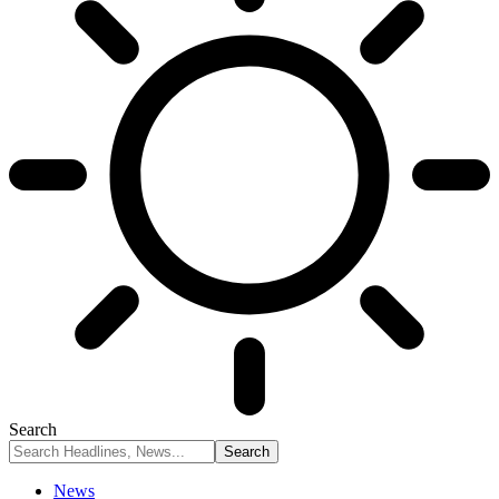
Search
News