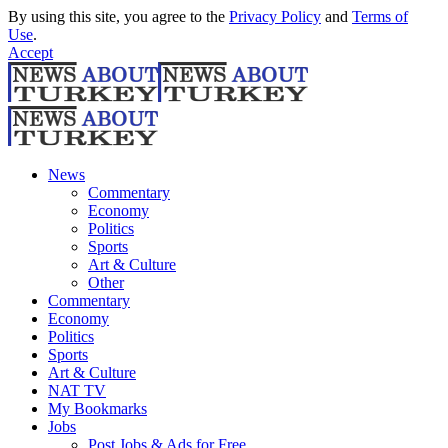
By using this site, you agree to the
Privacy Policy
and
Terms of
Use
.
Accept
News
Commentary
Economy
Politics
Sports
Art & Culture
Other
Commentary
Economy
Politics
Sports
Art & Culture
NAT TV
My Bookmarks
Jobs
Post Jobs & Ads for Free