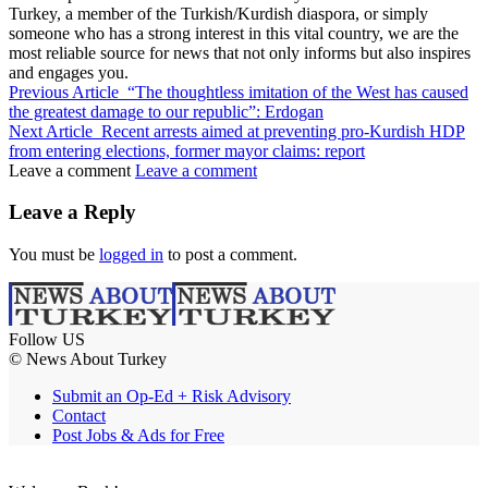
Turkey, a member of the Turkish/Kurdish diaspora, or simply
someone who has a strong interest in this vital country, we are the
most reliable source for news that not only informs but also inspires
and engages you.
Previous Article
“The thoughtless imitation of the West has caused
the greatest damage to our republic”: Erdogan
Next Article
Recent arrests aimed at preventing pro-Kurdish HDP
from entering elections, former mayor claims: report
Leave a comment
Leave a comment
Leave a Reply
You must be
logged in
to post a comment.
Follow US
© News About Turkey
Submit an Op-Ed + Risk Advisory
Contact
Post Jobs & Ads for Free