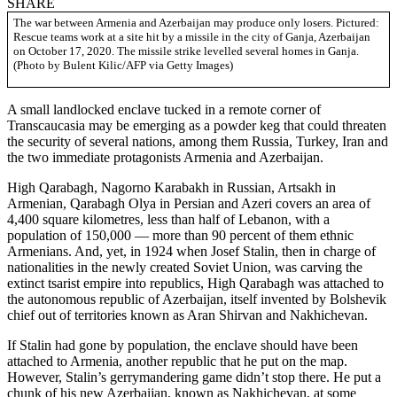
SHARE
The war between Armenia and Azerbaijan may produce only losers. Pictured:
Rescue teams work at a site hit by a missile in the city of Ganja, Azerbaijan
on October 17, 2020. The missile strike levelled several homes in Ganja.
(Photo by Bulent Kilic/AFP via Getty Images)
A small landlocked enclave tucked in a remote corner of
Transcaucasia may be emerging as a powder keg that could threaten
the security of several nations, among them Russia, Turkey, Iran and
the two immediate protagonists Armenia and Azerbaijan.
High Qarabagh, Nagorno Karabakh in Russian, Artsakh in
Armenian, Qarabagh Olya in Persian and Azeri covers an area of
4,400 square kilometres, less than half of Lebanon, with a
population of 150,000 — more than 90 percent of them ethnic
Armenians. And, yet, in 1924 when Josef Stalin, then in charge of
nationalities in the newly created Soviet Union, was carving the
extinct tsarist empire into republics, High Qarabagh was attached to
the autonomous republic of Azerbaijan, itself invented by Bolshevik
chief out of territories known as Aran Shirvan and Nakhichevan.
If Stalin had gone by population, the enclave should have been
attached to Armenia, another republic that he put on the map.
However, Stalin’s gerrymandering game didn’t stop there. He put a
chunk of his new Azerbaijan, known as Nakhichevan, at some