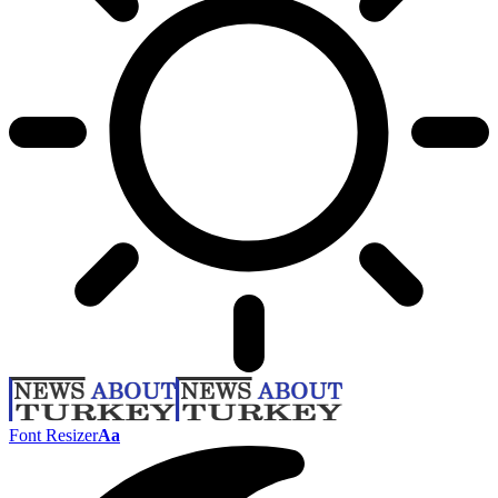
Font Resizer
Aa