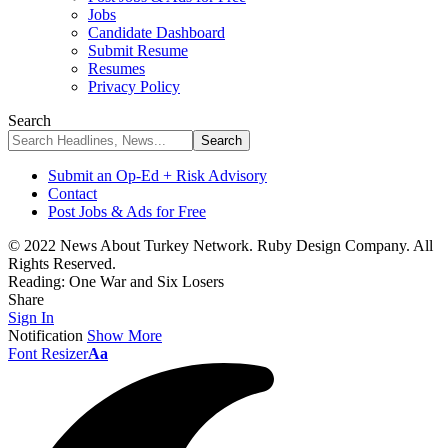
Jobs
Candidate Dashboard
Submit Resume
Resumes
Privacy Policy
Search
Submit an Op-Ed + Risk Advisory
Contact
Post Jobs & Ads for Free
© 2022 News About Turkey Network. Ruby Design Company. All
Rights Reserved.
Reading:
One War and Six Losers
Share
Sign In
Notification
Show More
Font Resizer
Aa