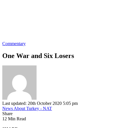
Commentary
One War and Six Losers
Last updated: 20th October 2020 5:05 pm
News About Turkey - NAT
Share
12 Min Read