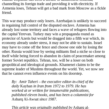
channelling its foreign trade and providing it with electricity. If
Armenia loses, Tehran will get a bad mark from Moscow as a fickle
friend.
This war may produce only losers. Azerbaijan is unlikely to succeed
in regaining full control of the disputed enclave. Armenia has
already lost some territory and faces a wave of refugees flowing into
the capital Yerevan. Turkey may win a propaganda round as
protector of Azeris but would be dragged into a fifth war which, its
economy already under stress, it may not be able to sustain. Israel
may have to come off the fence and choose one side by losing the
other. Russia would lose by seeing militants find a niche so close to
itself while being forced to abandon its claim of peacemaker among
former Soviet republics. Tehran, too, will be a loser on both
geopolitical and ideological grounds. Khamenei claims to be the
supreme leader of Muslims throughout the world. Yet, we now see
that he cannot even influence events on his doorstep.
By: Amir Taheri – the executive editor-in-chief of the
daily
Kayhan
in Iran from 1972 to 1979. He has
worked at or written for innumerable publications,
published eleven books, and has been a columnist for
Asharq Al-Awsat
since 1987.
This article was originally published by
Asharq al-