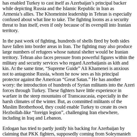
has enabled Turkey to cast itself as Azerbaijan’s principal backer
while depicting Russia and the Islamic Republic in Iran as
Armenia’s allies. The Khomeinist leadership in Tehran is especially
confused about what line to take. The fighting looms as a security
threat to Iran itself, even if only because of its overspill into Iranian
territory.
In the past week of fighting, hundreds of shells fired by both sides
have fallen into border areas in Iran. The fighting may also produce
large numbers of refugees whose natural shelter would be Iranian
territory. Tehran also faces pressure from powerful figures within the
military and security services who regard Azerbaijanis as kith and
kin. At the same time, “Supreme Guide” Ali Khamenei is anxious
not to antagonise Russia, whom he now sees as his principal
protector against the American “Great Satan.” He has another
worry: the introduction of hundreds of Syrian militants into the Azeri
forces through Turkey. These fighters have little experience in
warfare in the steep mountains of Transcaucasia, especially in the
harsh climates of the winter. But, as committed militants of the
Muslim Brotherhood, they could enable Turkey to create its own
Hezbollah-like “foreign legion”, challenging Iran elsewhere,
including in Iraq and Lebanon.
Erdogan has tried to partly justify his backing for Azerbaijan by
claiming that PKK fighters, supposedly coming from Soleymanieh