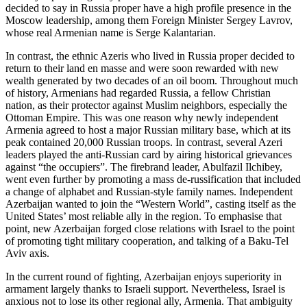
decided to say in Russia proper have a high profile presence in the
Moscow leadership, among them Foreign Minister Sergey Lavrov,
whose real Armenian name is Serge Kalantarian.
In contrast, the ethnic Azeris who lived in Russia proper decided to
return to their land en masse and were soon rewarded with new
wealth generated by two decades of an oil boom. Throughout much
of history, Armenians had regarded Russia, a fellow Christian
nation, as their protector against Muslim neighbors, especially the
Ottoman Empire. This was one reason why newly independent
Armenia agreed to host a major Russian military base, which at its
peak contained 20,000 Russian troops. In contrast, several Azeri
leaders played the anti-Russian card by airing historical grievances
against “the occupiers”. The firebrand leader, Abulfazil Ilchibey,
went even further by promoting a mass de-russification that included
a change of alphabet and Russian-style family names. Independent
Azerbaijan wanted to join the “Western World”, casting itself as the
United States’ most reliable ally in the region. To emphasise that
point, new Azerbaijan forged close relations with Israel to the point
of promoting tight military cooperation, and talking of a Baku-Tel
Aviv axis.
In the current round of fighting, Azerbaijan enjoys superiority in
armament largely thanks to Israeli support. Nevertheless, Israel is
anxious not to lose its other regional ally, Armenia. That ambiguity