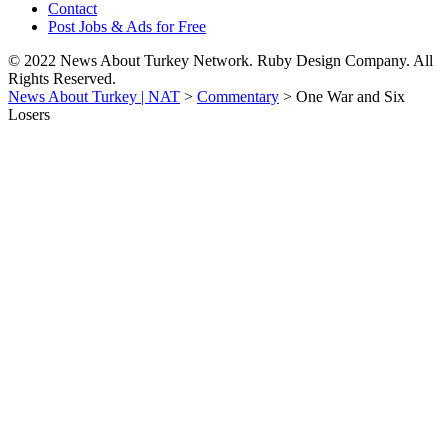
Contact
Post Jobs & Ads for Free
© 2022 News About Turkey Network. Ruby Design Company. All
Rights Reserved.
News About Turkey | NAT
>
Commentary
>
One War and Six
Losers