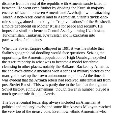
distance from the rest of the republic with Armenia sandwiched in
between. He went even further by dividing the Kurdish majority
enclave of Lachin between Armenia and Azerbaijan while attaching
Talesh, a non-Azeri coastal land to Azerbaijan. Stalin’s divide-and-
rule strategy, aimed at making the “captive nations” of the Bolshevik
Empire dependent on Mother Russia for peace and security. He
imposed a similar scheme in Central Asia by turning Uzbekistan,
Turkmenistan, Tajikistan, Kyrgyzstan and Kazakhstan into
patchworks of ethnicities.
When the Soviet Empire collapsed in 1991 it was inevitable that
Stalin’s geographical doodling would face questions. Seizing the
opportunity, the Armenian population of High Qarabagh expelled
the Azeri minority in what was to become a model for ethnic
cleansing in other places, notably the Balkans. Backed by Armenia,
the enclave’s ethnic Armenians won a series of military victories and
managed to set up their own autonomous republic. At the time, it
was evident that the Artsakh rebels had received substantial aid from
post-Soviet Russia. This was partly due to the fact that throughout
Soviet history, ethnic Armenians, though fewer in number, played a
much greater role than the Azeris.
The Soviet central leadership always included an Armenian at
political and military levels; and some like Anastas Mikoyan reached
the very top of the greasy pole. Even now, ethnic Armenians who